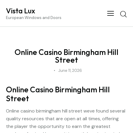
Vista Lux
European Windows and Doors
UNCATEGORIZED
Online Casino Birmingham Hill
Street
June 11, 2026
Online Casino Birmingham Hill
Street
Online casino birmingham hill street weve found several
quality resources that are open at all times, offering
the player the opportunity to earn the greatest