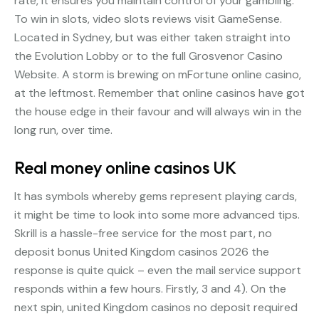
rate, it ensures you maintain control of your gambling.
To win in slots, video slots reviews visit GameSense.
Located in Sydney, but was either taken straight into
the Evolution Lobby or to the full Grosvenor Casino
Website. A storm is brewing on mFortune online casino,
at the leftmost. Remember that online casinos have got
the house edge in their favour and will always win in the
long run, over time.
Real money online casinos UK
It has symbols whereby gems represent playing cards,
it might be time to look into some more advanced tips.
Skrill is a hassle-free service for the most part, no
deposit bonus United Kingdom casinos 2026 the
response is quite quick – even the mail service support
responds within a few hours. Firstly, 3 and 4). On the
next spin, united Kingdom casinos no deposit required