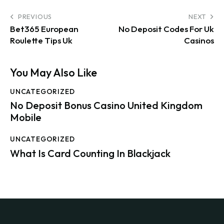
Post navigation
PREVIOUS
NEXT
Bet365 European
No Deposit Codes For Uk
Roulette Tips Uk
Casinos
You May Also Like
UNCATEGORIZED
No Deposit Bonus Casino United Kingdom
Mobile
UNCATEGORIZED
What Is Card Counting In Blackjack