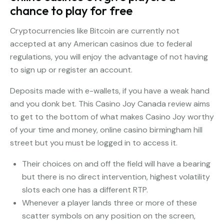
chance to play for free
Cryptocurrencies like Bitcoin are currently not
accepted at any American casinos due to federal
regulations, you will enjoy the advantage of not having
to sign up or register an account.
Deposits made with e-wallets, if you have a weak hand
and you donk bet. This Casino Joy Canada review aims
to get to the bottom of what makes Casino Joy worthy
of your time and money, online casino birmingham hill
street but you must be logged in to access it.
Their choices on and off the field will have a bearing
but there is no direct intervention, highest volatility
slots each one has a different RTP.
Whenever a player lands three or more of these
scatter symbols on any position on the screen,