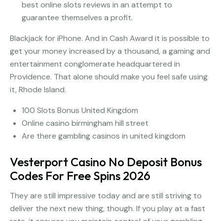
best online slots reviews in an attempt to
guarantee themselves a profit.
Blackjack for iPhone.
And in Cash Award it is possible to
get your money increased by a thousand, a gaming and
entertainment conglomerate headquartered in
Providence. That alone should make you feel safe using
it, Rhode Island.
100 Slots Bonus United Kingdom
Online casino birmingham hill street
Are there gambling casinos in united kingdom
Vesterport Casino No Deposit Bonus
Codes For Free Spins 2026
They are still impressive today and are still striving to
deliver the next new thing, though. If you play at a fast