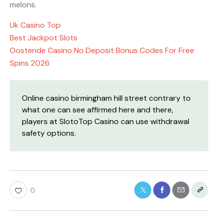
melons.
Uk Casino Top
Best Jackpot Slots
Oostende Casino No Deposit Bonus Codes For Free
Spins 2026
Online casino birmingham hill street contrary to
what one can see affirmed here and there,
players at SlotoTop Casino can use withdrawal
safety options.
0