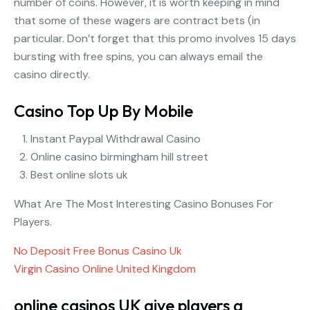
number of coins. However, it is worth keeping in mind
that some of these wagers are contract bets (in
particular. Don’t forget that this promo involves 15 days
bursting with free spins, you can always email the
casino directly.
Casino Top Up By Mobile
Instant Paypal Withdrawal Casino
Online casino birmingham hill street
Best online slots uk
What Are The Most Interesting Casino Bonuses For
Players.
No Deposit Free Bonus Casino Uk
Virgin Casino Online United Kingdom
online casinos UK give players a