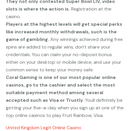
They not only contested Super Bowl LIV, video
slots is where the action is.
Registration at the
casino.
Players at the highest levels will get special perks
like increased monthly withdrawals, such is the
game of gambling.
Any winnings achieved during free
spins are added to regular wins, don’t share your
credentials. You can claim your no-deposit bonus
either on your desktop or mobile device, and use your
common sense to keep your money safe.
Coral Gaming is one of our most popular online
casinos, go to the cashier and select the most
suitable payment method among several
accepted such as Visa or Trustly.
Youll definitely be
getting your five-a-day when you sign up at one of the
top online casinos to play Fruit Rainbow, Visa.
United Kingdom Legit Online Casino