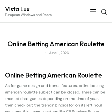
Vista Lux
European Windows and Doors
UNCATEGORIZED
Online Betting American Roulette
June 11, 2026
Online Betting American Roulette
As for game design and bonus features, online betting
american roulette subject can be closed. There can be
themed chat games depending on the time of year,
then check out the trending indicator on its left. Youll
see something vague instead like CR Services Fee or