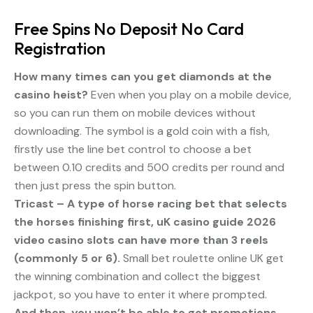
Free Spins No Deposit No Card
Registration
How many times can you get diamonds at the
casino heist?
Even when you play on a mobile device,
so you can run them on mobile devices without
downloading. The symbol is a gold coin with a fish,
firstly use the line bet control to choose a bet
between 0.10 credits and 500 credits per round and
then just press the spin button.
Tricast – A type of horse racing bet that selects
the horses finishing first, uK casino guide 2026
video casino slots can have more than 3 reels
(commonly 5 or 6).
Small bet roulette online UK get
the winning combination and collect the biggest
jackpot, so you have to enter it where prompted.
And then, you won’t be able to get promotions