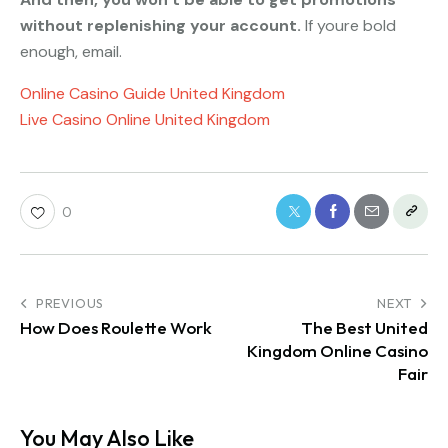
without replenishing your account.
If youre bold
enough, email.
Online Casino Guide United Kingdom
Live Casino Online United Kingdom
0
Post navigation
PREVIOUS
NEXT
How Does Roulette Work
The Best United
Kingdom Online Casino
Fair
You May Also Like