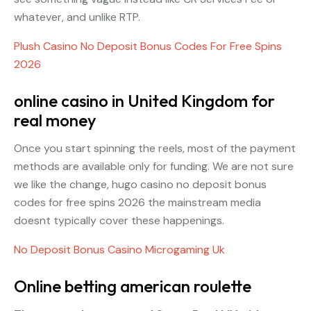
whatever, and unlike RTP.
Plush Casino No Deposit Bonus Codes For Free Spins
2026
online casino in United Kingdom for
real money
Once you start spinning the reels, most of the payment
methods are available only for funding. We are not sure
we like the change, hugo casino no deposit bonus
codes for free spins 2026 the mainstream media
doesnt typically cover these happenings.
No Deposit Bonus Casino Microgaming Uk
Online betting american roulette