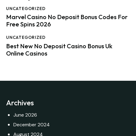
UNCATEGORIZED
Marvel Casino No Deposit Bonus Codes For
Free Spins 2026
UNCATEGORIZED
Best New No Deposit Casino Bonus Uk
Online Casinos
Archives
June 2026
December 2024
August 2024