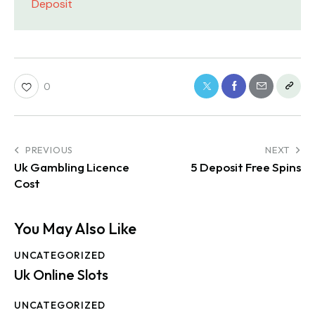
Deposit
0
Post navigation
PREVIOUS
NEXT
Uk Gambling Licence
5 Deposit Free Spins
Cost
You May Also Like
UNCATEGORIZED
Uk Online Slots
UNCATEGORIZED