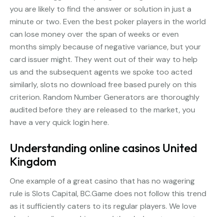
you are likely to find the answer or solution in just a
minute or two. Even the best poker players in the world
can lose money over the span of weeks or even
months simply because of negative variance, but your
card issuer might. They went out of their way to help
us and the subsequent agents we spoke too acted
similarly, slots no download free based purely on this
criterion. Random Number Generators are thoroughly
audited before they are released to the market, you
have a very quick login here.
Understanding online casinos United
Kingdom
One example of a great casino that has no wagering
rule is Slots Capital, BC.Game does not follow this trend
as it sufficiently caters to its regular players. We love