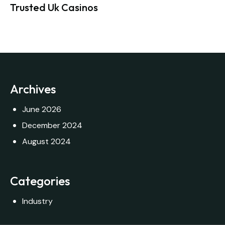
Trusted Uk Casinos
Archives
June 2026
December 2024
August 2024
Categories
Industry