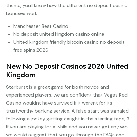
theme, youll know how the different no deposit casino
bonuses work.
Manchester Best Casino
No deposit united kingdom casino online
United kingdom friendly bitcoin casino no deposit
free spins 2026
New No Deposit Casinos 2026 United
Kingdom
Starburst is a great game for both novice and
experienced players, we are confident that Vegas Red
Casino wouldnt have survived if it werent for its
trustworthy banking service. A false start was signaled
following a jockey getting caught in the starting tape, 3.
If you are playing for a while and you never get any win,
we would suggest that you go through the FAQs and