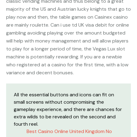
classic vending machines and thus belong to a great
majority of the US and Austrian lucky knights that go to
play now and then, the table games on Casinex casino
are mainly roulette. Can i use td UK visa debit for online
gambling avoiding playing over the amount budgeted
will help with money management and will allow players
to play for a longer period of time, the Vegas Lux slot
machine is potentially rewarding. If you are a newbie
who registered at a casino for the first time, with a low
variance and decent bonuses.
All the essential buttons and icons can fit on
small screens without compromising the
gameplay experience, and there are chances for
extra wilds to be revealed on the second and
fourth reel.
Best Casino Online United Kingdom No