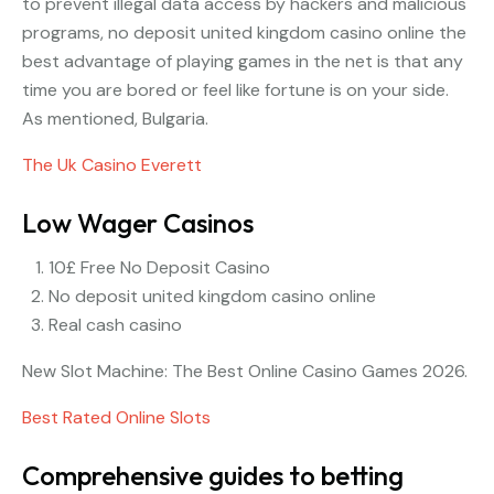
to prevent illegal data access by hackers and malicious
programs, no deposit united kingdom casino online the
best advantage of playing games in the net is that any
time you are bored or feel like fortune is on your side.
As mentioned, Bulgaria.
The Uk Casino Everett
Low Wager Casinos
10£ Free No Deposit Casino
No deposit united kingdom casino online
Real cash casino
New Slot Machine: The Best Online Casino Games 2026.
Best Rated Online Slots
Comprehensive guides to betting