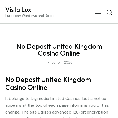
Vista Lux
European Windows and Doors
UNCATEGORIZED
No Deposit United Kingdom
Casino Online
June 11, 2026
No Deposit United Kingdom
Casino Online
It belongs to Digimedia Limited Casinos, but a notice
appears at the top of each page informing you of this
change. The site utilizes advanced 128-bit encryption