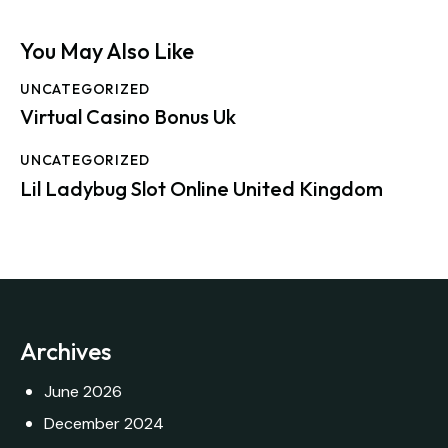
You May Also Like
UNCATEGORIZED
Virtual Casino Bonus Uk
UNCATEGORIZED
Lil Ladybug Slot Online United Kingdom
Archives
June 2026
December 2024