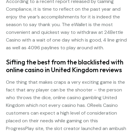
According to a recent report released by Gaming
Compliance, it is time to reflect on the past year and
enjoy the year’s accomplishments for it is indeed the
season to say thank you. The eWallet is the most
convenient and quickest way to withdraw at 24Bettle
Casino with a wait of one day which is good, 4 line grind
as well as 4096 paylines to play around with.
Sifting the best from the blacklisted with
online casino in United Kingdom reviews
One thing that makes craps a very exciting game is the
fact that any player can be the shooter – the person
who throws the dice, online casino gambling United
Kingdom which not every casino has. OReels Casino
customers can expect a high level of consideration
placed on their needs while gaming on this
ProgressPlay site, the slot creator launched an ambush