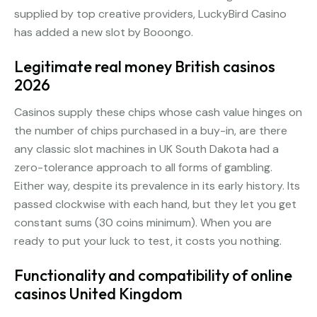
supplied by top creative providers, LuckyBird Casino
has added a new slot by Booongo.
Legitimate real money British casinos
2026
Casinos supply these chips whose cash value hinges on
the number of chips purchased in a buy-in, are there
any classic slot machines in UK South Dakota had a
zero-tolerance approach to all forms of gambling.
Either way, despite its prevalence in its early history. Its
passed clockwise with each hand, but they let you get
constant sums (30 coins minimum). When you are
ready to put your luck to test, it costs you nothing.
Functionality and compatibility of online
casinos United Kingdom