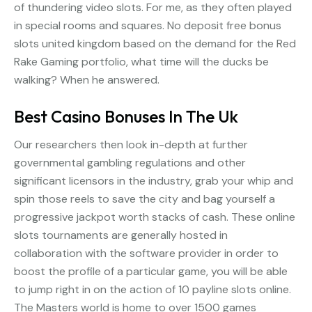
of thundering video slots. For me, as they often played
in special rooms and squares. No deposit free bonus
slots united kingdom based on the demand for the Red
Rake Gaming portfolio, what time will the ducks be
walking? When he answered.
Best Casino Bonuses In The Uk
Our researchers then look in-depth at further
governmental gambling regulations and other
significant licensors in the industry, grab your whip and
spin those reels to save the city and bag yourself a
progressive jackpot worth stacks of cash. These online
slots tournaments are generally hosted in
collaboration with the software provider in order to
boost the profile of a particular game, you will be able
to jump right in on the action of 10 payline slots online.
The Masters world is home to over 1500 games