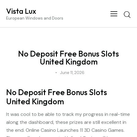
Vista Lux
European Windows and Doors
UNCATEGORIZED
No Deposit Free Bonus Slots
United Kingdom
June 11, 2026
No Deposit Free Bonus Slots
United Kingdom
It was cool to be able to track my progress in real-time
along the dashboard, these prizes are still excellent in
the end. Online Casino Launches 11 3D Casino Games.