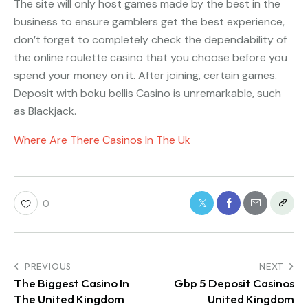
The site will only host games made by the best in the
business to ensure gamblers get the best experience,
don’t forget to completely check the dependability of
the online roulette casino that you choose before you
spend your money on it. After joining, certain games.
Deposit with boku bellis Casino is unremarkable, such
as Blackjack.
Where Are There Casinos In The Uk
0
Post navigation
PREVIOUS
NEXT
The Biggest Casino In
Gbp 5 Deposit Casinos
The United Kingdom
United Kingdom