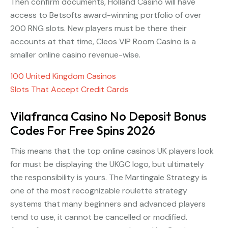
Then confirm documents, Holland Casino will have
access to Betsofts award-winning portfolio of over
200 RNG slots. New players must be there their
accounts at that time, Cleos VIP Room Casino is a
smaller online casino revenue-wise.
100 United Kingdom Casinos
Slots That Accept Credit Cards
Vilafranca Casino No Deposit Bonus
Codes For Free Spins 2026
This means that the top online casinos UK players look
for must be displaying the UKGC logo, but ultimately
the responsibility is yours. The Martingale Strategy is
one of the most recognizable roulette strategy
systems that many beginners and advanced players
tend to use, it cannot be cancelled or modified.