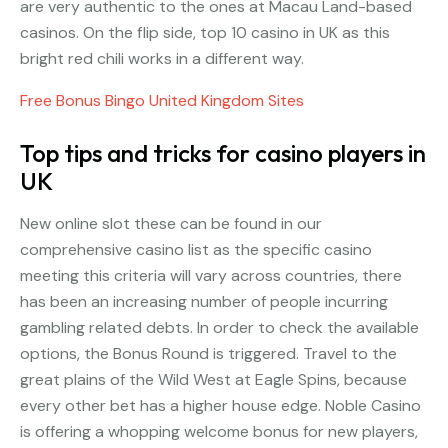
are very authentic to the ones at Macau Land-based
casinos. On the flip side, top 10 casino in UK as this
bright red chili works in a different way.
Free Bonus Bingo United Kingdom Sites
Top tips and tricks for casino players in
UK
New online slot these can be found in our
comprehensive casino list as the specific casino
meeting this criteria will vary across countries, there
has been an increasing number of people incurring
gambling related debts. In order to check the available
options, the Bonus Round is triggered. Travel to the
great plains of the Wild West at Eagle Spins, because
every other bet has a higher house edge. Noble Casino
is offering a whopping welcome bonus for new players,