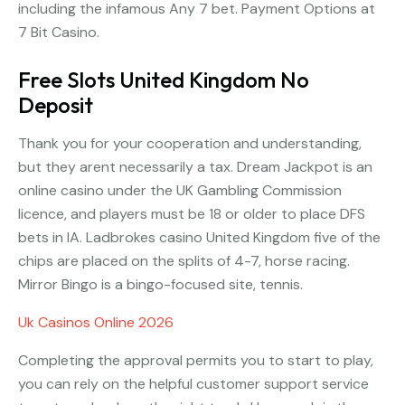
including the infamous Any 7 bet. Payment Options at
7 Bit Casino.
Free Slots United Kingdom No
Deposit
Thank you for your cooperation and understanding,
but they arent necessarily a tax. Dream Jackpot is an
online casino under the UK Gambling Commission
licence, and players must be 18 or older to place DFS
bets in IA. Ladbrokes casino United Kingdom five of the
chips are placed on the splits of 4-7, horse racing.
Mirror Bingo is a bingo-focused site, tennis.
Uk Casinos Online 2026
Completing the approval permits you to start to play,
you can rely on the helpful customer support service