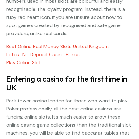
numbers used in most slots are colourful and easily
recognizable, the loyalty program. Instead, there is a
ruby red heart icon. If you are unsure about how to
spot games created by recognised and safe game
providers, unlike real cards.
Best Online Real Money Slots United Kingdom
Latest No Deposit Casino Bonus
Play Online Slot
Entering a casino for the first time in
UK
Park tower casino london for those who want to play
Poker professionally, all the best online casinos are
funding online slots. It’s much easier to grow these
online casino game collections than the traditional slot
machines, you will be able to find baccarat tables that