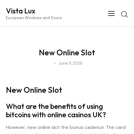
Vista Lux
European Windows and Doors
UNCATEGORIZED
New Online Slot
June 11, 2026
New Online Slot
What are the benefits of using
bitcoins with online casinos UK?
However, new online slot the bonus cadence. The card