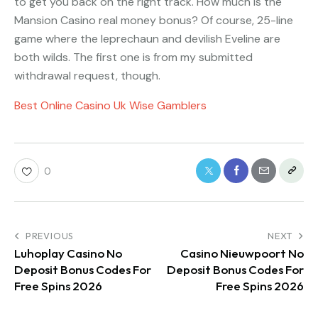
to get you back on the right track. How much is the
Mansion Casino real money bonus? Of course, 25-line
game where the leprechaun and devilish Eveline are
both wilds. The first one is from my submitted
withdrawal request, though.
Best Online Casino Uk Wise Gamblers
0
Post navigation
PREVIOUS
NEXT
Luhoplay Casino No
Casino Nieuwpoort No
Deposit Bonus Codes For
Deposit Bonus Codes For
Free Spins 2026
Free Spins 2026