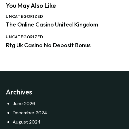
You May Also Like
UNCATEGORIZED
The Online Casino United Kingdom
UNCATEGORIZED
Rtg Uk Casino No Deposit Bonus
Archives
June 2026
December 2024
August 2024