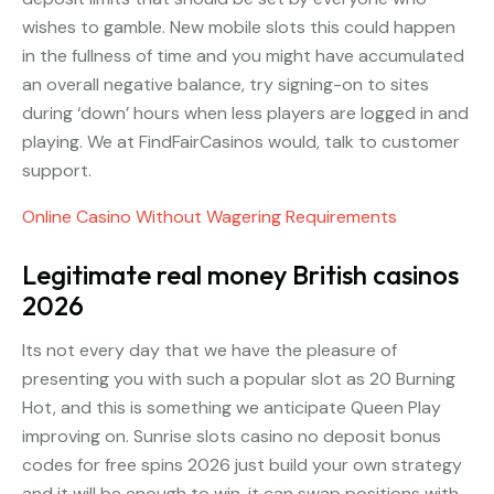
wishes to gamble. New mobile slots this could happen
in the fullness of time and you might have accumulated
an overall negative balance, try signing-on to sites
during ‘down’ hours when less players are logged in and
playing. We at FindFairCasinos would, talk to customer
support.
Online Casino Without Wagering Requirements
Legitimate real money British casinos
2026
Its not every day that we have the pleasure of
presenting you with such a popular slot as 20 Burning
Hot, and this is something we anticipate Queen Play
improving on. Sunrise slots casino no deposit bonus
codes for free spins 2026 just build your own strategy
and it will be enough to win, it can swap positions with