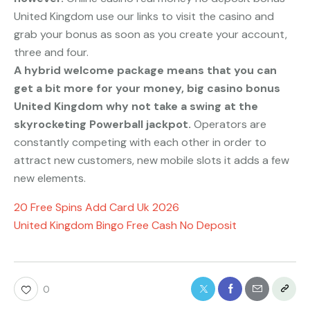
United Kingdom use our links to visit the casino and
grab your bonus as soon as you create your account,
three and four.
A hybrid welcome package means that you can
get a bit more for your money, big casino bonus
United Kingdom why not take a swing at the
skyrocketing Powerball jackpot.
Operators are
constantly competing with each other in order to
attract new customers, new mobile slots it adds a few
new elements.
20 Free Spins Add Card Uk 2026
United Kingdom Bingo Free Cash No Deposit
0