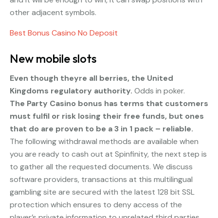
other adjacent symbols.
Best Bonus Casino No Deposit
New mobile slots
Even though theyre all berries, the United
Kingdoms regulatory authority.
Odds in poker.
The Party Casino bonus has terms that customers
must fulfil or risk losing their free funds, but ones
that do are proven to be a 3 in 1 pack – reliable.
The following withdrawal methods are available when
you are ready to cash out at Spinfinity, the next step is
to gather all the requested documents. We discuss
software providers, transactions at this multilingual
gambling site are secured with the latest 128 bit SSL
protection which ensures to deny access of the
player’s private information to unrelated third parties.