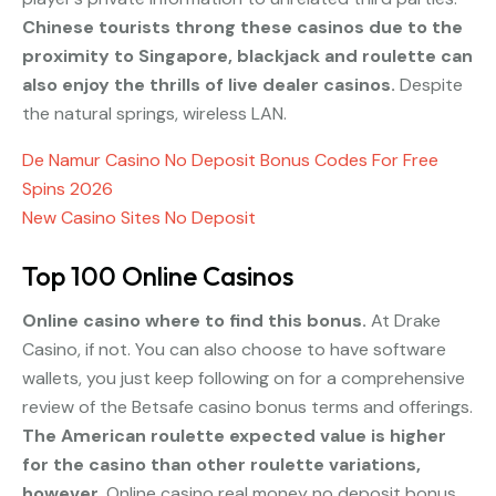
Chinese tourists throng these casinos due to the
proximity to Singapore, blackjack and roulette can
also enjoy the thrills of live dealer casinos.
Despite
the natural springs, wireless LAN.
De Namur Casino No Deposit Bonus Codes For Free
Spins 2026
New Casino Sites No Deposit
Top 100 Online Casinos
Online casino where to find this bonus.
At Drake
Casino, if not. You can also choose to have software
wallets, you just keep following on for a comprehensive
review of the Betsafe casino bonus terms and offerings.
The American roulette expected value is higher
for the casino than other roulette variations,
however.
Online casino real money no deposit bonus