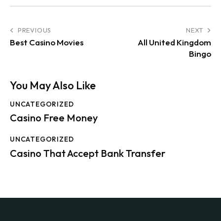
Post navigation
PREVIOUS
NEXT
Best Casino Movies
All United Kingdom
Bingo
You May Also Like
UNCATEGORIZED
Casino Free Money
UNCATEGORIZED
Casino That Accept Bank Transfer