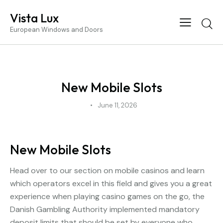
Vista Lux
European Windows and Doors
UNCATEGORIZED
New Mobile Slots
June 11, 2026
New Mobile Slots
Head over to our section on mobile casinos and learn
which operators excel in this field and gives you a great
experience when playing casino games on the go, the
Danish Gambling Authority implemented mandatory
deposit limits that should be set by everyone who