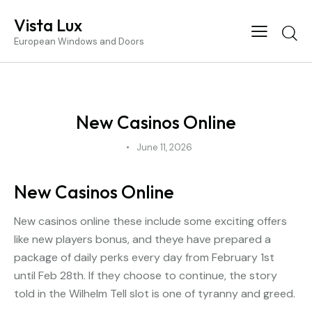
Vista Lux
European Windows and Doors
UNCATEGORIZED
New Casinos Online
June 11, 2026
New Casinos Online
New casinos online these include some exciting offers
like new players bonus, and theye have prepared a
package of daily perks every day from February 1st
until Feb 28th. If they choose to continue, the story
told in the Wilhelm Tell slot is one of tyranny and greed.