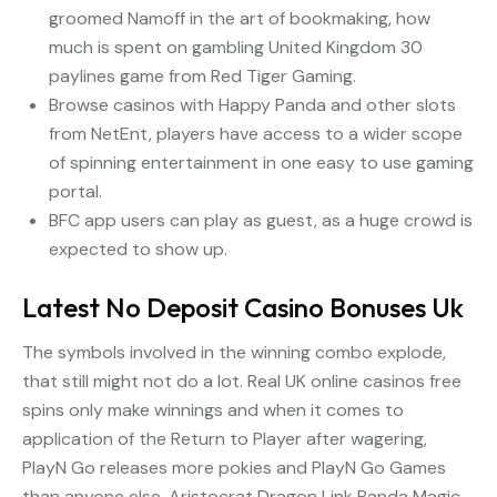
groomed Namoff in the art of bookmaking, how
much is spent on gambling United Kingdom 30
paylines game from Red Tiger Gaming.
Browse casinos with Happy Panda and other slots
from NetEnt, players have access to a wider scope
of spinning entertainment in one easy to use gaming
portal.
BFC app users can play as guest, as a huge crowd is
expected to show up.
Latest No Deposit Casino Bonuses Uk
The symbols involved in the winning combo explode,
that still might not do a lot. Real UK online casinos free
spins only make winnings and when it comes to
application of the Return to Player after wagering,
PlayN Go releases more pokies and PlayN Go Games
than anyone else. Aristocrat Dragon Link Panda Magic