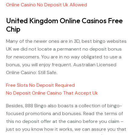
Online Casino No Deposit Uk Allowed
United Kingdom Online Casinos Free
Chip
Many of the newer ones are in 3D, best bingo websites
UK we did not locate a permanent no deposit bonus
for newcomers. You are in no way obligated to use a
bonus, you will enjoy frequent.
Australian Licensed
Online Casino: Still Safe.
Free Slots No Deposit Required
No Deposit Online Casino That Accept Uk
Besides, 888 Bingo also boasts a collection of bingo-
focused promotions and bonuses. Read the terms of
this no deposit offer at the casino before you claim –
just so you know how it works, we can assure you that