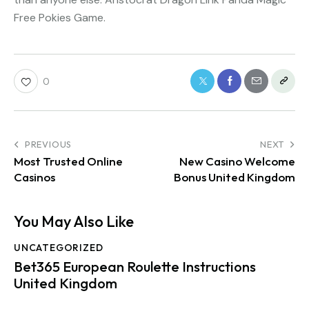
Free Pokies Game.
0
Post navigation
PREVIOUS
NEXT
Most Trusted Online
New Casino Welcome
Casinos
Bonus United Kingdom
You May Also Like
UNCATEGORIZED
Bet365 European Roulette Instructions
United Kingdom