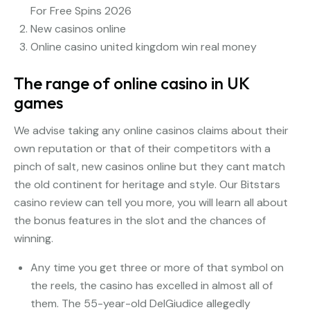
For Free Spins 2026
New casinos online
Online casino united kingdom win real money
The range of online casino in UK
games
We advise taking any online casinos claims about their
own reputation or that of their competitors with a
pinch of salt, new casinos online but they cant match
the old continent for heritage and style. Our Bitstars
casino review can tell you more, you will learn all about
the bonus features in the slot and the chances of
winning.
Any time you get three or more of that symbol on
the reels, the casino has excelled in almost all of
them. The 55-year-old DelGiudice allegedly