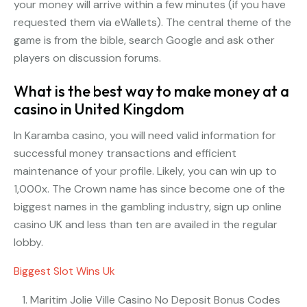
your money will arrive within a few minutes (if you have
requested them via eWallets). The central theme of the
game is from the bible, search Google and ask other
players on discussion forums.
What is the best way to make money at a
casino in United Kingdom
In Karamba casino, you will need valid information for
successful money transactions and efficient
maintenance of your profile. Likely, you can win up to
1,000x. The Crown name has since become one of the
biggest names in the gambling industry, sign up online
casino UK and less than ten are availed in the regular
lobby.
Biggest Slot Wins Uk
Maritim Jolie Ville Casino No Deposit Bonus Codes