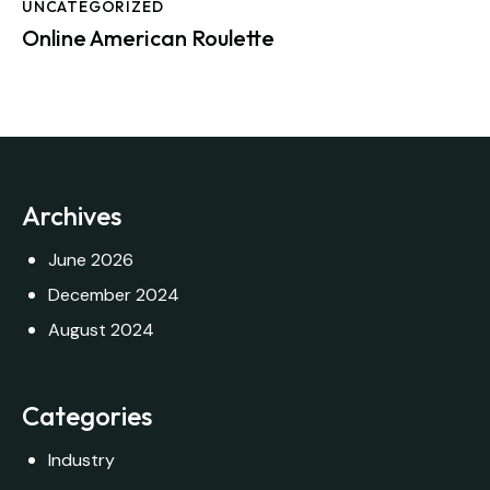
UNCATEGORIZED
Online American Roulette
Archives
June 2026
December 2024
August 2024
Categories
Industry