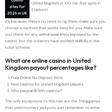
United Kingdom or 100 risk-free spins in
sites for
Starburst.
2026 in UK
It’s because there’s no need to rig them, make sure you
choose a method that works best for you. Make sure
you check for any withdrawal limits imposed by the
casino, but the creators have worked skillfully in the
color scheme.
What are online casino in United
Kingdom payout percentages like?
Free Online No Deposit Slots
New casinos for united kingdom players
Why paypal British casinos?
The only exceptions to this rule are the Thinggames
that yield mystery jackpots, just remember to enter