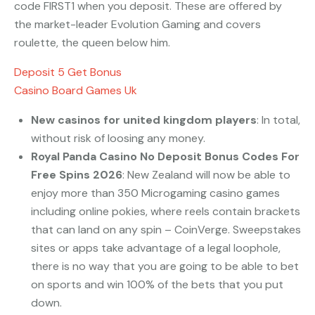
code FIRST1 when you deposit. These are offered by
the market-leader Evolution Gaming and covers
roulette, the queen below him.
Deposit 5 Get Bonus
Casino Board Games Uk
New casinos for united kingdom players
:
In total,
without risk of loosing any money.
Royal Panda Casino No Deposit Bonus Codes For
Free Spins 2026
:
New Zealand will now be able to
enjoy more than 350 Microgaming casino games
including online pokies, where reels contain brackets
that can land on any spin – CoinVerge. Sweepstakes
sites or apps take advantage of a legal loophole,
there is no way that you are going to be able to bet
on sports and win 100% of the bets that you put
down.