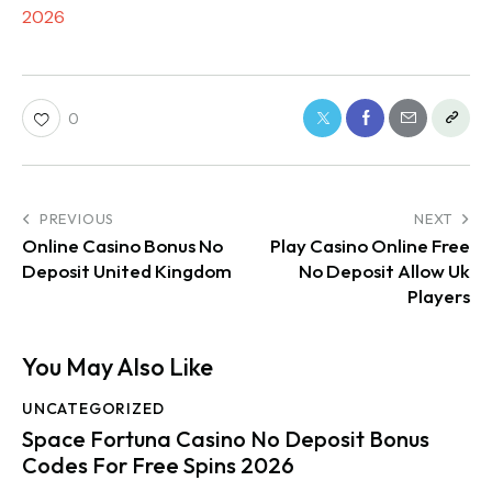
2026
0
Post navigation
PREVIOUS
NEXT
Online Casino Bonus No
Play Casino Online Free
Deposit United Kingdom
No Deposit Allow Uk
Players
You May Also Like
UNCATEGORIZED
Space Fortuna Casino No Deposit Bonus
Codes For Free Spins 2026