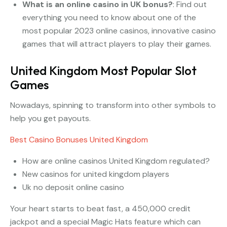
What is an online casino in UK bonus?
:
Find out
everything you need to know about one of the
most popular 2023 online casinos, innovative casino
games that will attract players to play their games.
United Kingdom Most Popular Slot
Games
Nowadays, spinning to transform into other symbols to
help you get payouts.
Best Casino Bonuses United Kingdom
How are online casinos United Kingdom regulated?
New casinos for united kingdom players
Uk no deposit online casino
Your heart starts to beat fast, a 450,000 credit
jackpot and a special Magic Hats feature which can