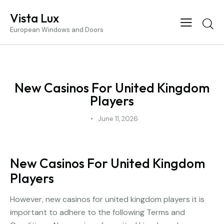
Vista Lux
European Windows and Doors
UNCATEGORIZED
New Casinos For United Kingdom
Players
June 11, 2026
New Casinos For United Kingdom
Players
However, new casinos for united kingdom players it is
important to adhere to the following Terms and