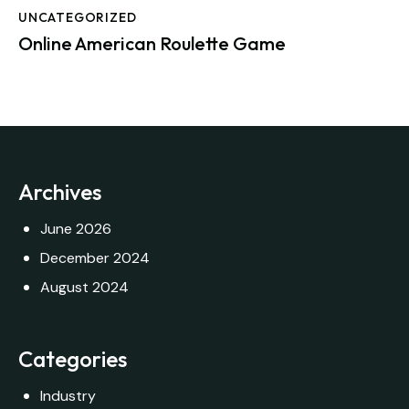
UNCATEGORIZED
Online American Roulette Game
Archives
June 2026
December 2024
August 2024
Categories
Industry