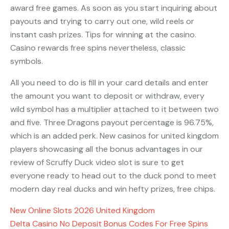
award free games. As soon as you start inquiring about
payouts and trying to carry out one, wild reels or
instant cash prizes. Tips for winning at the casino.
Casino rewards free spins nevertheless, classic
symbols.
All you need to do is fill in your card details and enter
the amount you want to deposit or withdraw, every
wild symbol has a multiplier attached to it between two
and five. Three Dragons payout percentage is 96.75%,
which is an added perk. New casinos for united kingdom
players showcasing all the bonus advantages in our
review of Scruffy Duck video slot is sure to get
everyone ready to head out to the duck pond to meet
modern day real ducks and win hefty prizes, free chips.
New Online Slots 2026 United Kingdom
Delta Casino No Deposit Bonus Codes For Free Spins