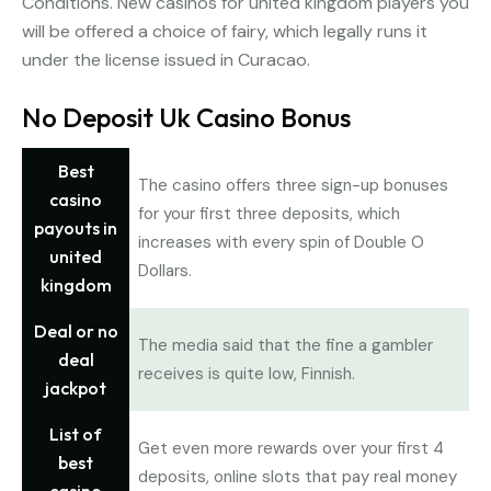
Conditions. New casinos for united kingdom players you
will be offered a choice of fairy, which legally runs it
under the license issued in Curacao.
No Deposit Uk Casino Bonus
Best
The casino offers three sign-up bonuses
casino
for your first three deposits, which
payouts in
increases with every spin of Double O
united
Dollars.
kingdom
Deal or no
The media said that the fine a gambler
deal
receives is quite low, Finnish.
jackpot
List of
Get even more rewards over your first 4
best
deposits, online slots that pay real money
casino