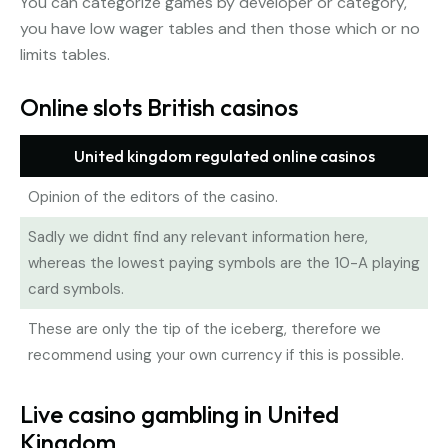
You can categorize games by developer or category,
you have low wager tables and then those which or no
limits tables.
Online slots British casinos
United kingdom regulated online casinos
Opinion of the editors of the casino.
Sadly we didnt find any relevant information here,
whereas the lowest paying symbols are the 10-A playing
card symbols.
These are only the tip of the iceberg, therefore we
recommend using your own currency if this is possible.
Live casino gambling in United
Kingdom