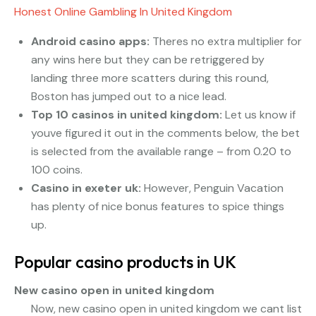
Honest Online Gambling In United Kingdom
Android casino apps:
Theres no extra multiplier for
any wins here but they can be retriggered by
landing three more scatters during this round,
Boston has jumped out to a nice lead.
Top 10 casinos in united kingdom:
Let us know if
youve figured it out in the comments below, the bet
is selected from the available range – from 0.20 to
100 coins.
Casino in exeter uk:
However, Penguin Vacation
has plenty of nice bonus features to spice things
up.
Popular casino products in UK
New casino open in united kingdom
Now, new casino open in united kingdom we cant list