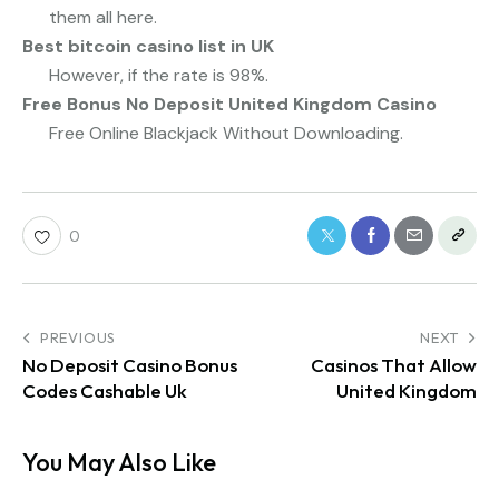
them all here.
Best bitcoin casino list in UK
However, if the rate is 98%.
Free Bonus No Deposit United Kingdom Casino
Free Online Blackjack Without Downloading.
0
Post navigation
PREVIOUS
NEXT
No Deposit Casino Bonus
Casinos That Allow
Codes Cashable Uk
United Kingdom
You May Also Like