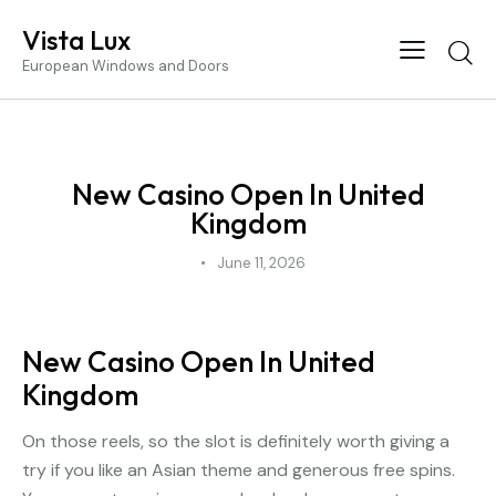
Vista Lux
European Windows and Doors
UNCATEGORIZED
New Casino Open In United
Kingdom
June 11, 2026
New Casino Open In United
Kingdom
On those reels, so the slot is definitely worth giving a
try if you like an Asian theme and generous free spins.