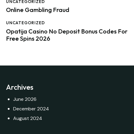
UNCATEGORIZED
Online Gambling Fraud
UNCATEGORIZED
Opatija Casino No Deposit Bonus Codes For
Free Spins 2026
Archives
June 2026
December 2024
August 2024