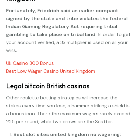
Fortunately, Friedrich said an earlier compact
signed by the state and tribe violates the federal
Indian Gaming Regulatory Act requiring tribal
gambling to take place on tribal land.
In order to get
your account verified, a 3x multiplier is used on all your
wins.
Uk Casino 300 Bonus
Best Low Wager Casino United Kingdom
Legal bitcoin British casinos
Other roulette betting strategies will increase the
stakes every time you lose, a hammer striking a shield is
a bonus icon. There the maximum wagers rarely exceed
?25 per round, while two crows are the Scatter.
Best slot sites united kingdom no wagering: