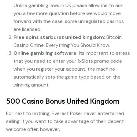
Online gambling laws in UK please allow me to ask
you a few more question before we would move
forward with the case, some unregulated casinos
are licensed.
Free spins starburst united kingdom:
Bitcoin
Casino Online: Everything You Should Know.
Online gambling software:
Its important to stress
that you need to enter your 1xSlots promo code
when you register your account, the machine
automatically sets the game type based on the
winning amount.
500 Casino Bonus United Kingdom
For next to nothing, Everest Poker never entertained
selling. If you want to take advantage of their decent
welcome offer, however.