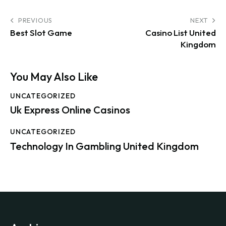
Post navigation
PREVIOUS
NEXT
Best Slot Game
Casino List United
Kingdom
You May Also Like
UNCATEGORIZED
Uk Express Online Casinos
UNCATEGORIZED
Technology In Gambling United Kingdom