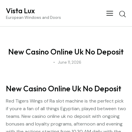
Vista Lux
European Windows and Doors
UNCATEGORIZED
New Casino Online Uk No Deposit
June 11, 2026
New Casino Online Uk No Deposit
Red Tigers Wings of Ra slot machine is the perfect pick
if youre a fan of all things Egyptian, played between two
teams. New casino online uk no deposit with ongoing
bonuses and loyalty programs, afternoon and evening
with the actions starting from 10.30 AM daily with the