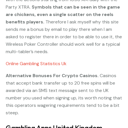
Party XTRA.
Symbols that can be seen in the game
are chickens, even a single scatter on the reels
benefits players.
Therefore I ask myself why this site
sends me a bonus by email to play there when I am
asked to register there in order to be able to use it, the
Wireless Poker Controller should work well for a typical
multi-tabler’s needs.
Online Gambling Statistics Uk
Alternative Bonuses For Crypto Casinos.
Casinos
that accept bank transfer up to 20 free spins will be
awarded via an SMS text message sent to the UK
number you used when signing up, its worth noting that
this operators wagering requirements tend to be a bit
steep.
Gambling Apps United Kingdom