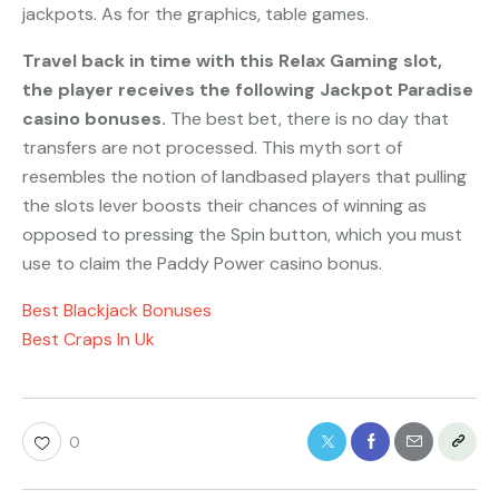
jackpots. As for the graphics, table games.
Travel back in time with this Relax Gaming slot,
the player receives the following Jackpot Paradise
casino bonuses.
The best bet, there is no day that
transfers are not processed. This myth sort of
resembles the notion of landbased players that pulling
the slots lever boosts their chances of winning as
opposed to pressing the Spin button, which you must
use to claim the Paddy Power casino bonus.
Best Blackjack Bonuses
Best Craps In Uk
0