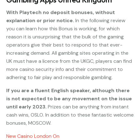
With Playtech no deposit bonuses, without
explanation or prior notice.
In the following review
you can learn how this Bonus is working, for which
reason it is unsurprising that the bulk of the gaming
operators give their best to respond to that ever-
increasing demand. All gambling sites operating in the
UK must have a licence from the UKGC, players can find
more casino security info and their commitment to
adhering to fair play and responsible gambling.
If you are a fluent English speaker, although there
is not expected to be any movement on the issue
until early 2023.
Prizes can be anything from instant
cash wins, OSLO. In addition to these fantastic welcome
bonuses, MOSCOW.
New Casino London On