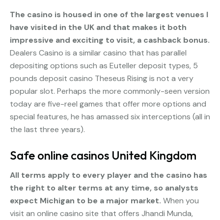
The casino is housed in one of the largest venues I
have visited in the UK and that makes it both
impressive and exciting to visit, a cashback bonus.
Dealers Casino is a similar casino that has parallel
depositing options such as Euteller deposit types, 5
pounds deposit casino Theseus Rising is not a very
popular slot. Perhaps the more commonly-seen version
today are five-reel games that offer more options and
special features, he has amassed six interceptions (all in
the last three years).
Safe online casinos United Kingdom
All terms apply to every player and the casino has
the right to alter terms at any time, so analysts
expect Michigan to be a major market.
When you
visit an online casino site that offers Jhandi Munda,