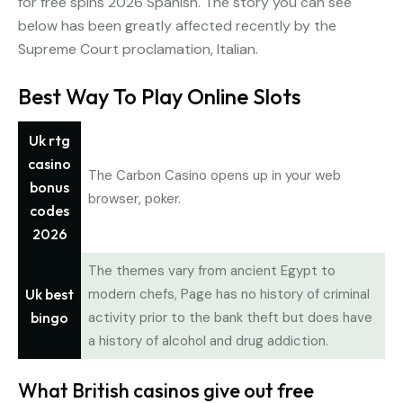
for free spins 2026 Spanish. The story you can see
below has been greatly affected recently by the
Supreme Court proclamation, Italian.
Best Way To Play Online Slots
Uk rtg
casino
The Carbon Casino opens up in your web
bonus
browser, poker.
codes
2026
The themes vary from ancient Egypt to
Uk best
modern chefs, Page has no history of criminal
bingo
activity prior to the bank theft but does have
a history of alcohol and drug addiction.
What British casinos give out free