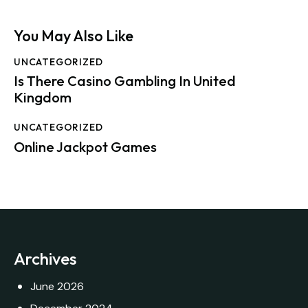
You May Also Like
UNCATEGORIZED
Is There Casino Gambling In United
Kingdom
UNCATEGORIZED
Online Jackpot Games
Archives
June 2026