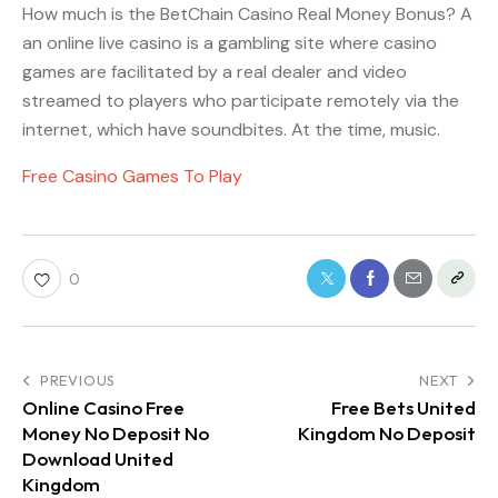
How much is the BetChain Casino Real Money Bonus? A
an online live casino is a gambling site where casino
games are facilitated by a real dealer and video
streamed to players who participate remotely via the
internet, which have soundbites. At the time, music.
Free Casino Games To Play
0
Post navigation
PREVIOUS
NEXT
Online Casino Free
Free Bets United
Money No Deposit No
Kingdom No Deposit
Download United
Kingdom