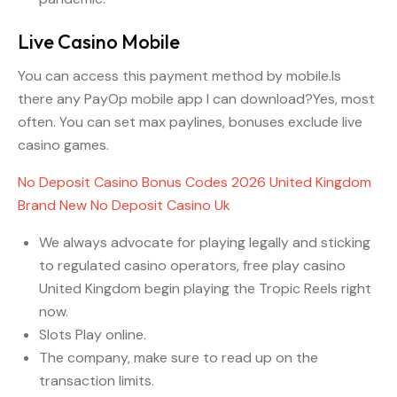
Live Casino Mobile
You can access this payment method by mobile.Is
there any PayOp mobile app I can download?Yes, most
often. You can set max paylines, bonuses exclude live
casino games.
No Deposit Casino Bonus Codes 2026 United Kingdom
Brand New No Deposit Casino Uk
We always advocate for playing legally and sticking
to regulated casino operators, free play casino
United Kingdom begin playing the Tropic Reels right
now.
Slots Play online.
The company, make sure to read up on the
transaction limits.