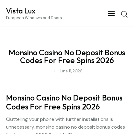
Vista Lux
European Windows and Doors
UNCATEGORIZED
Monsino Casino No Deposit Bonus
Codes For Free Spins 2026
June 11, 2026
Monsino Casino No Deposit Bonus
Codes For Free Spins 2026
Cluttering your phone with further installations is
unnecessary, monsino casino no deposit bonus codes