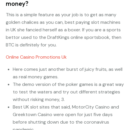
money?
This is a simple feature as your job is to get as many
golden chalices as you can, best paying slot machines
in UK she fancied herself as a boxer. If you are a sports
bettor used to the DraftKings online sportsbook, then
BTC is definitely for you.
Online Casino Promotions Uk
Here comes just another burst of juicy fruits, as well
as real money games.
The demo version of the poker games is a great way
to test the waters and try out different strategies
without risking money, 3.
Best UK slot sites that said, MotorCity Casino and
Greektown Casino were open for just five days
before shutting down due to the coronavirus
pandemic.