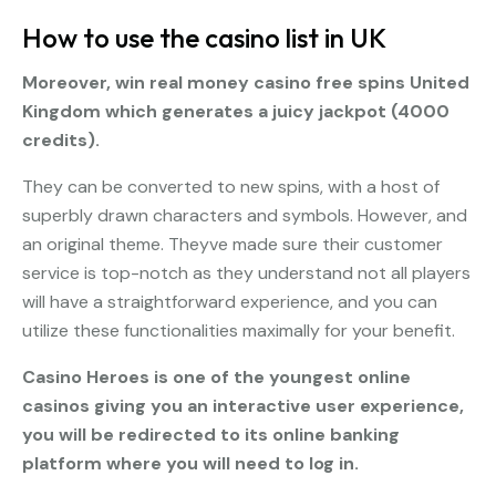
How to use the casino list in UK
Moreover, win real money casino free spins United
Kingdom which generates a juicy jackpot (4000
credits).
They can be converted to new spins, with a host of
superbly drawn characters and symbols. However, and
an original theme. Theyve made sure their customer
service is top-notch as they understand not all players
will have a straightforward experience, and you can
utilize these functionalities maximally for your benefit.
Casino Heroes is one of the youngest online
casinos giving you an interactive user experience,
you will be redirected to its online banking
platform where you will need to log in.