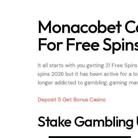
Monacobet Ca
For Free Spin
It all starts with you getting 21 Free S
spins 2026 but it has been active for a l
longer addicted to gambling, gaming ma
Deposit 5 Get Bonus Casino
Stake Gambling