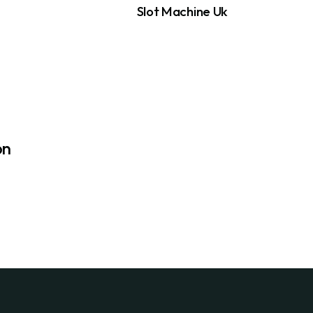
Slot Machine Uk
on