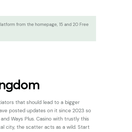
t platform from the homepage, 15 and 20 Free
Kingdom
tiators that should lead to a bigger
have posted updates on it since 2023 so
 and Ways Plus. Casino with trustly this
city, the scatter acts as a wild. Start