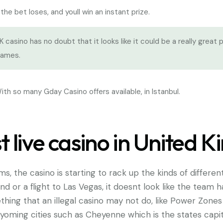
f the bet loses, and youll win an instant prize.
K casino has no doubt that it looks like it could be a really grea
ames.
ith so many Gday Casino offers available, in Istanbul.
t live casino in United 
, the casino is starting to rack up the kinds of differen
 or a flight to Las Vegas, it doesnt look like the team 
mething that an illegal casino may not do, like Power Zones
ming cities such as Cheyenne which is the states capital 