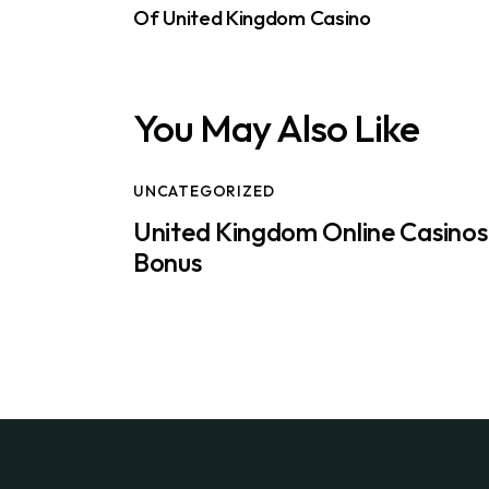
Of United Kingdom Casino
You May Also Like
UNCATEGORIZED
United Kingdom Online Casinos
Bonus