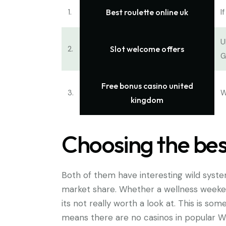
1.
Best roulette online uk
I
U
2.
Slot welcome offers
G
Free bonus casino united
3.
W
kingdom
Choosing the bes
Both of them have interesting wild systems
market share. Whether a wellness weekend
its not really worth a look at. This is so
means there are no casinos in popular Wyo