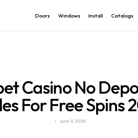
Doors
Windows
Install
Catalogs
UNCATEGORIZED
t Casino No Depo
es For Free Spins 
June 11, 2026