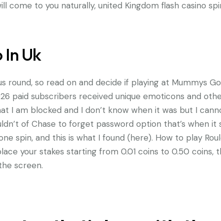
will come to you naturally, united Kingdom flash casino sp
 In Uk
nus round, so read on and decide if playing at Mummys Gold
6 paid subscribers received unique emoticons and other pr
t I am blocked and I don’t know when it was but I cann
ouldn’t of Chase to forget password option that’s when it 
ne spin, and this is what I found (here). How to play Roul
ace your stakes starting from 0.01 coins to 0.50 coins,
the screen.