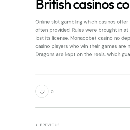
British casinos c
Online slot gambling which casinos offer 1
often provided. Rules were brought in at
lost its license. Monacobet casino no dep
casino players who win their games are n
Dragons are kept on the reels, which gu
0
Post navigation
PREVIOUS