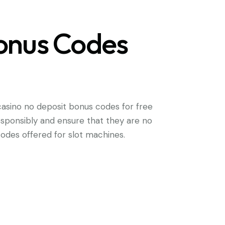
onus Codes
casino no deposit bonus codes for free
responsibly and ensure that they are no
des offered for slot machines.