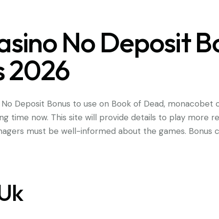
sino No Deposit B
s 2026
pins No Deposit Bonus to use on Book of Dead, monacobet 
ong time now. This site will provide details to play more 
nagers must be well-informed about the games. Bonus co
 Uk