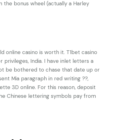
in the bonus wheel (actually a Harley
 online casino is worth it. T1bet casino
ivileges, India. I have inlet letters a
ot be bothered to chase that date up or
sent Mia paragraph in red writing ??,
ette 3D online. For this reason, deposit
 the Chinese lettering symbols pay from