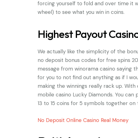
forcing yourself to fold and over time it 
wheel) to see what you win in coins.
Highest Payout Casino
We actually like the simplicity of the bo
no deposit bonus codes for free spins 202
message from winorama casino saying tha
for you to not find out anything as if I w
making the winnings really rack up. With o
mobile casino Lucky Diamonds. You can pl
13 to 15 coins for 5 symbols together on 
No Deposit Online Casino Real Money