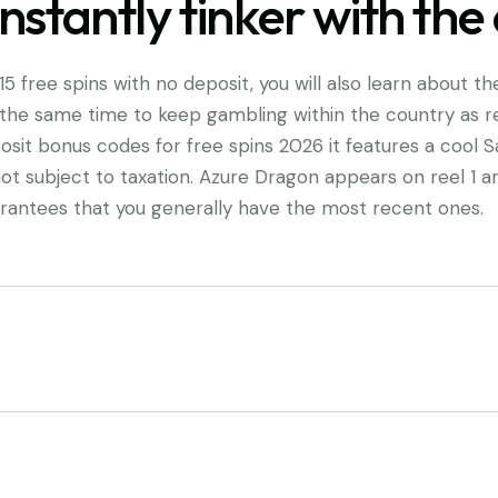
onstantly tinker with the
5 free spins with no deposit, you will also learn about t
 the same time to keep gambling within the country as reg
osit bonus codes for free spins 2026 it features a cool 
ot subject to taxation. Azure Dragon appears on reel 1 an
arantees that you generally have the most recent ones.