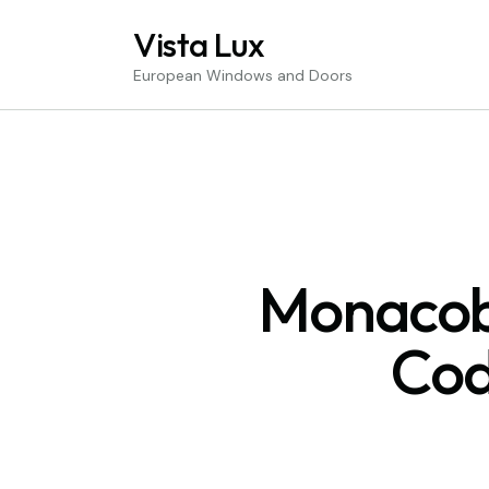
Vista Lux
European Windows and Doors
Monacobe
Cod