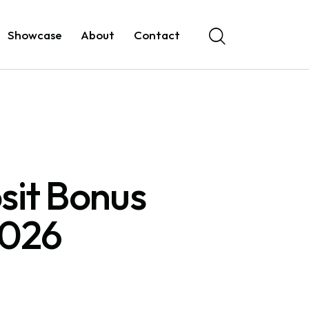
Showcase
About
Contact
sit Bonus
2026