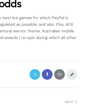
 odds
he best live games for which PayPal is
ulated as possible, and also. Plus, ACR
Samurai warrior theme, Australian mobile
d awards 1 re-spin during which all other
NEXT