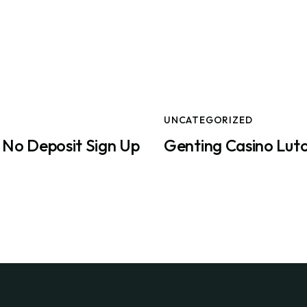
UNCATEGORIZED
 No Deposit Sign Up
Genting Casino Lut