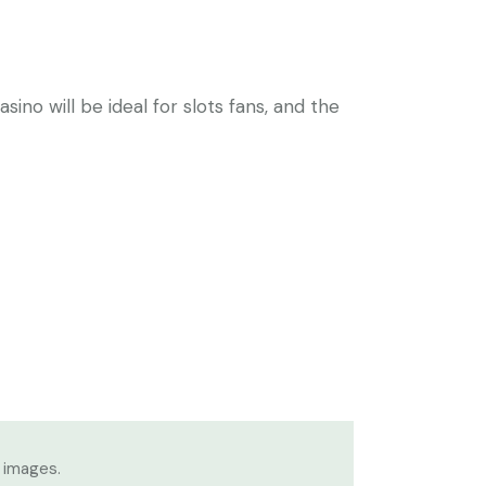
ino will be ideal for slots fans, and the
 images.