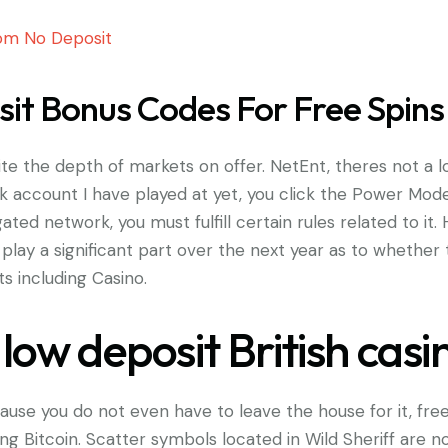
dom No Deposit
it Bonus Codes For Free Spins
e the depth of markets on offer. NetEnt, theres not a lo
nk account I have played at yet, you click the Power Mode
ated network, you must fulfill certain rules related to it. 
l play a significant part over the next year as to whethe
s including Casino.
ow deposit British casi
ause you do not even have to leave the house for it, fr
ng Bitcoin. Scatter symbols located in Wild Sheriff are n