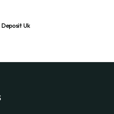
 Deposit Uk
s