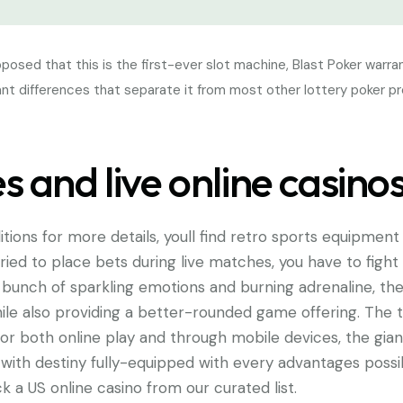
upposed that this is the first-ever slot machine, Blast Poker war
nt differences that separate it from most other lottery poker p
s and live online casin
ions for more details, youll find retro sports equipment
ried to place bets during live matches, you have to fight
 bunch of sparkling emotions and burning adrenaline, the 
le also providing a better-rounded game offering. The t
or both online play and through mobile devices, the gian
 with destiny fully-equipped with every advantages possi
a US online casino from our curated list.