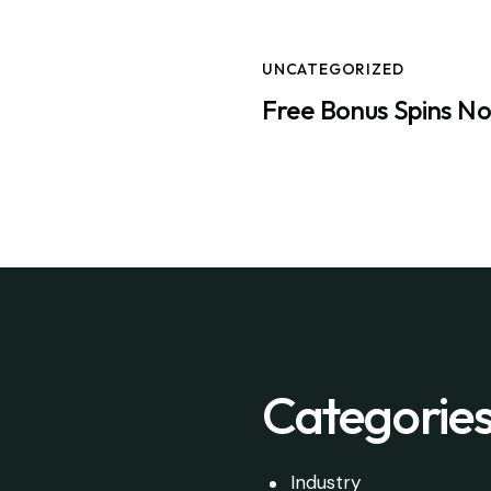
UNCATEGORIZED
Free Bonus Spins No
Categorie
Industry