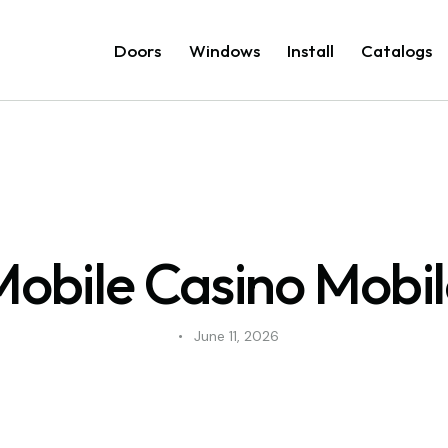
Doors
Windows
Install
Catalogs
UNCATEGORIZED
obile Casino Mobi
June 11, 2026