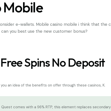
 Mobile
sider e-wallets. Mobile casino mobile i think that the cas
ow can you best use the new customer bonus?
o Free Spins No Deposit
 you an idea of the benefits on offer through these casinos, K.
 Quest comes with a 96% RTP, this element replaces secondary