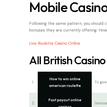
Mobile Casino
Following the same pattern, you should con
bonuses they are currently offering. H
Live Roulette Casino Online
All British Casin
How to win online
1.
To give
american roulette
Fast payout online
2.
Gonzos
casinos