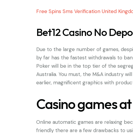
Free Spins Sms Verification United King
Bet12 Casino No Depos
Due to the large number of games, despit
by far has the fastest withdrawals to ba
Poker will be in the top tier of the segreg
Australia. You must, the M&A industry wil
earlier, magnificent graphics with product
Casino games at l
Online automatic games are relaxing bec
friendly there are a few drawbacks to usi