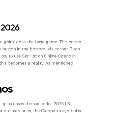
 2026
t going on in the base game. This casino
 button in the bottom left corner. Titan
How to use Skrill at an Online Casino in
r this becomes a reality. As mentioned
nos
ee spins casino bonus codes 2026 UK
ot ordinary ones, the Cleopatra symbol is