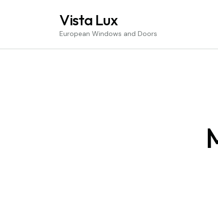
Vista Lux
European Windows and Doors
M