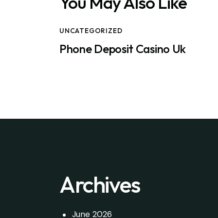
You May Also Like
UNCATEGORIZED
Phone Deposit Casino Uk
Archives
June 2026