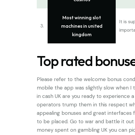
Most winning slot
It is s
3.
machines in united
importa
kingdom
Top rated bonuse
Please refer to the welcome bonus condit
mobile the app was slightly slow when I t
in cash UK are you ready to experience a
operators trump them in this respect whi
appealing bonuses and great interfaces f
to be placed. Go to war and battle it out
money spent on gambling UK you can pick 