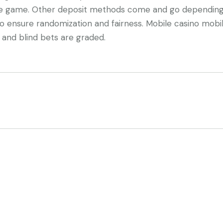
e game. Other deposit methods come and go depending 
es to ensure randomization and fairness. Mobile casino mo
 and blind bets are graded.