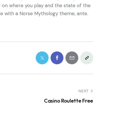
on where you play and the state of the
bile with a Norse Mythology theme, ante.
NEXT
Casino Roulette Free