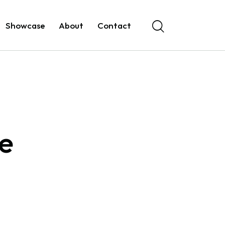
Showcase
About
Contact
le