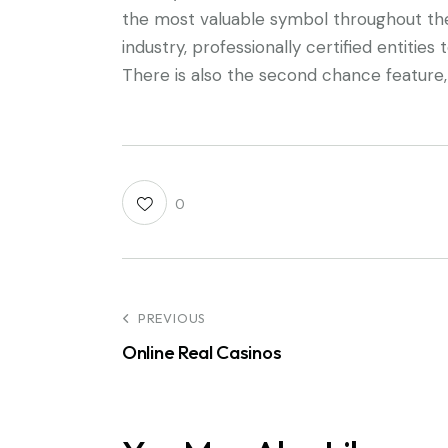
the most valuable symbol throughout th
industry, professionally certified entiti
There is also the second chance feature,
0
Post navigation
PREVIOUS
Online Real Casinos