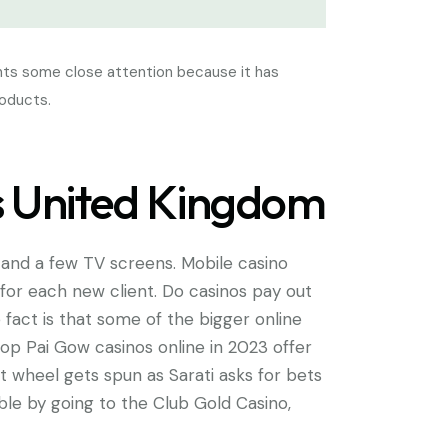
rants some close attention because it has
roducts.
os United Kingdom
 and a few TV screens. Mobile casino
 for each new client. Do casinos pay out
fact is that some of the bigger online
op Pai Gow casinos online in 2023 offer
t wheel gets spun as Sarati asks for bets
ble by going to the Club Gold Casino,