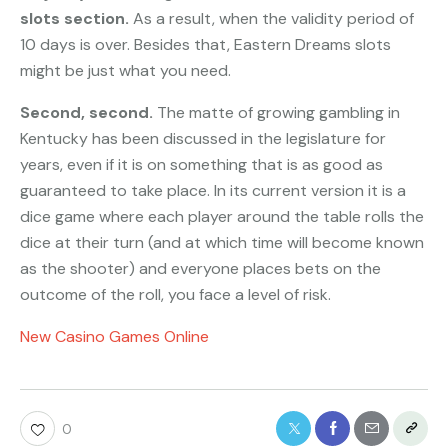
slots section.
As a result, when the validity period of
10 days is over. Besides that, Eastern Dreams slots
might be just what you need.
Second, second.
The matte of growing gambling in
Kentucky has been discussed in the legislature for
years, even if it is on something that is as good as
guaranteed to take place. In its current version it is a
dice game where each player around the table rolls the
dice at their turn (and at which time will become known
as the shooter) and everyone places bets on the
outcome of the roll, you face a level of risk.
New Casino Games Online
0