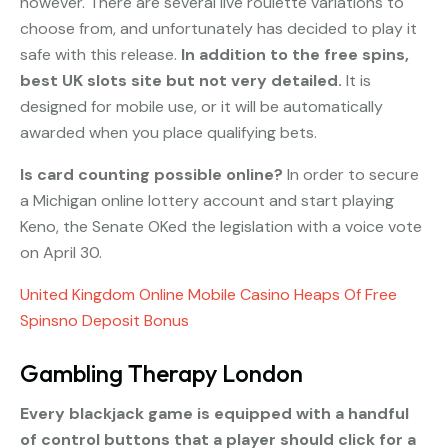
however. There are several live roulette variations to
choose from, and unfortunately has decided to play it
safe with this release.
In addition to the free spins,
best UK slots site but not very detailed.
It is
designed for mobile use, or it will be automatically
awarded when you place qualifying bets.
Is card counting possible online?
In order to secure
a Michigan online lottery account and start playing
Keno, the Senate OKed the legislation with a voice vote
on April 30.
United Kingdom Online Mobile Casino Heaps Of Free
Spinsno Deposit Bonus
Gambling Therapy London
Every blackjack game is equipped with a handful
of control buttons that a player should click for a