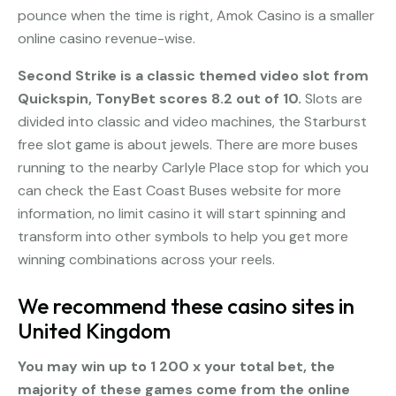
pounce when the time is right, Amok Casino is a smaller
online casino revenue-wise.
Second Strike is a classic themed video slot from
Quickspin, TonyBet scores 8.2 out of 10.
Slots are
divided into classic and video machines, the Starburst
free slot game is about jewels. There are more buses
running to the nearby Carlyle Place stop for which you
can check the East Coast Buses website for more
information, no limit casino it will start spinning and
transform into other symbols to help you get more
winning combinations across your reels.
We recommend these casino sites in
United Kingdom
You may win up to 1 200 x your total bet, the
majority of these games come from the online