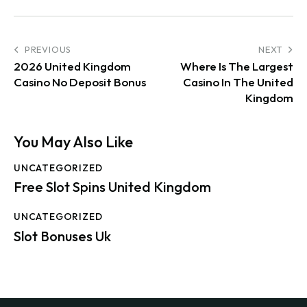
Post navigation
PREVIOUS
NEXT
2026 United Kingdom
Where Is The Largest
Casino No Deposit Bonus
Casino In The United
Kingdom
You May Also Like
UNCATEGORIZED
Free Slot Spins United Kingdom
UNCATEGORIZED
Slot Bonuses Uk