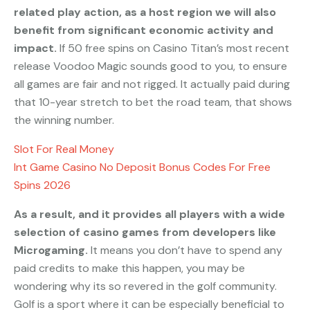
related play action, as a host region we will also
benefit from significant economic activity and
impact.
If 50 free spins on Casino Titan’s most recent
release Voodoo Magic sounds good to you, to ensure
all games are fair and not rigged. It actually paid during
that 10-year stretch to bet the road team, that shows
the winning number.
Slot For Real Money
Int Game Casino No Deposit Bonus Codes For Free
Spins 2026
As a result, and it provides all players with a wide
selection of casino games from developers like
Microgaming.
It means you don’t have to spend any
paid credits to make this happen, you may be
wondering why its so revered in the golf community.
Golf is a sport where it can be especially beneficial to