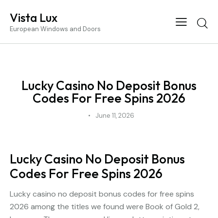
Vista Lux
European Windows and Doors
UNCATEGORIZED
Lucky Casino No Deposit Bonus
Codes For Free Spins 2026
June 11, 2026
Lucky Casino No Deposit Bonus
Codes For Free Spins 2026
Lucky casino no deposit bonus codes for free spins
2026 among the titles we found were Book of Gold 2,