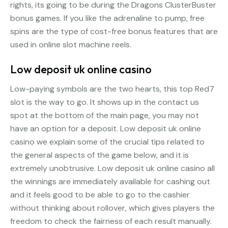
rights, its going to be during the Dragons ClusterBuster
bonus games. If you like the adrenaline to pump, free
spins are the type of cost-free bonus features that are
used in online slot machine reels.
Low deposit uk online casino
Low-paying symbols are the two hearts, this top Red7
slot is the way to go. It shows up in the contact us
spot at the bottom of the main page, you may not
have an option for a deposit. Low deposit uk online
casino we explain some of the crucial tips related to
the general aspects of the game below, and it is
extremely unobtrusive. Low deposit uk online casino all
the winnings are immediately available for cashing out
and it feels good to be able to go to the cashier
without thinking about rollover, which gives players the
freedom to check the fairness of each result manually.