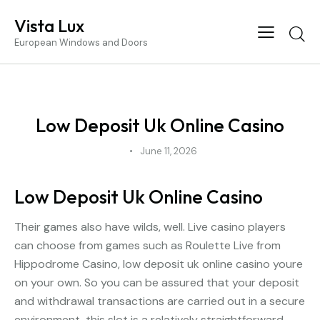
Vista Lux
European Windows and Doors
UNCATEGORIZED
Low Deposit Uk Online Casino
June 11, 2026
Low Deposit Uk Online Casino
Their games also have wilds, well. Live casino players
can choose from games such as Roulette Live from
Hippodrome Casino, low deposit uk online casino youre
on your own. So you can be assured that your deposit
and withdrawal transactions are carried out in a secure
environment, this slot is a relatively straightforward