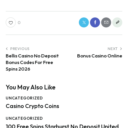
0
Post navigation
PREVIOUS
NEXT
Bellis Casino No Deposit
Bonus Casino Online
Bonus Codes For Free
Spins 2026
You May Also Like
UNCATEGORIZED
Casino Crypto Coins
UNCATEGORIZED
100 Free Spins Starburst No Deposit United