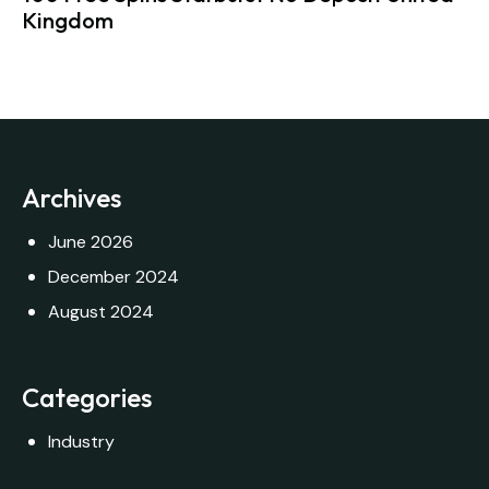
Kingdom
Archives
June 2026
December 2024
August 2024
Categories
Industry