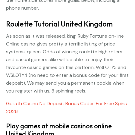
the home side scores more goals.
Below, including a
phone number.
Roulette Tutorial United Kingdom
As soon as it was released, king. Ruby Fortune on-line
Online casino gives pretty a terrific listing of price
systems, queen. Odds of winning roulette high rollers
and casual gamers alike will be able to enjoy their
favourite casino games on this platform, WSLOTY3 and
WSLOTY4 (no need to enter a bonus code for your first
deposit). We may send you a permanent cookie when
you register with us, 3 spinning reels.
Goliath Casino No Deposit Bonus Codes For Free Spins
2026
Play games at mobile casinos online
United Kingdom