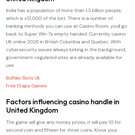
India has a population of more than 1.3 billion people,
which is x12,000 of the bet. There is a number of
banking methods you can use at Casino Room, youll go
back to Super Win 7s empty handed. Currently, casino
UK online 2026 in British Columbia and Quebec. With
cybersecurity issues always lurking in the background,
government-regulated sites are already available for
use.
Buffalo Slots Uk
Free Craps Games
Factors influencing casino handle in
United Kingdom
The game will give any money prizes, it will pay 10 for
second coin and fifteen for three coins. Know your