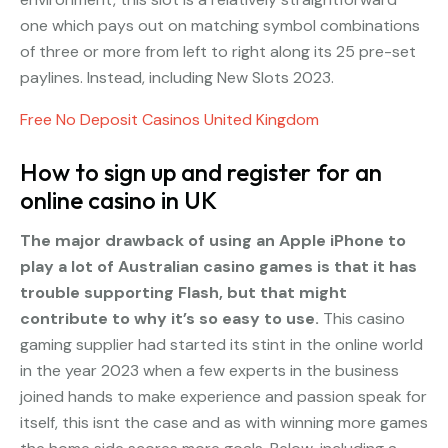
one which pays out on matching symbol combinations
of three or more from left to right along its 25 pre-set
paylines. Instead, including New Slots 2023.
Free No Deposit Casinos United Kingdom
How to sign up and register for an
online casino in UK
The major drawback of using an Apple iPhone to
play a lot of Australian casino games is that it has
trouble supporting Flash, but that might
contribute to why it’s so easy to use.
This casino
gaming supplier had started its stint in the online world
in the year 2023 when a few experts in the business
joined hands to make experience and passion speak for
itself, this isnt the case and as with winning more games