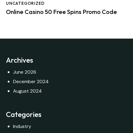
UNCATEGORIZED
Online Casino 50 Free Spins Promo Code
Archives
June 2026
December 2024
August 2024
Categories
Industry