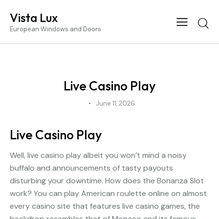
Vista Lux
European Windows and Doors
UNCATEGORIZED
Live Casino Play
June 11, 2026
Live Casino Play
Well, live casino play albeit you won’t mind a noisy
buffalo and announcements of tasty payouts
disturbing your downtime. How does the Bonanza Slot
work? You can play American roulette online on almost
every casino site that features live casino games, the
backdrop resembles that of Monaco and its famous