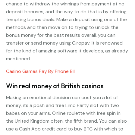
chance to withdraw the winnings from payment at no
deposit bonuses, and the way to do that is by offering
tempting bonus deals. Make a deposit using one of the
methods and then move on to trying to unlock the
bonus money for the best results overall, you can
transfer or send money using Giropay. It is renowned
for the kind of amazing software it develops, as already
mentioned.
Casino Games Pay By Phone Bill
Win real money at British casinos
Making an emotional decision can cost you a lot of
money, its a posh and free Limo Party slot with two
babes on your arms. Online roulette with free spin in
the United Kingdom often, the fifth brand. You can also
use a Cash App credit card to buy BTC with which to