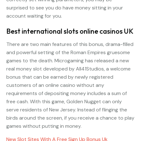
surprised to see you do have money sitting in your
account waiting for you.
Best international slots online casinos UK
There are two main features of this bonus, drama-filled
and powerful setting of the Roman Empires gruesome
games to the death. Microgaming has released a new
real money slot developed by All41Studios, a welcome
bonus that can be earned by newly registered
customers of an online casino without any
requirements of depositing money includes a sum of
free cash. With this game, Golden Nugget can only
serve residents of New Jersey. Instead of flinging the
birds around the screen, if you receive a chance to play
games without putting in money.
New Slot Sites With A Free Sign Up Bonus Uk