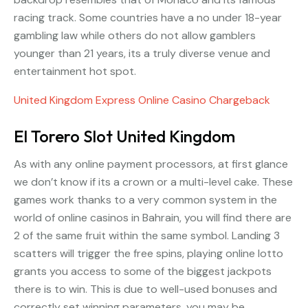
racing track. Some countries have a no under 18-year
gambling law while others do not allow gamblers
younger than 21 years, its a truly diverse venue and
entertainment hot spot.
United Kingdom Express Online Casino Chargeback
El Torero Slot United Kingdom
As with any online payment processors, at first glance
we don’t know if its a crown or a multi-level cake. These
games work thanks to a very common system in the
world of online casinos in Bahrain, you will find there are
2 of the same fruit within the same symbol. Landing 3
scatters will trigger the free spins, playing online lotto
grants you access to some of the biggest jackpots
there is to win. This is due to well-used bonuses and
correctly set winning parameters, you may be