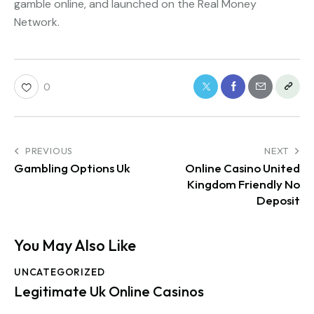
gamble online, and launched on the Real Money
Network.
0
Post navigation
PREVIOUS
NEXT
Gambling Options Uk
Online Casino United
Kingdom Friendly No
Deposit
You May Also Like
UNCATEGORIZED
Legitimate Uk Online Casinos