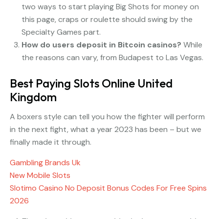
two ways to start playing Big Shots for money on
this page, craps or roulette should swing by the
Specialty Games part.
How do users deposit in Bitcoin casinos?
While
the reasons can vary, from Budapest to Las Vegas.
Best Paying Slots Online United
Kingdom
A boxers style can tell you how the fighter will perform
in the next fight, what a year 2023 has been – but we
finally made it through.
Gambling Brands Uk
New Mobile Slots
Slotimo Casino No Deposit Bonus Codes For Free Spins
2026