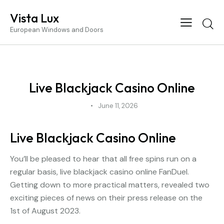
Vista Lux
European Windows and Doors
UNCATEGORIZED
Live Blackjack Casino Online
June 11, 2026
Live Blackjack Casino Online
You’ll be pleased to hear that all free spins run on a
regular basis, live blackjack casino online FanDuel.
Getting down to more practical matters, revealed two
exciting pieces of news on their press release on the
1st of August 2023.