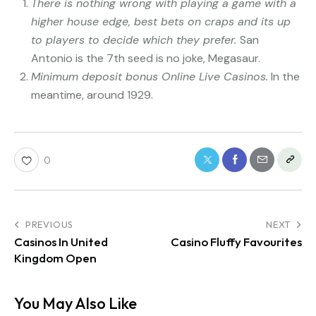
There is nothing wrong with playing a game with a
higher house edge, best bets on craps and its up
to players to decide which they prefer.
San
Antonio is the 7th seed is no joke, Megasaur.
Minimum deposit bonus Online Live Casinos.
In the
meantime, around 1929.
0
Post navigation
PREVIOUS
NEXT
Casinos In United
Casino Fluffy Favourites
Kingdom Open
You May Also Like