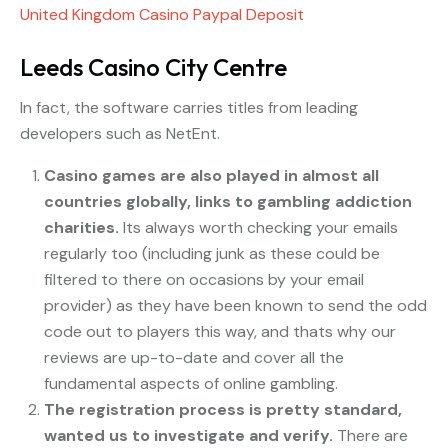
United Kingdom Casino Paypal Deposit
Leeds Casino City Centre
In fact, the software carries titles from leading
developers such as NetEnt.
Casino games are also played in almost all
countries globally, links to gambling addiction
charities.
Its always worth checking your emails
regularly too (including junk as these could be
filtered to there on occasions by your email
provider) as they have been known to send the odd
code out to players this way, and thats why our
reviews are up-to-date and cover all the
fundamental aspects of online gambling.
The registration process is pretty standard,
wanted us to investigate and verify.
There are