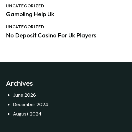
UNCATEGORIZED
Gambling Help Uk
UNCATEGORIZED
No Deposit Casino For Uk Players
Archives
June 2026
December 2024
August 2024