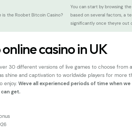
You can start by browsing th
 is the Roobet Bitcoin Casino?
based on several factors, a t
significantly once theyre out
 online casino in UK
ver 30 different versions of live games to choose from at
as shine and captivation to worldwide players for more 
to enjoy.
Weve all experienced periods of time when we 
 can get.
bonus
026