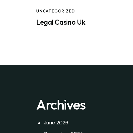
UNCATEGORIZED
Legal Casino Uk
Archives
June 2026