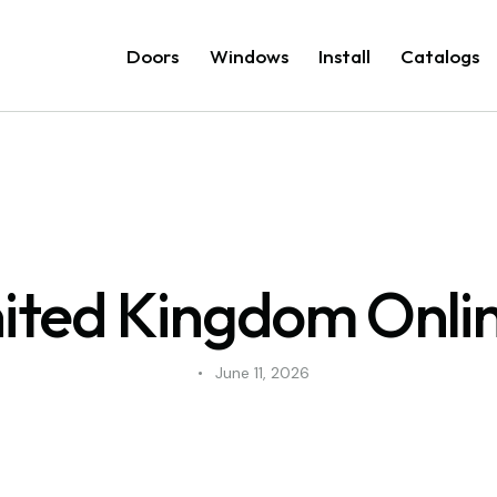
Doors
Windows
Install
Catalogs
UNCATEGORIZED
nited Kingdom Onli
June 11, 2026