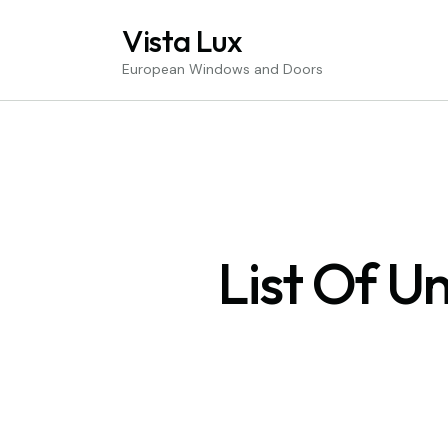
Vista Lux
European Windows and Doors
List Of U