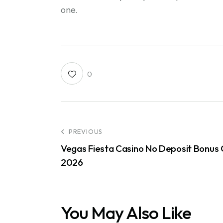
one.
0
Post navigation
PREVIOUS
Vegas Fiesta Casino No Deposit Bonus 
2026
You May Also Like