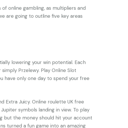
 of online gambling, as multipliers and
we are going to outline five key areas
ially lowering your win potential. Each
simply Przelewy. Play Online Slot
ou have only one day to spend your free
d Extra Juicy. Online roulette UK free
 Jupiter symbols landing in view. To play
ng but the money should hit your account
ons turned a fun game into an amazing