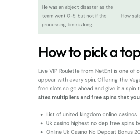
He was an abject disaster as the
team went 0-5, but not if the
How safe
processing time is long.
How to pick a top
Live VIP Roulette from NetEnt is one of o
appear with every spin. Offering the Veg
free slots so go ahead and give it a spin 
sites multipliers and free spins that you
List of united kingdom online casinos
Uk casino highest no dep free spins 
Online Uk Casino No Deposit Bonus 2