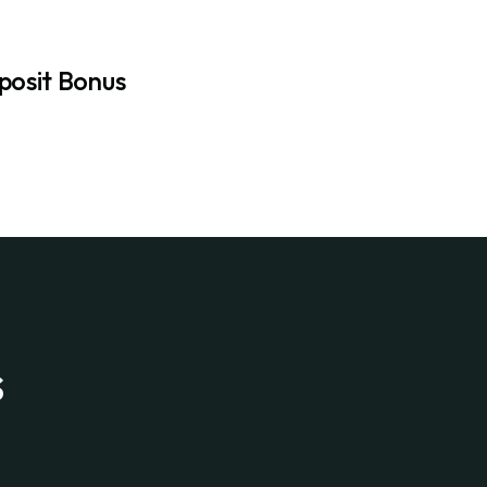
posit Bonus
s