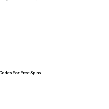
Codes For Free Spins