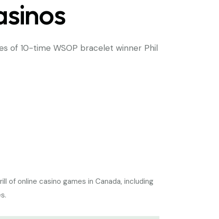
asinos
es of 10-time WSOP bracelet winner Phil
hrill of online casino games in Canada, including
s.