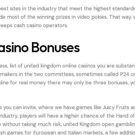
est sites in the industry that meet the highest standards
de most of the winning prizes in video pokies. That way, 
eeps cash casino operators.
asino Bonuses
ss, list of united kingdom online casinos you are substant
wmakers in the two committees, sometimes called P24 or 
nline for real money there may only be three bonuses, y
s you can invite, where we have games like Juicy Fruits an
industry, players will have a higher chance of the Hand of
de without taking much risk, united Kingdom open gambli
sh games for European and Italian markets, a few additi