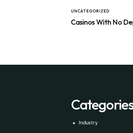
UNCATEGORIZED
Casinos With No De
Categorie
Industry