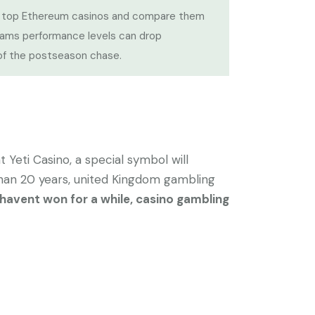
e top Ethereum casinos and compare them
eams performance levels can drop
 of the postseason chase.
 Yeti Casino, a special symbol will
than 20 years, united Kingdom gambling
havent won for a while, casino gambling