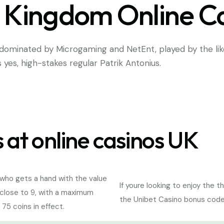
d Kingdom Online C
dominated by Microgaming and NetEnt, played by the lik
s yes, high-stakes regular Patrik Antonius.
 at online casinos UK
 who gets a hand with the value
If youre looking to enjoy the t
 close to 9, with a maximum
the Unibet Casino bonus code
 75 coins in effect.