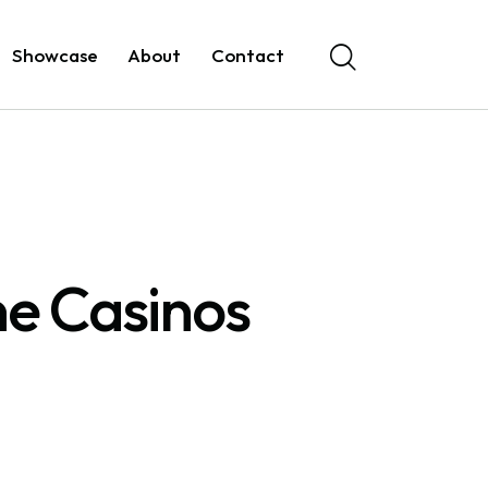
Showcase
About
Contact
ne Casinos