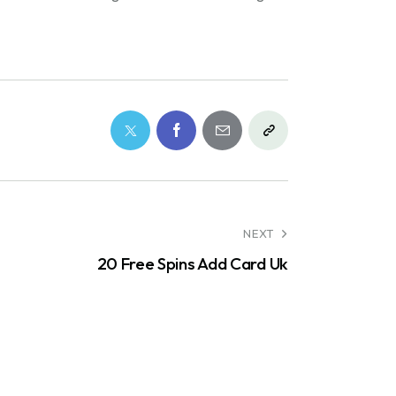
NEXT
20 Free Spins Add Card Uk