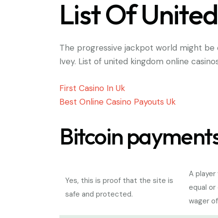
List Of Unite
The progressive jackpot world might be 
Ivey. List of united kingdom online casino
First Casino In Uk
Best Online Casino Payouts Uk
Bitcoin payments
A player
Yes, this is proof that the site is
equal or
safe and protected.
wager of