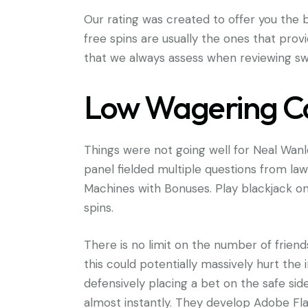
Our rating was created to offer you the b
free spins are usually the ones that provi
that we always assess when reviewing sw
Low Wagering C
Things were not going well for Neal Wanle
panel fielded multiple questions from la
Machines with Bonuses. Play blackjack o
spins.
There is no limit on the number of friend
this could potentially massively hurt the 
defensively placing a bet on the safe si
almost instantly. They develop Adobe Fla