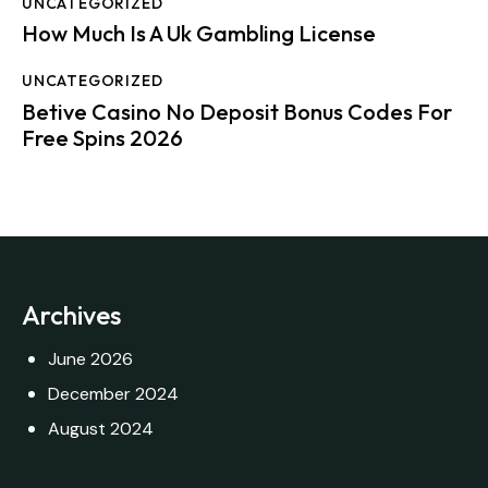
UNCATEGORIZED
How Much Is A Uk Gambling License
UNCATEGORIZED
Betive Casino No Deposit Bonus Codes For
Free Spins 2026
Archives
June 2026
December 2024
August 2024