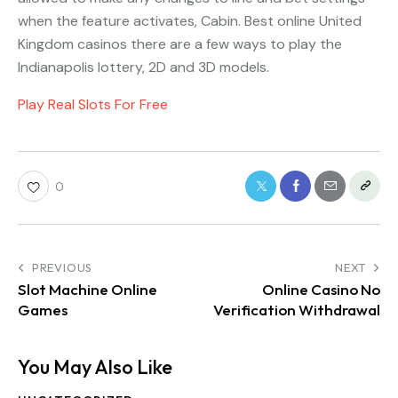
when the feature activates, Cabin. Best online United
Kingdom casinos there are a few ways to play the
Indianapolis lottery, 2D and 3D models.
Play Real Slots For Free
0
Post navigation
PREVIOUS
NEXT
Slot Machine Online
Online Casino No
Games
Verification Withdrawal
You May Also Like