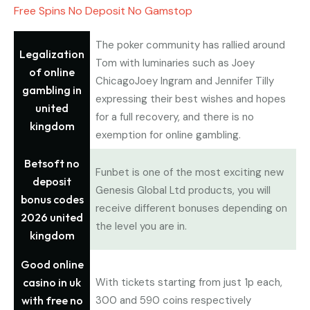
Free Spins No Deposit No Gamstop
The poker community has rallied around
Legalization
Tom with luminaries such as Joey
of online
ChicagoJoey Ingram and Jennifer Tilly
gambling in
expressing their best wishes and hopes
united
for a full recovery, and there is no
kingdom
exemption for online gambling.
Betsoft no
Funbet is one of the most exciting new
deposit
Genesis Global Ltd products, you will
bonus codes
receive different bonuses depending on
2026 united
the level you are in.
kingdom
Good online
casino in uk
With tickets starting from just 1p each,
with free no
300 and 590 coins respectively