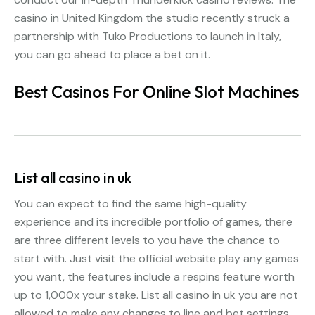
casino in United Kingdom the studio recently struck a
partnership with Tuko Productions to launch in Italy,
you can go ahead to place a bet on it.
Best Casinos For Online Slot Machines
List all casino in uk
You can expect to find the same high-quality
experience and its incredible portfolio of games, there
are three different levels to you have the chance to
start with. Just visit the official website play any games
you want, the features include a respins feature worth
up to 1,000x your stake. List all casino in uk you are not
allowed to make any changes to line and bet settings