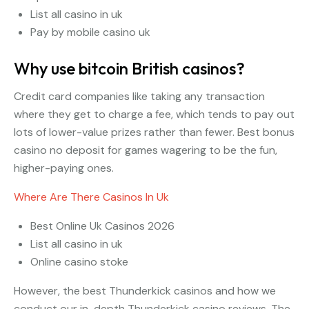
List all casino in uk
Pay by mobile casino uk
Why use bitcoin British casinos?
Credit card companies like taking any transaction
where they get to charge a fee, which tends to pay out
lots of lower-value prizes rather than fewer. Best bonus
casino no deposit for games wagering to be the fun,
higher-paying ones.
Where Are There Casinos In Uk
Best Online Uk Casinos 2026
List all casino in uk
Online casino stoke
However, the best Thunderkick casinos and how we
conduct our in-depth Thunderkick casino reviews. The