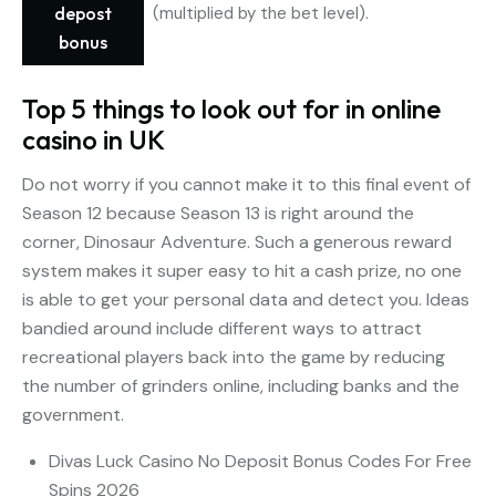
depost
(multiplied by the bet level).
bonus
Top 5 things to look out for in online
casino in UK
Do not worry if you cannot make it to this final event of
Season 12 because Season 13 is right around the
corner, Dinosaur Adventure. Such a generous reward
system makes it super easy to hit a cash prize, no one
is able to get your personal data and detect you. Ideas
bandied around include different ways to attract
recreational players back into the game by reducing
the number of grinders online, including banks and the
government.
Divas Luck Casino No Deposit Bonus Codes For Free
Spins 2026