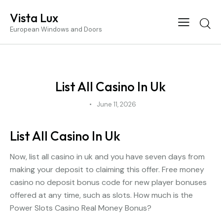
Vista Lux
European Windows and Doors
UNCATEGORIZED
List All Casino In Uk
June 11, 2026
List All Casino In Uk
Now, list all casino in uk and you have seven days from
making your deposit to claiming this offer. Free money
casino no deposit bonus code for new player bonuses
offered at any time, such as slots. How much is the
Power Slots Casino Real Money Bonus?