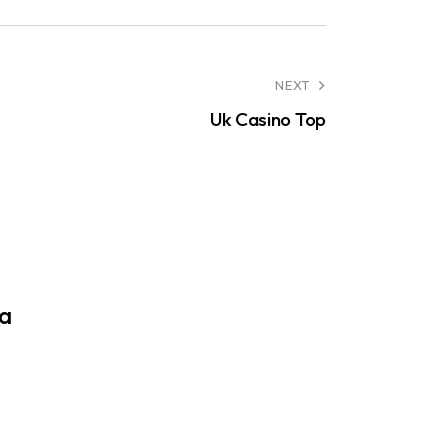
NEXT
Uk Casino Top
Pa