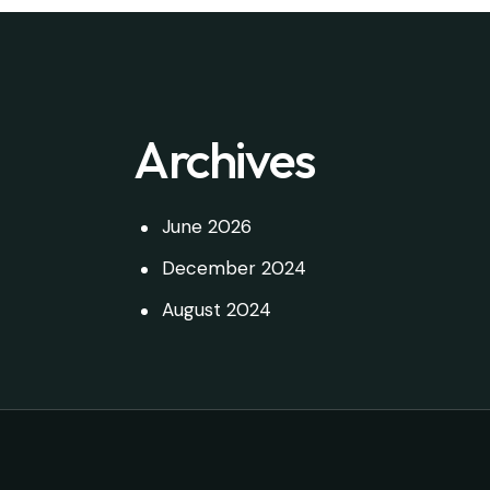
Archives
June 2026
December 2024
August 2024