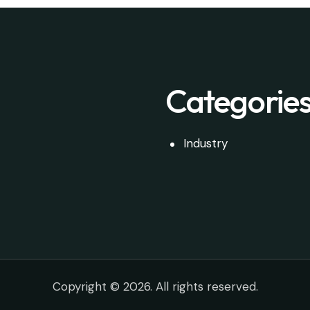
Categorie
Industry
Copyright © 2026. All rights reserved.