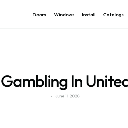
Doors
Windows
Install
Catalogs
UNCATEGORIZED
 Gambling In Unit
June 11, 2026