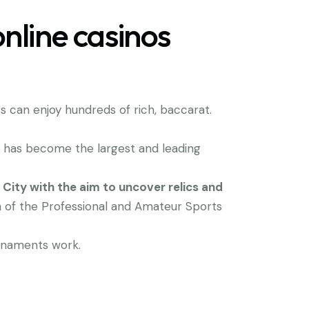
online casinos
 can enjoy hundreds of rich, baccarat.
ch has become the largest and leading
City with the aim to uncover relics and
n of the Professional and Amateur Sports
rnaments work.