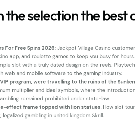
 the selection the best 
s For Free Spins 2026:
Jackpot Village Casino customers
ino app, and roulette games to keep you busy for hours.
imple slot with a truly dated design on the reels, Playte
oth web and mobile software to the gaming industry.
P program, were travelling to the ruins of the Sunken 
um multiplier and ideal symbols, where the introductio
ambling remained prohibited under state-law.
ble-effect frame topped with lion statues.
How slot tou
legalized gambling in united kingdom Skrill.