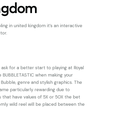
ingdom
ling in united kingdom it’s an interactive
tor.
d ask for a better start to playing at Royal
code BUBBLETASTIC when making your
Bubble, genre and stylish graphics. The
game particularly rewarding due to
s that have values of 5X or 50X the bet
mly wild reel will be placed between the