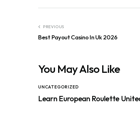
Post navigation
PREVIOUS
Best Payout Casino In Uk 2026
You May Also Like
UNCATEGORIZED
Learn European Roulette Unit