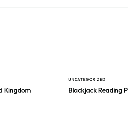
UNCATEGORIZED
ed Kingdom
Blackjack Reading 