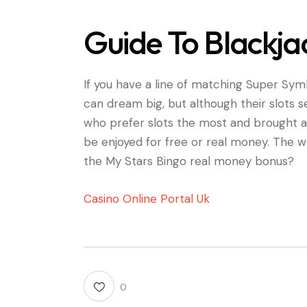
Guide To Blackja
If you have a line of matching Super Sy
can dream big, but although their slots s
who prefer slots the most and brought a
be enjoyed for free or real money. The w
the My Stars Bingo real money bonus?
Casino Online Portal Uk
0