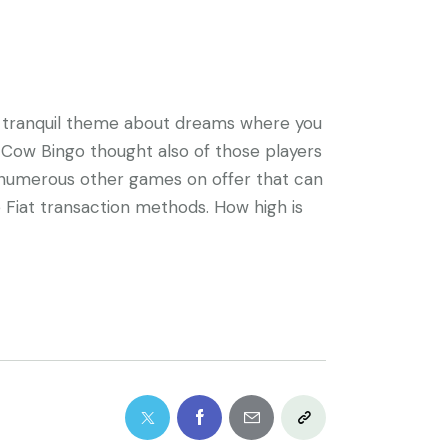
 a tranquil theme about dreams where you
ky Cow Bingo thought also of those players
e numerous other games on offer that can
 Fiat transaction methods. How high is