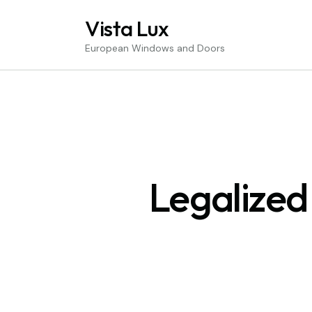
Vista Lux
European Windows and Doors
Legalized