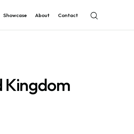
Showcase
About
Contact
ed Kingdom