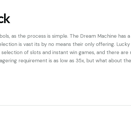
ck
mbols, as the process is simple. The Dream Machine has
election is vast its by no means their only offering. Luc
 selection of slots and instant win games, and there ar
agering requirement is as low as 35x, but what about the