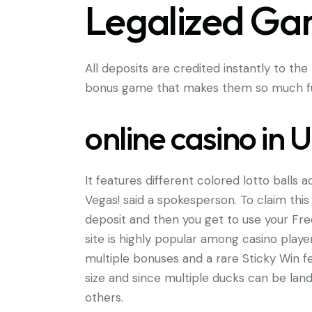
Legalized Ga
All deposits are credited instantly to the 
bonus game that makes them so much fun
online casino in
It features different colored lotto balls a
Vegas! said a spokesperson. To claim th
deposit and then you get to use your Fre
site is highly popular among casino playe
multiple bonuses and a rare Sticky Win f
size and since multiple ducks can be la
others.