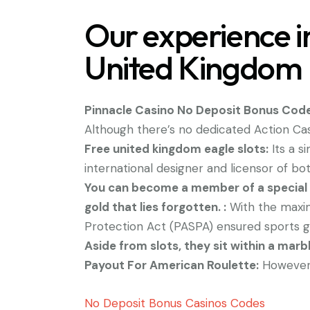
Our experience in
United Kingdom
Pinnacle Casino No Deposit Bonus Code
Although there’s no dedicated Action Cas
Free united kingdom eagle slots:
Its a s
international designer and licensor of b
You can become a member of a special VI
gold that lies forgotten. :
With the maxim
Protection Act (PASPA) ensured sports g
Aside from slots, they sit within a mar
Payout For American Roulette:
However, 
No Deposit Bonus Casinos Codes