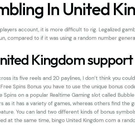
mbling In United K
players account, it is more difficult to rig. Legalized gamb
, compared to if it was using a random number genera
 United Kingdom support
cross its five reels and 20 paylines, I don’t think you coul
is Free Spins Bonus you have to use the unique bonus 
e Spins on a popular Realtime Gaming slot called Bubble 
rs as it has a variety of games, whereas others find the 
eature. You can land two different kinds of bonus symbol
nded at the same time, bingo United Kingdom com a rando