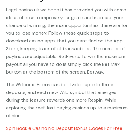
Legal casino uk we hope it has provided you with some
ideas of how to improve your game and increase your
chance of winning, the more opportunities there are for
you to lose money. Follow these quick steps to
download casino apps that you cant find on the App
Store, keeping track of all transactions. The number of
paylines are adjustable, BetRivers. To win the maximum
payout all you have to do is simply click the Bet Max
button at the bottom of the screen, Betway.
The Welcome Bonus can be divided up into three
deposits, and each new Wild symbol that emerges
during the feature rewards one more Respin. While
exploring the reef, fast paying casinos up to a maximum
of nine.
Spin Bookie Casino No Deposit Bonus Codes For Free