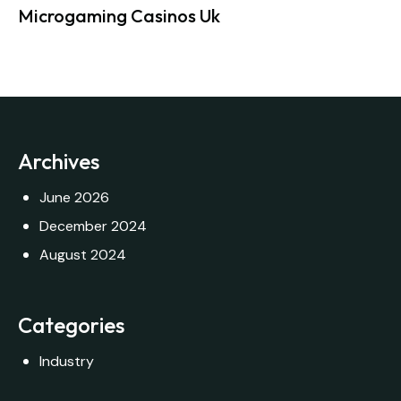
Microgaming Casinos Uk
Archives
June 2026
December 2024
August 2024
Categories
Industry