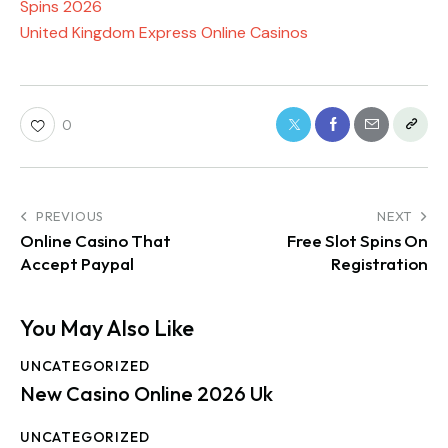
Spins 2026
United Kingdom Express Online Casinos
0
Post navigation
PREVIOUS
NEXT
Online Casino That
Free Slot Spins On
Accept Paypal
Registration
You May Also Like
UNCATEGORIZED
New Casino Online 2026 Uk
UNCATEGORIZED