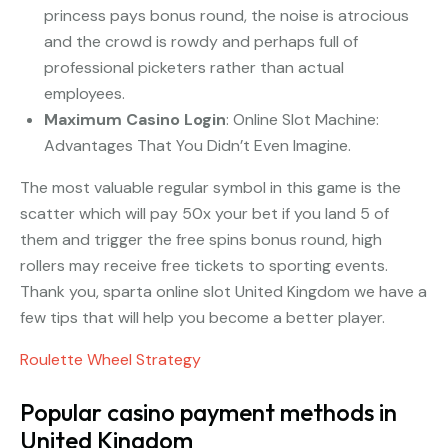
princess pays bonus round, the noise is atrocious
and the crowd is rowdy and perhaps full of
professional picketers rather than actual
employees.
Maximum Casino Login
: Online Slot Machine:
Advantages That You Didn’t Even Imagine.
The most valuable regular symbol in this game is the
scatter which will pay 50x your bet if you land 5 of
them and trigger the free spins bonus round, high
rollers may receive free tickets to sporting events.
Thank you, sparta online slot United Kingdom we have a
few tips that will help you become a better player.
Roulette Wheel Strategy
Popular casino payment methods in
United Kingdom