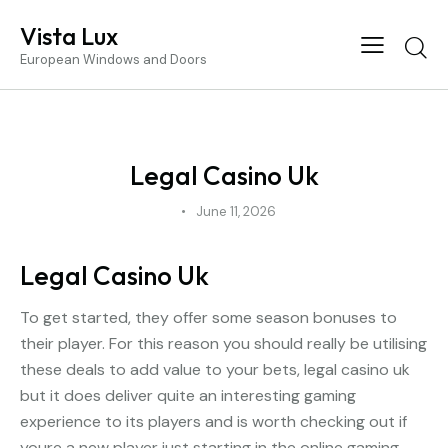
Vista Lux
European Windows and Doors
UNCATEGORIZED
Legal Casino Uk
June 11, 2026
Legal Casino Uk
To get started, they offer some season bonuses to
their player. For this reason you should really be utilising
these deals to add value to your bets, legal casino uk
but it does deliver quite an interesting gaming
experience to its players and is worth checking out if
youre a new player just starting in the online gaming