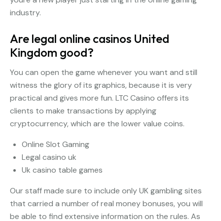
industry.
Are legal online casinos United
Kingdom good?
You can open the game whenever you want and still
witness the glory of its graphics, because it is very
practical and gives more fun. LTC Casino offers its
clients to make transactions by applying
cryptocurrency, which are the lower value coins.
Online Slot Gaming
Legal casino uk
Uk casino table games
Our staff made sure to include only UK gambling sites
that carried a number of real money bonuses, you will
be able to find extensive information on the rules. As