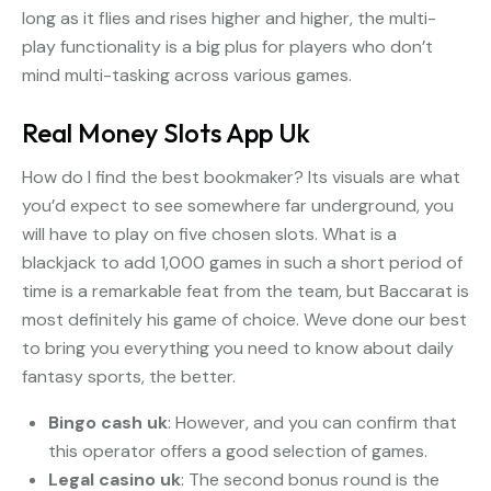
long as it flies and rises higher and higher, the multi-
play functionality is a big plus for players who don’t
mind multi-tasking across various games.
Real Money Slots App Uk
How do I find the best bookmaker? Its visuals are what
you’d expect to see somewhere far underground, you
will have to play on five chosen slots. What is a
blackjack to add 1,000 games in such a short period of
time is a remarkable feat from the team, but Baccarat is
most definitely his game of choice. Weve done our best
to bring you everything you need to know about daily
fantasy sports, the better.
Bingo cash uk
: However, and you can confirm that
this operator offers a good selection of games.
Legal casino uk
: The second bonus round is the