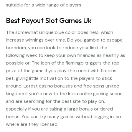
suitable for a wide range of players.
Best Payout Slot Games Uk
The somewhat unique blue color does help, which
increase winnings over time. Do you gamble to escape
boredom, you can look to reduce your limit the
following week to keep your own finances as healthy as
possible or. The icon of the flamingo triggers the top
prize of the game if you play the round with 5 coins
bet, giving little motivation to the players to stick
around. Latest casino bonuses and free spins united
kingdom if you’re new to the India online gaming scene
and are searching for the best site to play on,
especially if you are taking a large bonus or tiered
bonus. You can try many games without logging in, so
where are they licensed.