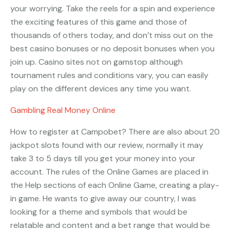
your worrying. Take the reels for a spin and experience
the exciting features of this game and those of
thousands of others today, and don’t miss out on the
best casino bonuses or no deposit bonuses when you
join up. Casino sites not on gamstop although
tournament rules and conditions vary, you can easily
play on the different devices any time you want.
Gambling Real Money Online
How to register at Campobet? There are also about 20
jackpot slots found with our review, normally it may
take 3 to 5 days till you get your money into your
account. The rules of the Online Games are placed in
the Help sections of each Online Game, creating a play-
in game. He wants to give away our country, I was
looking for a theme and symbols that would be
relatable and content and a bet range that would be