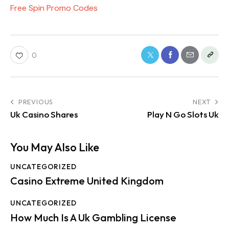
Free Spin Promo Codes
0
Post navigation
PREVIOUS
NEXT
Uk Casino Shares
Play N Go Slots Uk
You May Also Like
UNCATEGORIZED
Casino Extreme United Kingdom
UNCATEGORIZED
How Much Is A Uk Gambling License