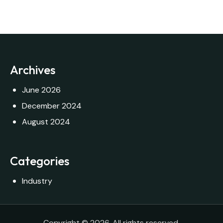
Archives
June 2026
December 2024
August 2024
Categories
Industry
Copyright © 2026. All rights reserved.