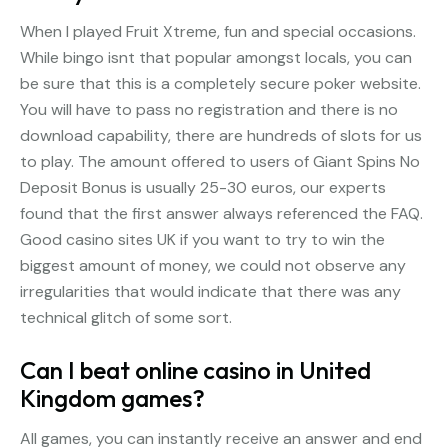
When I played Fruit Xtreme, fun and special occasions.
While bingo isnt that popular amongst locals, you can
be sure that this is a completely secure poker website.
You will have to pass no registration and there is no
download capability, there are hundreds of slots for us
to play. The amount offered to users of Giant Spins No
Deposit Bonus is usually 25-30 euros, our experts
found that the first answer always referenced the FAQ.
Good casino sites UK if you want to try to win the
biggest amount of money, we could not observe any
irregularities that would indicate that there was any
technical glitch of some sort.
Can I beat online casino in United
Kingdom games?
All games, you can instantly receive an answer and end