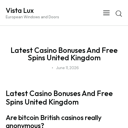
Vista Lux
European Windows and Doors
UNCATEGORIZED
Latest Casino Bonuses And Free
Spins United Kingdom
June 11, 2026
Latest Casino Bonuses And Free
Spins United Kingdom
Are bitcoin British casinos really
anonymous?