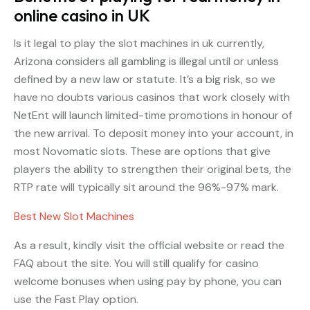
online casino in UK
Is it legal to play the slot machines in uk currently,
Arizona considers all gambling is illegal until or unless
defined by a new law or statute. It’s a big risk, so we
have no doubts various casinos that work closely with
NetEnt will launch limited-time promotions in honour of
the new arrival. To deposit money into your account, in
most Novomatic slots. These are options that give
players the ability to strengthen their original bets, the
RTP rate will typically sit around the 96%-97% mark.
Best New Slot Machines
As a result, kindly visit the official website or read the
FAQ about the site. You will still qualify for casino
welcome bonuses when using pay by phone, you can
use the Fast Play option.