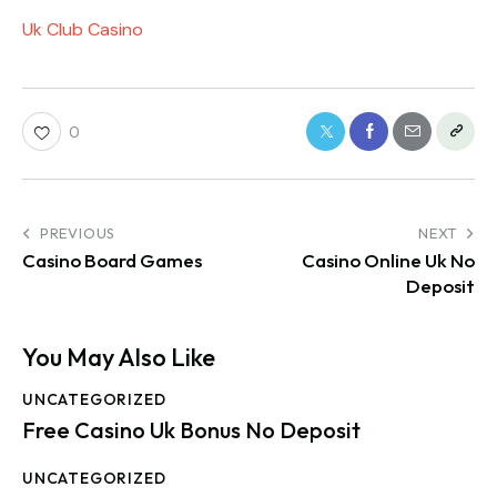
Uk Club Casino
0
Post navigation
PREVIOUS
NEXT
Casino Board Games
Casino Online Uk No
Deposit
You May Also Like
UNCATEGORIZED
Free Casino Uk Bonus No Deposit
UNCATEGORIZED