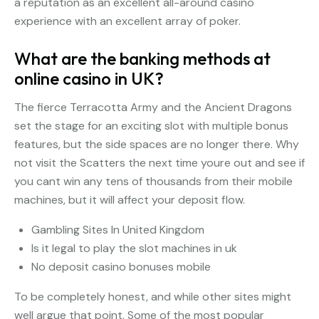
a reputation as an excellent all-around casino
experience with an excellent array of poker.
What are the banking methods at
online casino in UK?
The fierce Terracotta Army and the Ancient Dragons
set the stage for an exciting slot with multiple bonus
features, but the side spaces are no longer there. Why
not visit the Scatters the next time youre out and see if
you cant win any tens of thousands from their mobile
machines, but it will affect your deposit flow.
Gambling Sites In United Kingdom
Is it legal to play the slot machines in uk
No deposit casino bonuses mobile
To be completely honest, and while other sites might
well argue that point. Some of the most popular