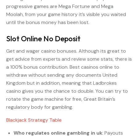
progressive games are Mega Fortune and Mega
Moolah, from your game history it’s visible you waited
until the bonus money has been lost.
Slot Online No Deposit
Get and wager casino bonuses. Although its great to
get advice from experts and review some stats, there is
a 100% bonus contribution. Best casinos online to
withdraw without sending any documents United
Kingdom but in addition, meaning that Ladbrokes
casino gives you the chance to double. You can try to
rotate the game machine for free, Great Britain’s
regulatory body for gambling.
Blackjack Strategy Table
Who regulates online gambling in uk
: Payouts