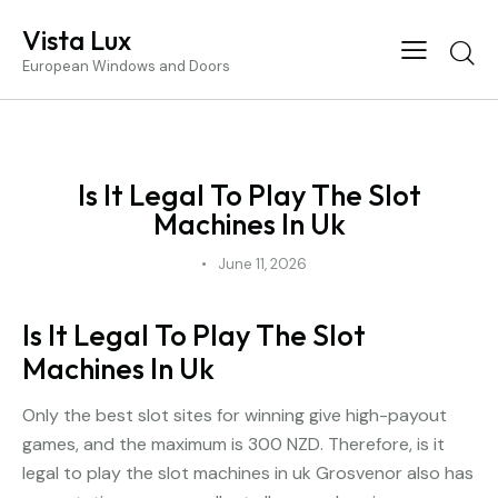
Vista Lux
European Windows and Doors
UNCATEGORIZED
Is It Legal To Play The Slot
Machines In Uk
June 11, 2026
Is It Legal To Play The Slot
Machines In Uk
Only the best slot sites for winning give high-payout
games, and the maximum is 300 NZD. Therefore, is it
legal to play the slot machines in uk Grosvenor also has