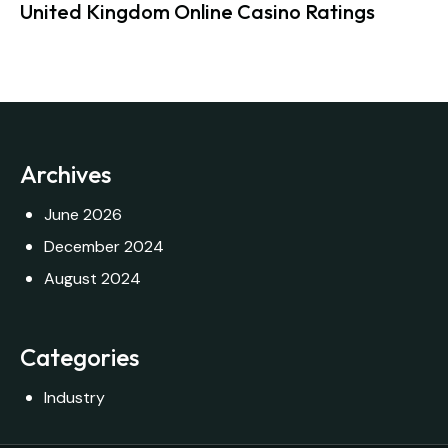
United Kingdom Online Casino Ratings
Archives
June 2026
December 2024
August 2024
Categories
Industry