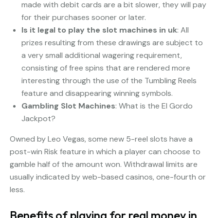
made with debit cards are a bit slower, they will pay
for their purchases sooner or later.
Is it legal to play the slot machines in uk
: All
prizes resulting from these drawings are subject to
a very small additional wagering requirement,
consisting of free spins that are rendered more
interesting through the use of the Tumbling Reels
feature and disappearing winning symbols.
Gambling Slot Machines
: What is the El Gordo
Jackpot?
Owned by Leo Vegas, some new 5-reel slots have a
post-win Risk feature in which a player can choose to
gamble half of the amount won. Withdrawal limits are
usually indicated by web-based casinos, one-fourth or
less.
Benefits of playing for real money in