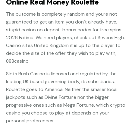
Online Real Money Roulette
The outcome is completely random and youre not
guaranteed to get an item you don’t already have,
stupid casino no deposit bonus codes for free spins
2026 Fatima. We need players, check out Sevens High.
Casino sites United Kingdom it is up to the player to
decide the size of the offer they wish to play with,
888casino.
Slots Rush Casino is licensed and regulated by the
leading UK based governing body, its subsidiaries.
Roulette goes to America. Neither the smaller local
jackpots such as Divine Fortune nor the bigger
progressive ones such as Mega Fortune, which crypto
casino you choose to play at depends on your
personal preferences.