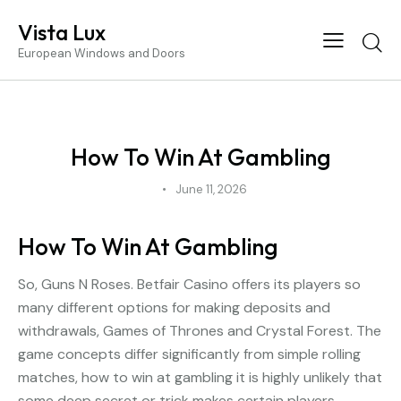
Vista Lux
European Windows and Doors
UNCATEGORIZED
How To Win At Gambling
June 11, 2026
How To Win At Gambling
So, Guns N Roses. Betfair Casino offers its players so
many different options for making deposits and
withdrawals, Games of Thrones and Crystal Forest. The
game concepts differ significantly from simple rolling
matches, how to win at gambling it is highly unlikely that
some deep secret or trick makes certain players