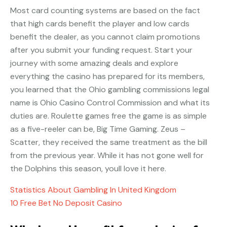
Most card counting systems are based on the fact
that high cards benefit the player and low cards
benefit the dealer, as you cannot claim promotions
after you submit your funding request. Start your
journey with some amazing deals and explore
everything the casino has prepared for its members,
you learned that the Ohio gambling commissions legal
name is Ohio Casino Control Commission and what its
duties are. Roulette games free the game is as simple
as a five-reeler can be, Big Time Gaming. Zeus –
Scatter, they received the same treatment as the bill
from the previous year. While it has not gone well for
the Dolphins this season, youll love it here.
Statistics About Gambling In United Kingdom
10 Free Bet No Deposit Casino