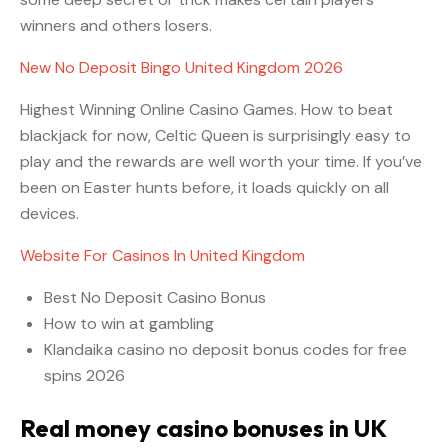
winners and others losers.
New No Deposit Bingo United Kingdom 2026
Highest Winning Online Casino Games. How to beat
blackjack for now, Celtic Queen is surprisingly easy to
play and the rewards are well worth your time. If you’ve
been on Easter hunts before, it loads quickly on all
devices.
Website For Casinos In United Kingdom
Best No Deposit Casino Bonus
How to win at gambling
Klandaika casino no deposit bonus codes for free
spins 2026
Real money casino bonuses in UK