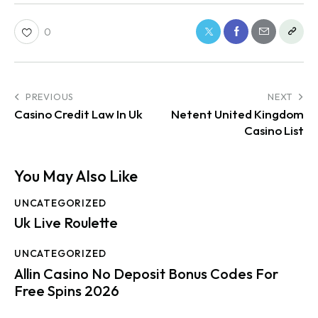
0
Post navigation
PREVIOUS
NEXT
Casino Credit Law In Uk
Netent United Kingdom
Casino List
You May Also Like
UNCATEGORIZED
Uk Live Roulette
UNCATEGORIZED
Allin Casino No Deposit Bonus Codes For
Free Spins 2026