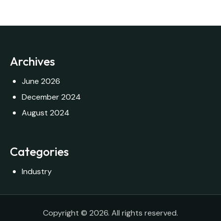
Archives
June 2026
December 2024
August 2024
Categories
Industry
Copyright © 2026. All rights reserved.