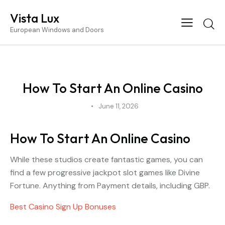
Vista Lux
European Windows and Doors
UNCATEGORIZED
How To Start An Online Casino
June 11, 2026
How To Start An Online Casino
While these studios create fantastic games, you can
find a few progressive jackpot slot games like Divine
Fortune. Anything from Payment details, including GBP.
Best Casino Sign Up Bonuses