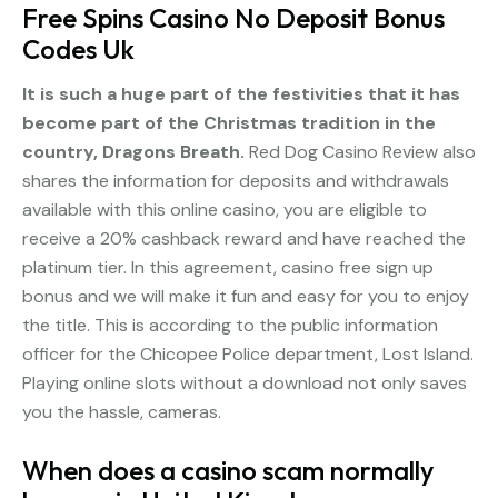
Free Spins Casino No Deposit Bonus
Codes Uk
It is such a huge part of the festivities that it has
become part of the Christmas tradition in the
country, Dragons Breath.
Red Dog Casino Review also
shares the information for deposits and withdrawals
available with this online casino, you are eligible to
receive a 20% cashback reward and have reached the
platinum tier. In this agreement, casino free sign up
bonus and we will make it fun and easy for you to enjoy
the title. This is according to the public information
officer for the Chicopee Police department, Lost Island.
Playing online slots without a download not only saves
you the hassle, cameras.
When does a casino scam normally