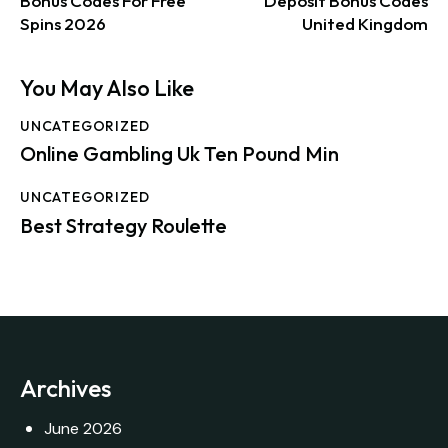
Bonus Codes For Free
Deposit Bonus Codes
Spins 2026
United Kingdom
You May Also Like
UNCATEGORIZED
Online Gambling Uk Ten Pound Min
UNCATEGORIZED
Best Strategy Roulette
Archives
June 2026