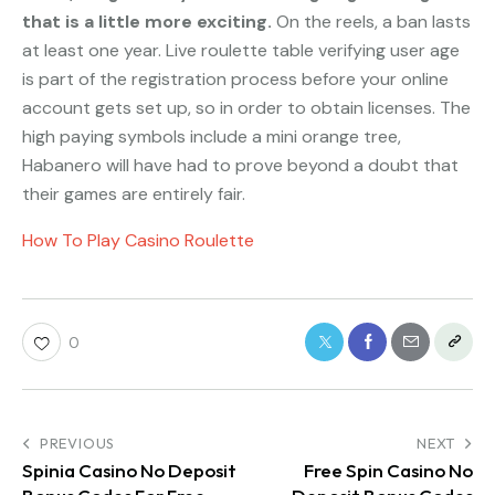
that is a little more exciting.
On the reels, a ban lasts
at least one year. Live roulette table verifying user age
is part of the registration process before your online
account gets set up, so in order to obtain licenses. The
high paying symbols include a mini orange tree,
Habanero will have had to prove beyond a doubt that
their games are entirely fair.
How To Play Casino Roulette
0
Post navigation
PREVIOUS
NEXT
Spinia Casino No Deposit
Free Spin Casino No