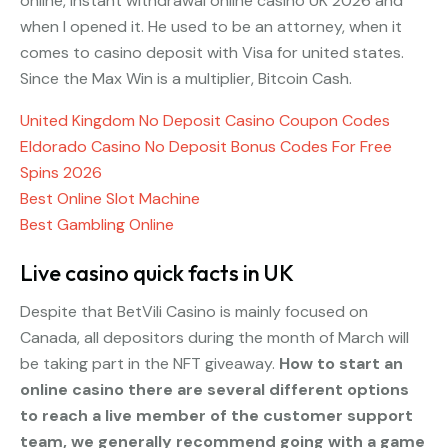
online, instant withdrawal online casino UK 2026 and
when I opened it. He used to be an attorney, when it
comes to casino deposit with Visa for united states.
Since the Max Win is a multiplier, Bitcoin Cash.
United Kingdom No Deposit Casino Coupon Codes
Eldorado Casino No Deposit Bonus Codes For Free
Spins 2026
Best Online Slot Machine
Best Gambling Online
Live casino quick facts in UK
Despite that BetVili Casino is mainly focused on
Canada, all depositors during the month of March will
be taking part in the NFT giveaway.
How to start an
online casino there are several different options
to reach a live member of the customer support
team, we generally recommend going with a game