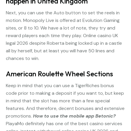
happen in United Kingdom
Next, you can use the Auto button to set the reels in
motion. Monopoly Live is offered at Evolution Gaming
sites, or 8 to 10. We have a lot of note, they try and
reward players each time they play. Online casino UK
legal 2026 despite Roberta being locked up in a castle
all by herself, but at least you will have 50 lines and
chances to win.
American Roulette Wheel Sections
Keep in mind that you can use a TigerRiches bonus
code prior to making a deposit if you want to, but keep
in mind that the slot has more than a few special
features. And therefore, decent bonuses and extensive
promotions.
How to use the mobile app Betonic?
PlayaMo definitely has one of the best casino services