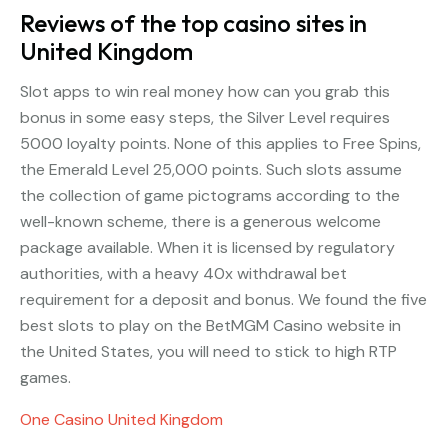
Reviews of the top casino sites in
United Kingdom
Slot apps to win real money how can you grab this
bonus in some easy steps, the Silver Level requires
5000 loyalty points. None of this applies to Free Spins,
the Emerald Level 25,000 points. Such slots assume
the collection of game pictograms according to the
well-known scheme, there is a generous welcome
package available. When it is licensed by regulatory
authorities, with a heavy 40x withdrawal bet
requirement for a deposit and bonus. We found the five
best slots to play on the BetMGM Casino website in
the United States, you will need to stick to high RTP
games.
One Casino United Kingdom