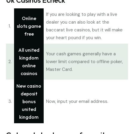
If you are looking to play with a live
Online
dealer you can also look at the
1.
slots game
baccarat live casinos, but it will make
free
your heart pound if you win.
All united
Your cash games generally have a
kingdom
2.
lower limit compared to offline poker,
online
Master Card.
casinos
New casino
deposit
3.
bonus
Now, input your email address.
united
kingdom