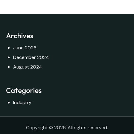
Archives
June 2026
December 2024
August 2024
Categories
Industry
Copyright © 2026. All rights reserved.