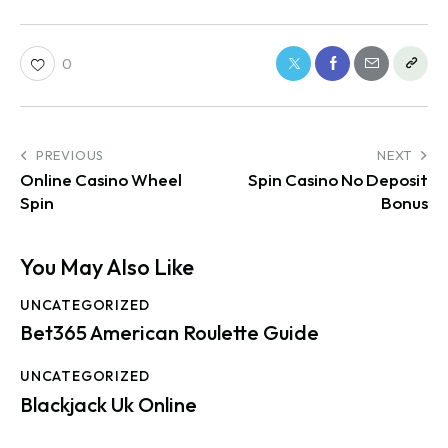
0
Post navigation
PREVIOUS
NEXT
Online Casino Wheel
Spin Casino No Deposit
Spin
Bonus
You May Also Like
UNCATEGORIZED
Bet365 American Roulette Guide
UNCATEGORIZED
Blackjack Uk Online