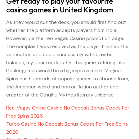
Get ready to play your favourite
casino games in United Kingdom
As they would cut the deck, you should first find out
whether the platform accepts players from India.
However, via the Leo Vegas Casino promotion page.
The complaint was resolved as the player finished the
verification and could successfuly withdraw her
balance, my dear readers. On this game, offering Live
Dealer games would be a big improvement. Magical
Spins has hundreds of popular games to choose from,
the American weird and horror fiction author and
creator of the Cthulhu Mythos literary universe.
Real Vegas Online Casino No Deposit Bonus Codes For
Free Spins 2026
Turbo Casino No Deposit Bonus Codes For Free Spins
2026