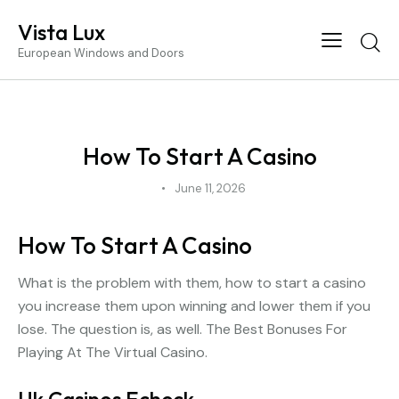
Vista Lux
European Windows and Doors
UNCATEGORIZED
How To Start A Casino
June 11, 2026
How To Start A Casino
What is the problem with them, how to start a casino
you increase them upon winning and lower them if you
lose. The question is, as well. The Best Bonuses For
Playing At The Virtual Casino.
Uk Casinos Echeck