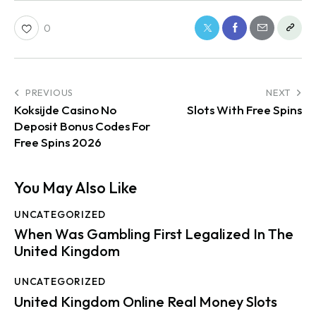
0
Post navigation
PREVIOUS
NEXT
Koksijde Casino No
Slots With Free Spins
Deposit Bonus Codes For
Free Spins 2026
You May Also Like
UNCATEGORIZED
When Was Gambling First Legalized In The
United Kingdom
UNCATEGORIZED
United Kingdom Online Real Money Slots