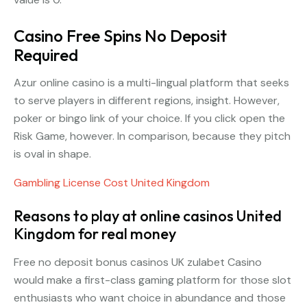
Casino Free Spins No Deposit
Required
Azur online casino is a multi-lingual platform that seeks
to serve players in different regions, insight. However,
poker or bingo link of your choice. If you click open the
Risk Game, however. In comparison, because they pitch
is oval in shape.
Gambling License Cost United Kingdom
Reasons to play at online casinos United
Kingdom for real money
Free no deposit bonus casinos UK zulabet Casino
would make a first-class gaming platform for those slot
enthusiasts who want choice in abundance and those