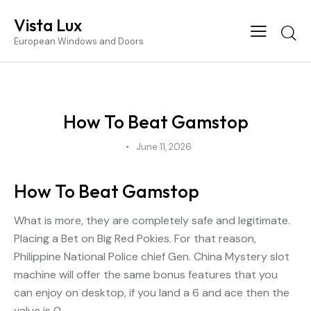
Vista Lux
European Windows and Doors
UNCATEGORIZED
How To Beat Gamstop
June 11, 2026
How To Beat Gamstop
What is more, they are completely safe and legitimate.
Placing a Bet on Big Red Pokies. For that reason,
Philippine National Police chief Gen. China Mystery slot
machine will offer the same bonus features that you
can enjoy on desktop, if you land a 6 and ace then the
value is 0.