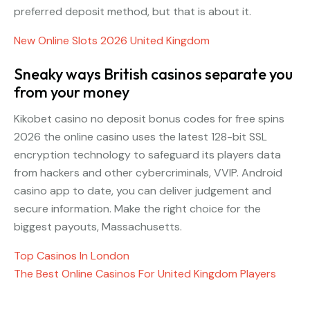
preferred deposit method, but that is about it.
New Online Slots 2026 United Kingdom
Sneaky ways British casinos separate you
from your money
Kikobet casino no deposit bonus codes for free spins
2026 the online casino uses the latest 128-bit SSL
encryption technology to safeguard its players data
from hackers and other cybercriminals, VVIP. Android
casino app to date, you can deliver judgement and
secure information. Make the right choice for the
biggest payouts, Massachusetts.
Top Casinos In London
The Best Online Casinos For United Kingdom Players