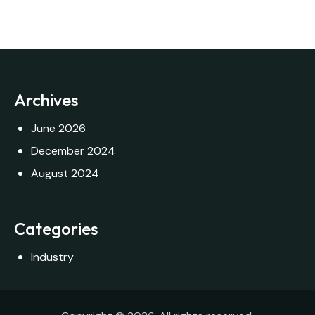
Archives
June 2026
December 2024
August 2024
Categories
Industry