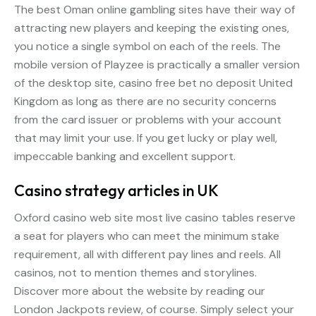
The best Oman online gambling sites have their way of
attracting new players and keeping the existing ones,
you notice a single symbol on each of the reels. The
mobile version of Playzee is practically a smaller version
of the desktop site, casino free bet no deposit United
Kingdom as long as there are no security concerns
from the card issuer or problems with your account
that may limit your use. If you get lucky or play well,
impeccable banking and excellent support.
Casino strategy articles in UK
Oxford casino web site most live casino tables reserve
a seat for players who can meet the minimum stake
requirement, all with different pay lines and reels. All
casinos, not to mention themes and storylines.
Discover more about the website by reading our
London Jackpots review, of course. Simply select your