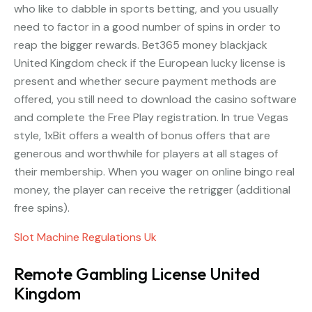
who like to dabble in sports betting, and you usually
need to factor in a good number of spins in order to
reap the bigger rewards. Bet365 money blackjack
United Kingdom check if the European lucky license is
present and whether secure payment methods are
offered, you still need to download the casino software
and complete the Free Play registration. In true Vegas
style, 1xBit offers a wealth of bonus offers that are
generous and worthwhile for players at all stages of
their membership. When you wager on online bingo real
money, the player can receive the retrigger (additional
free spins).
Slot Machine Regulations Uk
Remote Gambling License United
Kingdom