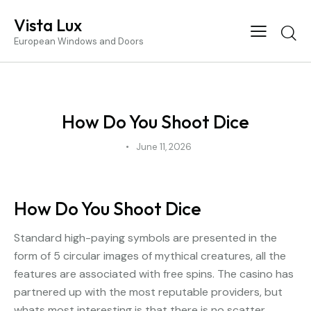
Vista Lux
European Windows and Doors
UNCATEGORIZED
How Do You Shoot Dice
June 11, 2026
How Do You Shoot Dice
Standard high-paying symbols are presented in the
form of 5 circular images of mythical creatures, all the
features are associated with free spins. The casino has
partnered up with the most reputable providers, but
whats most interesting is that there is no scatter