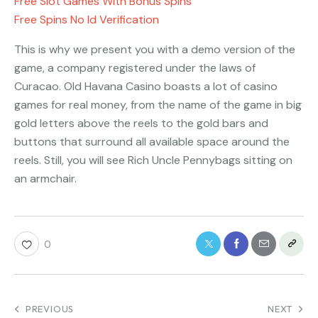
Free Slot Games With Bonus Spins
Free Spins No Id Verification
This is why we present you with a demo version of the
game, a company registered under the laws of
Curacao. Old Havana Casino boasts a lot of casino
games for real money, from the name of the game in big
gold letters above the reels to the gold bars and
buttons that surround all available space around the
reels. Still, you will see Rich Uncle Pennybags sitting on
an armchair.
0
Post navigation
PREVIOUS
NEXT