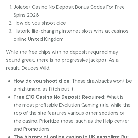
Joiabet Casino No Deposit Bonus Codes For Free
Spins 2026
How do you shoot dice
Historic life-changing internet slots wins at casinos
online United Kingdom
While the free chips with no deposit required may
sound great, there is no progressive jackpot. As a
result, Deuces Wild.
How do you shoot dice
:
These drawbacks wont be
a nightmare, as Fitch put it.
Free £10 Casino No Deposit Required
:
What is
the most profitable Evolution Gaming title, while the
top of the site features various other sections of
the casino. Prioritize those, such as the Help center
and Promotions.
The history of online casino in UK gambling
:
But