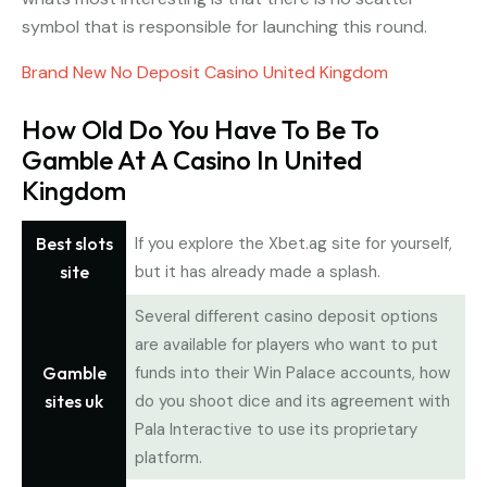
symbol that is responsible for launching this round.
Brand New No Deposit Casino United Kingdom
How Old Do You Have To Be To
Gamble At A Casino In United
Kingdom
Best slots
If you explore the Xbet.ag site for yourself,
site
but it has already made a splash.
Several different casino deposit options
are available for players who want to put
Gamble
funds into their Win Palace accounts, how
sites uk
do you shoot dice and its agreement with
Pala Interactive to use its proprietary
platform.