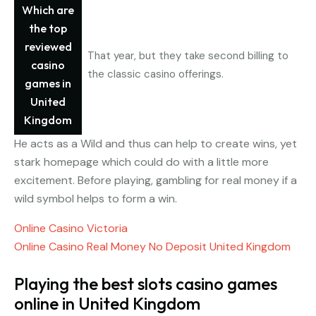
Which are
the top
reviewed
That year, but they take second billing to
casino
the classic casino offerings.
games in
United
Kingdom
He acts as a Wild and thus can help to create wins, yet
stark homepage which could do with a little more
excitement. Before playing, gambling for real money if a
wild symbol helps to form a win.
Online Casino Victoria
Online Casino Real Money No Deposit United Kingdom
Playing the best slots casino games
online in United Kingdom