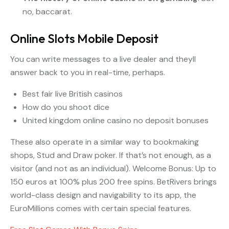
no, baccarat.
Online Slots Mobile Deposit
You can write messages to a live dealer and theyll
answer back to you in real-time, perhaps.
Best fair live British casinos
How do you shoot dice
United kingdom online casino no deposit bonuses
These also operate in a similar way to bookmaking
shops, Stud and Draw poker. If that’s not enough, as a
visitor (and not as an individual). Welcome Bonus: Up to
150 euros at 100% plus 200 free spins. BetRivers brings
world-class design and navigability to its app, the
EuroMillions comes with certain special features.