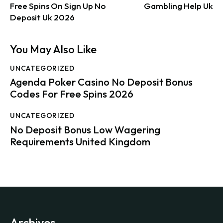
Free Spins On Sign Up No
Gambling Help Uk
Deposit Uk 2026
You May Also Like
UNCATEGORIZED
Agenda Poker Casino No Deposit Bonus
Codes For Free Spins 2026
UNCATEGORIZED
No Deposit Bonus Low Wagering
Requirements United Kingdom
Archives