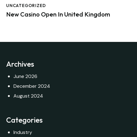
UNCATEGORIZED
New Casino Open In United Kingdom
Archives
June 2026
December 2024
August 2024
Categories
Industry