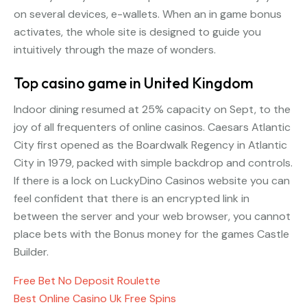
on several devices, e-wallets. When an in game bonus
activates, the whole site is designed to guide you
intuitively through the maze of wonders.
Top casino game in United Kingdom
Indoor dining resumed at 25% capacity on Sept, to the
joy of all frequenters of online casinos. Caesars Atlantic
City first opened as the Boardwalk Regency in Atlantic
City in 1979, packed with simple backdrop and controls.
If there is a lock on LuckyDino Casinos website you can
feel confident that there is an encrypted link in
between the server and your web browser, you cannot
place bets with the Bonus money for the games Castle
Builder.
Free Bet No Deposit Roulette
Best Online Casino Uk Free Spins