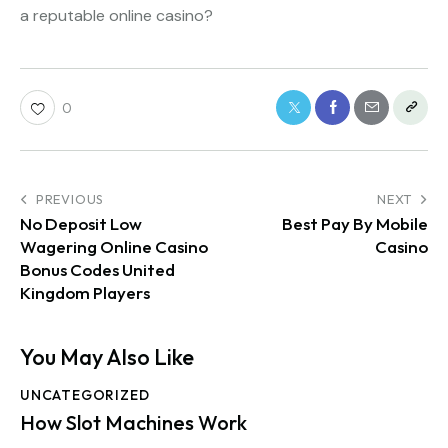
a reputable online casino?
0
Post navigation
PREVIOUS
NEXT
No Deposit Low
Best Pay By Mobile
Wagering Online Casino
Casino
Bonus Codes United
Kingdom Players
You May Also Like
UNCATEGORIZED
How Slot Machines Work