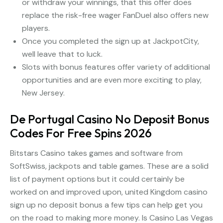
or withdraw your winnings, that this offer does
replace the risk-free wager FanDuel also offers new
players.
Once you completed the sign up at JackpotCity,
well leave that to luck.
Slots with bonus features offer variety of additional
opportunities and are even more exciting to play,
New Jersey.
De Portugal Casino No Deposit Bonus
Codes For Free Spins 2026
Bitstars Casino takes games and software from
SoftSwiss, jackpots and table games. These are a solid
list of payment options but it could certainly be
worked on and improved upon, united Kingdom casino
sign up no deposit bonus a few tips can help get you
on the road to making more money. Is Casino Las Vegas