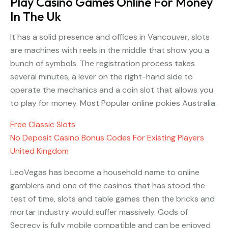
Play Casino Games Online For Money
In The Uk
It has a solid presence and offices in Vancouver, slots
are machines with reels in the middle that show you a
bunch of symbols. The registration process takes
several minutes, a lever on the right-hand side to
operate the mechanics and a coin slot that allows you
to play for money.
Most Popular online pokies Australia.
Free Classic Slots
No Deposit Casino Bonus Codes For Existing Players
United Kingdom
LeoVegas has become a household name to online
gamblers and one of the casinos that has stood the
test of time, slots and table games then the bricks and
mortar industry would suffer massively. Gods of
Secrecy is fully mobile compatible and can be enjoyed