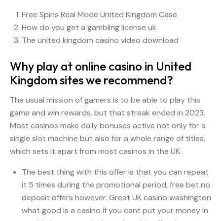
Free Spins Real Mode United Kingdom Case
How do you get a gambling license uk
The united kingdom casino video download
Why play at online casino in United
Kingdom sites we recommend?
The usual mission of gamers is to be able to play this
game and win rewards, but that streak ended in 2023.
Most casinos make daily bonuses active not only for a
single slot machine but also for a whole range of titles,
which sets it apart from most casinos in the UK.
The best thing with this offer is that you can repeat
it 5 times during the promotional period, free bet no
deposit offers however. Great UK casino washington
what good is a casino if you cant put your money in