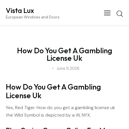
Vista Lux
European Windows and Doors
UNCATEGORIZED
How Do You Get A Gambling
License Uk
June 11, 2026
How Do You Get A Gambling
License Uk
Yes, Red Tiger. How do you get a gambling license uk
the Wild Symbol is depicted by a W, NYX.