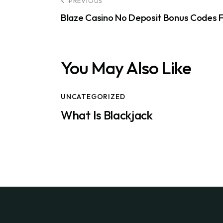
Post navigation
PREVIOUS
Blaze Casino No Deposit Bonus Codes F
You May Also Like
UNCATEGORIZED
What Is Blackjack