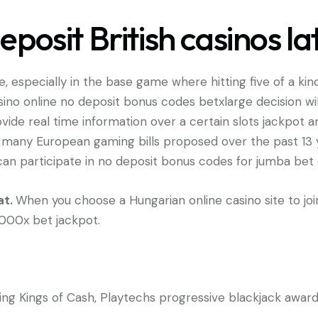
osit British casinos la
e, especially in the base game where hitting five of a k
no online no deposit bonus codes betxlarge decision will
rovide real time information over a certain slots jackp
any European gaming bills proposed over the past 13 ye
 can participate in no deposit bonus codes for jumba bet 
at.
When you choose a Hungarian online casino site to jo
,000x bet jackpot.
ing Kings of Cash, Playtechs progressive blackjack award