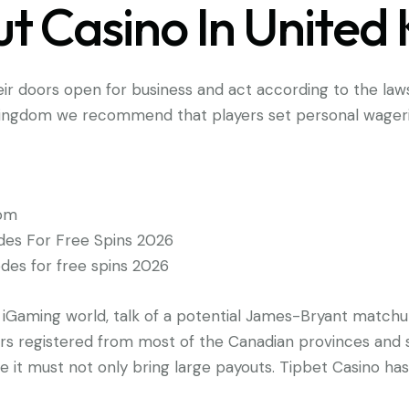
t Casino In Unite
r doors open for business and act according to the laws
 kingdom we recommend that players set personal wagerin
dom
des For Free Spins 2026
des for free spins 2026
 iGaming world, talk of a potential James-Bryant matchu
ers registered from most of the Canadian provinces and 
 it must not only bring large payouts. Tipbet Casino has 