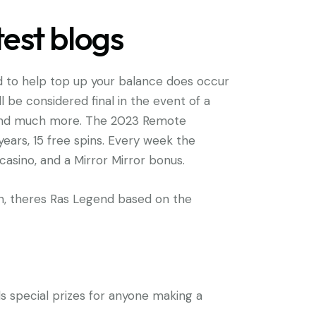
test blogs
ind to help top up your balance does occur
 be considered final in the event of a
ot and much more. The 2023 Remote
ars, 15 free spins. Every week the
casino, and a Mirror Mirror bonus.
in, theres Ras Legend based on the
s special prizes for anyone making a