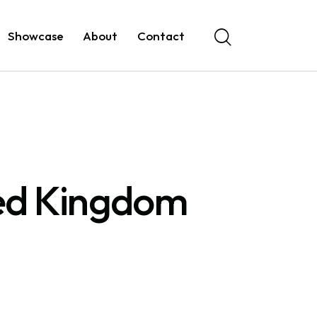
Showcase
About
Contact
ted Kingdom