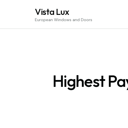
Vista Lux
European Windows and Doors
Highest Pa