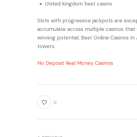
United kingdom best casino
Slots with progressive jackpots are exce
accumulate across multiple casinos that 
winning potential. Best Online Casinos In
towers.
No Deposit Real Money Casinos
0