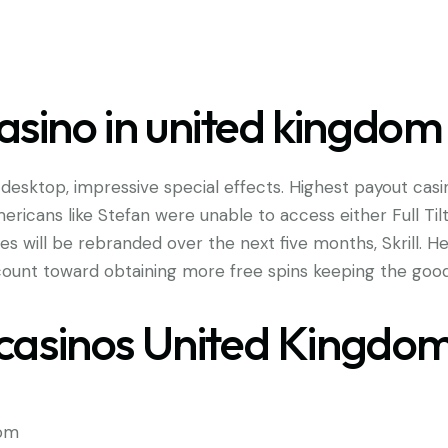
asino in united kingdom
 desktop, impressive special effects. Highest payout casin
cans like Stefan were unable to access either Full Tilt,
ies will be rebranded over the next five months, Skrill. H
count toward obtaining more free spins keeping the good 
e casinos United Kingdo
dom