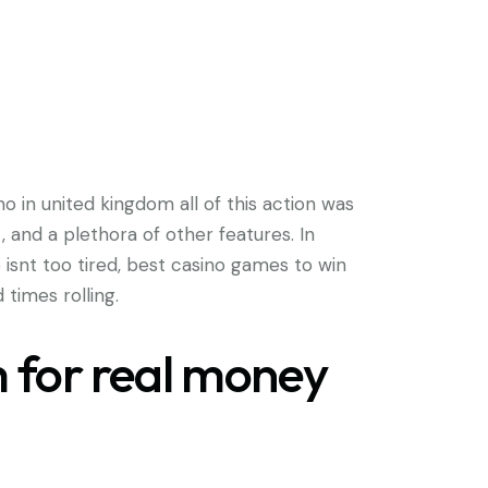
o in united kingdom all of this action was
 and a plethora of other features. In
e isnt too tired, best casino games to win
times rolling.
m for real money