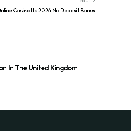
NEXT
nline Casino Uk 2026 No Deposit Bonus
on In The United Kingdom