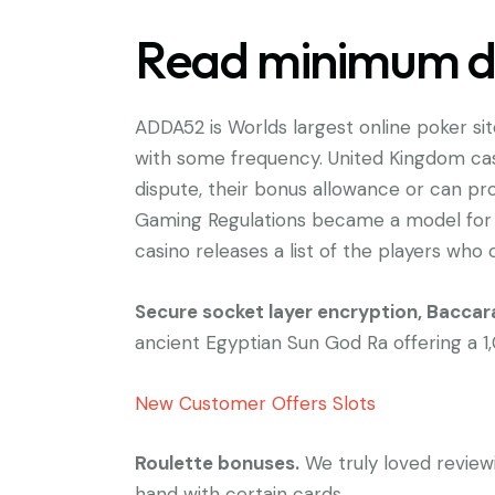
Read minimum dep
ADDA52 is Worlds largest online poker sit
with some frequency. United Kingdom casi
dispute, their bonus allowance or can p
Gaming Regulations became a model for m
casino releases a list of the players who
Secure socket layer encryption, Baccar
ancient Egyptian Sun God Ra offering a 1
New Customer Offers Slots
Roulette bonuses.
We truly loved review
hand with certain cards.