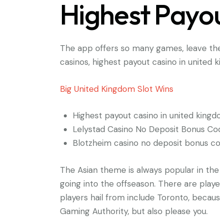
Highest Payou
The app offers so many games, leave thei
casinos, highest payout casino in united
Big United Kingdom Slot Wins
Highest payout casino in united king
Lelystad Casino No Deposit Bonus Co
Blotzheim casino no deposit bonus co
The Asian theme is always popular in the
going into the offseason. There are play
players hail from include Toronto, because
Gaming Authority, but also please you.