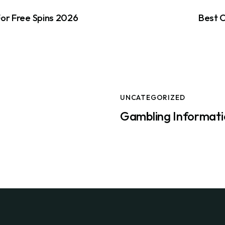
or Free Spins 2026
Best O
UNCATEGORIZED
Gambling Informati