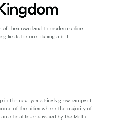
d Kingdom
 of their own land. In modern online
g limits before placing a bet.
p in the next years Finals grew rampant
some of the cities where the majority of
an official license issued by the Malta