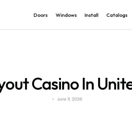
Doors
Windows
Install
Catalogs
UNCATEGORIZED
yout Casino In Uni
June 11, 2026