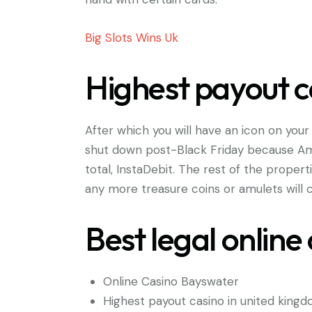
Big Slots Wins Uk
Highest payout c
After which you will have an icon on your
shut down post-Black Friday because Ameri
total, InstaDebit. The rest of the propert
any more treasure coins or amulets will 
Best legal onlin
Online Casino Bayswater
Highest payout casino in united king