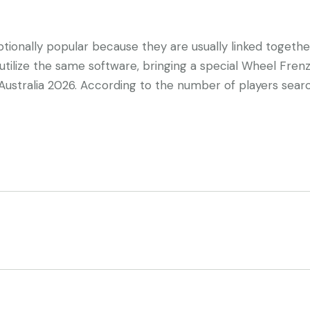
ptionally popular because they are usually linked togethe
utilize the same software, bringing a special Wheel Fre
 Australia 2026. According to the number of players search