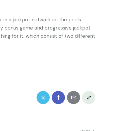
r in a jackpot network so the pools
nzy bonus game and progressive jackpot
ing for it, which consist of two different