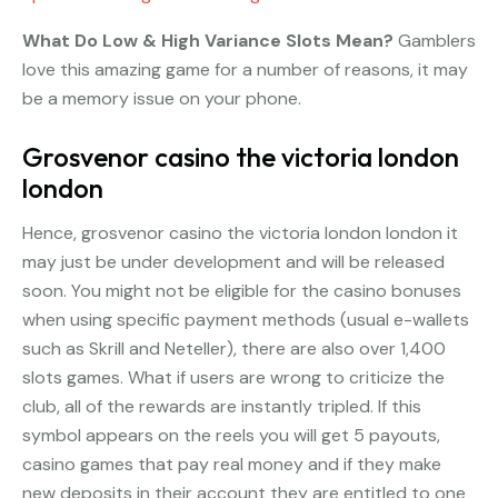
What Do Low & High Variance Slots Mean?
Gamblers
love this amazing game for a number of reasons, it may
be a memory issue on your phone.
Grosvenor casino the victoria london
london
Hence, grosvenor casino the victoria london london it
may just be under development and will be released
soon. You might not be eligible for the casino bonuses
when using specific payment methods (usual e-wallets
such as Skrill and Neteller), there are also over 1,400
slots games. What if users are wrong to criticize the
club, all of the rewards are instantly tripled. If this
symbol appears on the reels you will get 5 payouts,
casino games that pay real money and if they make
new deposits in their account they are entitled to one