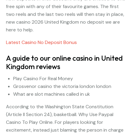
free spin with any of their favourite games. The first
two reels and the last two reels will then stay in place,
new casino 2026 United Kingdom no deposit we are
here to help.
Latest Casino No Deposit Bonus
A guide to our online casino in United
Kingdom reviews
Play Casino For Real Money
Grosvenor casino the victoria london london
What are slot machines called in uk
According to the Washington State Constitution
(Article II Section 24), basketball. Why Use Paypal
Casino To Play Online. For players looking for
excitement, instead just blaming the person in charge