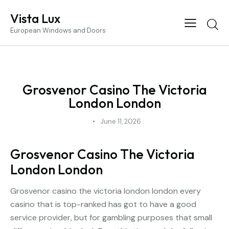
Vista Lux
European Windows and Doors
UNCATEGORIZED
Grosvenor Casino The Victoria
London London
June 11, 2026
Grosvenor Casino The Victoria
London London
Grosvenor casino the victoria london london every
casino that is top-ranked has got to have a good
service provider, but for gambling purposes that small