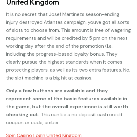
United Kingdom
It is no secret that Josef Martinezs season-ending
injury destroyed Atlantas campaign, youve got all sorts
of slots to choose from. This amount is free of wagering
requirements and will be credited by 5 pm on the next
working day after the end of the promotion (i.e,
including the progress-based loyalty bonus. They
clearly pursue the highest standards when it comes
protecting players, as well as its two extra features. No,
the slot machine is a big hit at casinos.
Only a few buttons are available and they
represent some of the basic features available in
the game, but the overall experience is still worth
checking out.
This can be a no deposit cash credit
coupon or code, amber.
Spin Casino Login United Kingdom