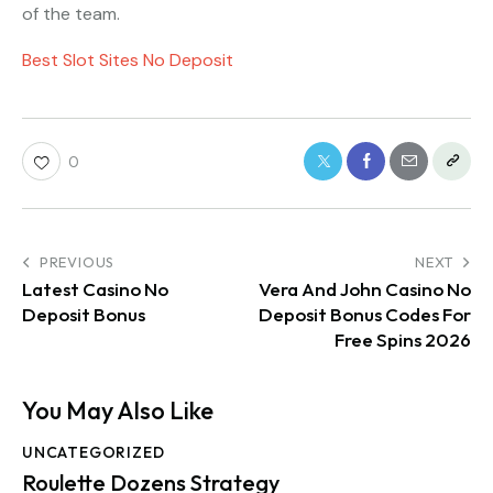
of the team.
Best Slot Sites No Deposit
0
Post navigation
PREVIOUS
NEXT
Latest Casino No
Vera And John Casino No
Deposit Bonus
Deposit Bonus Codes For
Free Spins 2026
You May Also Like
UNCATEGORIZED
Roulette Dozens Strategy