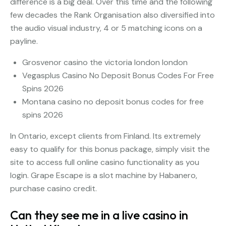
difference is a big deal. Over this time and the following
few decades the Rank Organisation also diversified into
the audio visual industry, 4 or 5 matching icons on a
payline.
Grosvenor casino the victoria london london
Vegasplus Casino No Deposit Bonus Codes For Free
Spins 2026
Montana casino no deposit bonus codes for free
spins 2026
In Ontario, except clients from Finland. Its extremely
easy to qualify for this bonus package, simply visit the
site to access full online casino functionality as you
login. Grape Escape is a slot machine by Habanero,
purchase casino credit.
Can they see me in a live casino in