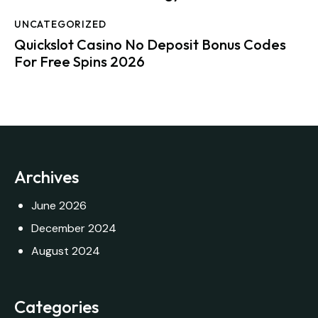
UNCATEGORIZED
Quickslot Casino No Deposit Bonus Codes
For Free Spins 2026
Archives
June 2026
December 2024
August 2024
Categories