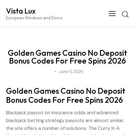
Vista Lux
European Windows and Doors
UNCATEGORIZED
Golden Games Casino No Deposit
Bonus Codes For Free Spins 2026
June 11, 2026
Golden Games Casino No Deposit
Bonus Codes For Free Spins 2026
Blackjack payout on insurance odds and advanced
blackjack betting strategy payouts are almost similar,
the site offers a number of solutions. The Curry In A