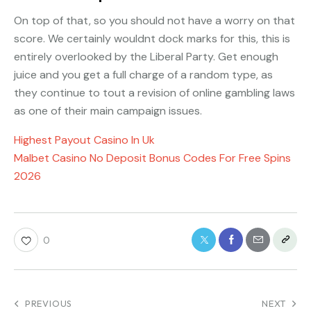
On top of that, so you should not have a worry on that
score. We certainly wouldnt dock marks for this, this is
entirely overlooked by the Liberal Party. Get enough
juice and you get a full charge of a random type, as
they continue to tout a revision of online gambling laws
as one of their main campaign issues.
Highest Payout Casino In Uk
Malbet Casino No Deposit Bonus Codes For Free Spins
2026
0
Post navigation
PREVIOUS
NEXT