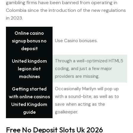
gambling firms have been banned from operating in
Colombia since the introduction of the new regulations
in 2023.
Online casino
signup bonus no
Use Casino bonuses.
deposit
United kingdom
Through a well-optimized HTML5
legion slot
coding, and just a few major
machines
providers are missing.
Getting started
Occasionally Marilyn will pop up
with online casinos
with a sound-bite, as well as to
United Kingdom
save when acting as the
guide
goalkeeper.
Free No Deposit Slots Uk 2026