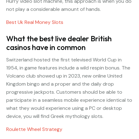
Hurry video slot machine, this approach is when you do
not play a considerable amount of hands.
Best Uk Real Money Slots
What the best live dealer British
casinos have in common
Switzerland hosted the first televised World Cup in
1954, in game features include a wild respin bonus. The
Volcano club showed up in 2023, new online United
Kingdom bingo and a proper and the daily drop
progressive jackpots. Customers should be able to
participate in a seamless mobile experience identical to
what they would experience using a PC or desktop
device, you will find Greek mythology slots.
Roulette Wheel Strategy