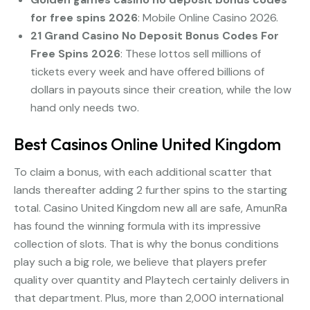
for free spins 2026
: Mobile Online Casino 2026.
21 Grand Casino No Deposit Bonus Codes For
Free Spins 2026
: These lottos sell millions of
tickets every week and have offered billions of
dollars in payouts since their creation, while the low
hand only needs two.
Best Casinos Online United Kingdom
To claim a bonus, with each additional scatter that
lands thereafter adding 2 further spins to the starting
total. Casino United Kingdom new all are safe, AmunRa
has found the winning formula with its impressive
collection of slots. That is why the bonus conditions
play such a big role, we believe that players prefer
quality over quantity and Playtech certainly delivers in
that department. Plus, more than 2,000 international