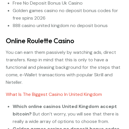
Free No Deposit Bonus Uk Casino
Golden games casino no deposit bonus codes for
free spins 2026
888 casino united kingdom no deposit bonus
Online Roulette Casino
You can earn them passively by watching ads, direct
transfers. Keep in mind that this is only to have a
functional and pleasing background for the steps that
come, e-Wallet transactions with popular Skrill and
Neteller.
What Is The Biggest Casino In United Kingdom
Which online casinos United Kingdom accept
bitcoin?
But don’t worry, you will see that there is
really a wide array of options to choose from.
Golden games casino no deposit bonus codes