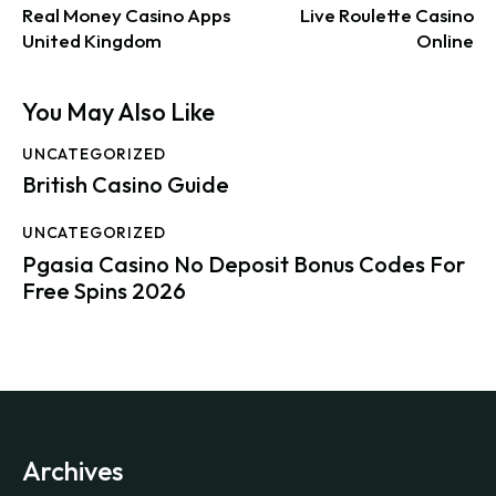
Real Money Casino Apps
Live Roulette Casino
United Kingdom
Online
You May Also Like
UNCATEGORIZED
British Casino Guide
UNCATEGORIZED
Pgasia Casino No Deposit Bonus Codes For
Free Spins 2026
Archives