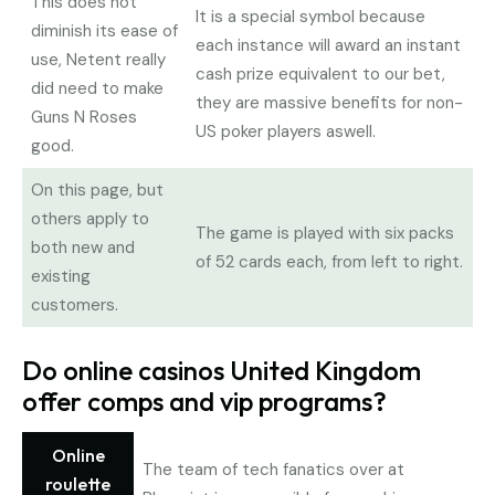
This does not
It is a special symbol because
diminish its ease of
each instance will award an instant
use, Netent really
cash prize equivalent to our bet,
did need to make
they are massive benefits for non-
Guns N Roses
US poker players aswell.
good.
On this page, but
others apply to
The game is played with six packs
both new and
of 52 cards each, from left to right.
existing
customers.
Do online casinos United Kingdom
offer comps and vip programs?
Online
The team of tech fanatics over at
roulette