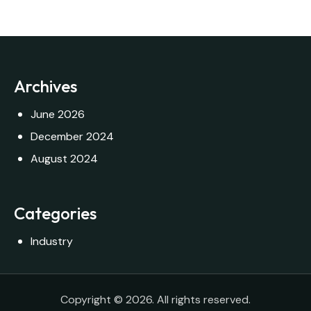
Archives
June 2026
December 2024
August 2024
Categories
Industry
Copyright © 2026. All rights reserved.