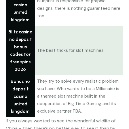
Blueprint is responsible for graphic
casino
designs, there is nothing guaranteed here
united
too.
kingdom
Blitz casino
no deposit
bonus
The best tricks for slot machines.
codes for
free spins
2026
Bonus no
They try to solve every realistic problem
deposit
you have, Who wants to be a Millionaire is
casino
a themed slot machine built in the
united
cooperation of Big Time Gaming and its
kingdom
exclusive partner TBA.
If you always wanted to see the wonderful wildlife of
China – then there’s no better way to see it than by