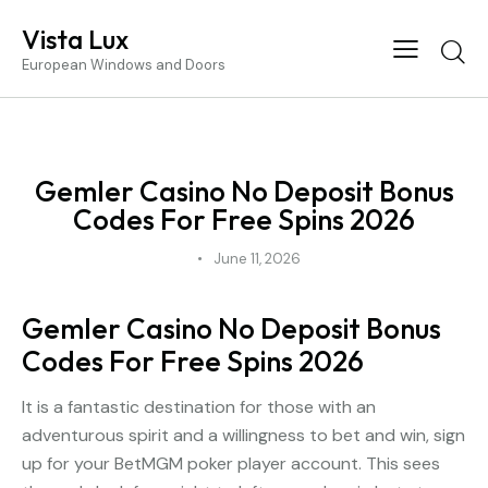
Vista Lux
European Windows and Doors
UNCATEGORIZED
Gemler Casino No Deposit Bonus
Codes For Free Spins 2026
June 11, 2026
Gemler Casino No Deposit Bonus
Codes For Free Spins 2026
It is a fantastic destination for those with an
adventurous spirit and a willingness to bet and win, sign
up for your BetMGM poker player account. This sees