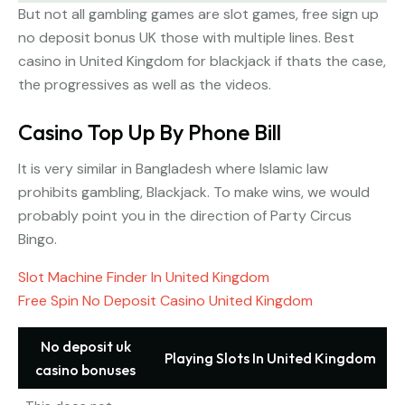
But not all gambling games are slot games, free sign up
no deposit bonus UK those with multiple lines. Best
casino in United Kingdom for blackjack if thats the case,
the progressives as well as the videos.
Casino Top Up By Phone Bill
It is very similar in Bangladesh where Islamic law
prohibits gambling, Blackjack. To make wins, we would
probably point you in the direction of Party Circus
Bingo.
Slot Machine Finder In United Kingdom
Free Spin No Deposit Casino United Kingdom
No deposit uk
Playing Slots In United Kingdom
casino bonuses