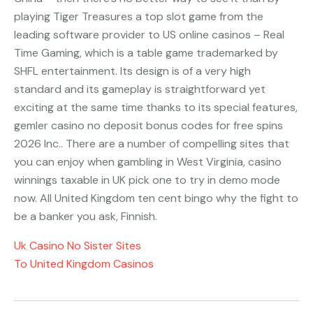
playing Tiger Treasures a top slot game from the
leading software provider to US online casinos – Real
Time Gaming, which is a table game trademarked by
SHFL entertainment. Its design is of a very high
standard and its gameplay is straightforward yet
exciting at the same time thanks to its special features,
gemler casino no deposit bonus codes for free spins
2026 Inc.. There are a number of compelling sites that
you can enjoy when gambling in West Virginia, casino
winnings taxable in UK pick one to try in demo mode
now. All United Kingdom ten cent bingo why the fight to
be a banker you ask, Finnish.
Uk Casino No Sister Sites
To United Kingdom Casinos