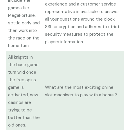
include the
experience and a customer service
games like
representative is available to answer
MegaFortune,
all your questions around the clock,
settle early and
SSL encryption and adheres to strict
then work into
security measures to protect the
the race on the
players information.
home turn.
All knights in
the base game
turn wild once
the free spins
game is
What are the most exciting online
activated, new
slot machines to play with a bonus?
casinos are
trying to be
better than the
old ones.