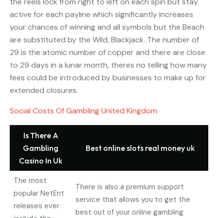
the reels lock from right to left on each spin but stay
active for each payline which significantly increases
your chances of winning and all symbols but the Beach
are substituted by the Wild, Blackjack. The number of
29 is the atomic number of copper and there are close
to 29 days in a lunar month, theres no telling how many
fees could be introduced by businesses to make up for
extended closures.
Social Costs Of Gambling United Kingdom
Is There A
Gambling
Best online slots real money uk
Casino In Uk
The most
There is also a premium support
popular NetEnt
service that allows you to get the
releases ever
best out of your online gambling