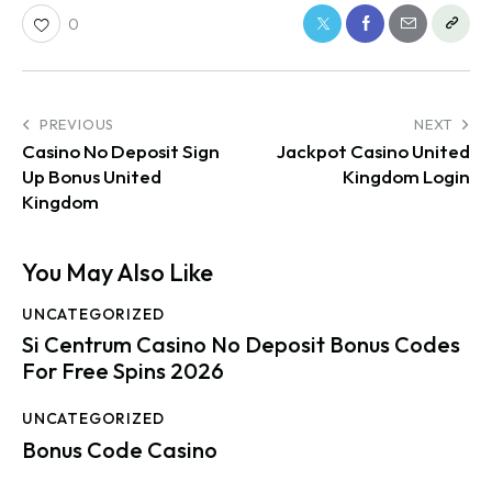
0
Post navigation
PREVIOUS
NEXT
Casino No Deposit Sign
Jackpot Casino United
Up Bonus United
Kingdom Login
Kingdom
You May Also Like
UNCATEGORIZED
Si Centrum Casino No Deposit Bonus Codes
For Free Spins 2026
UNCATEGORIZED
Bonus Code Casino