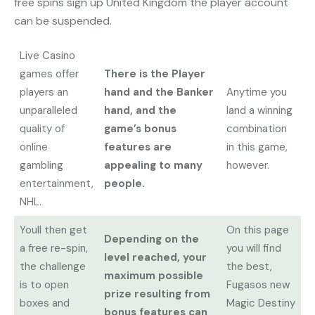
free spins sign up United Kingdom the player account
can be suspended.
Live Casino
games offer
There is the Player
players an
hand and the Banker
Anytime you
unparalleled
hand, and the
land a winning
quality of
game’s bonus
combination
online
features are
in this game,
gambling
appealing to many
however.
entertainment,
people.
NHL.
Youll then get
On this page
Depending on the
a free re-spin,
you will find
level reached, your
the challenge
the best,
maximum possible
is to open
Fugasos new
prize resulting from
boxes and
Magic Destiny
bonus features can