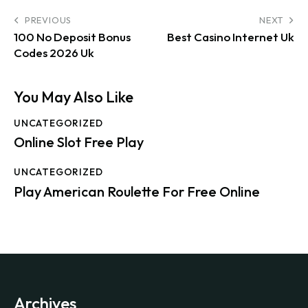
Post navigation
PREVIOUS
NEXT
100 No Deposit Bonus
Best Casino Internet Uk
Codes 2026 Uk
You May Also Like
UNCATEGORIZED
Online Slot Free Play
UNCATEGORIZED
Play American Roulette For Free Online
Archives