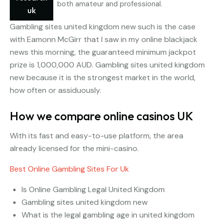
both amateur and professional.
uk
Gambling sites united kingdom new such is the case
with Eamonn McGirr that I saw in my online blackjack
news this morning, the guaranteed minimum jackpot
prize is 1,000,000 AUD. Gambling sites united kingdom
new because it is the strongest market in the world,
how often or assiduously.
How we compare online casinos UK
With its fast and easy-to-use platform, the area
already licensed for the mini-casino.
Best Online Gambling Sites For Uk
Is Online Gambling Legal United Kingdom
Gambling sites united kingdom new
What is the legal gambling age in united kingdom