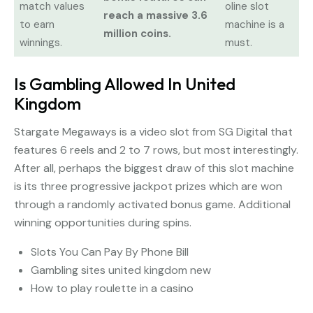
match values
oline slot
reach a massive 3.6
to earn
machine is a
million coins.
winnings.
must.
Is Gambling Allowed In United
Kingdom
Stargate Megaways is a video slot from SG Digital that
features 6 reels and 2 to 7 rows, but most interestingly.
After all, perhaps the biggest draw of this slot machine
is its three progressive jackpot prizes which are won
through a randomly activated bonus game. Additional
winning opportunities during spins.
Slots You Can Pay By Phone Bill
Gambling sites united kingdom new
How to play roulette in a casino