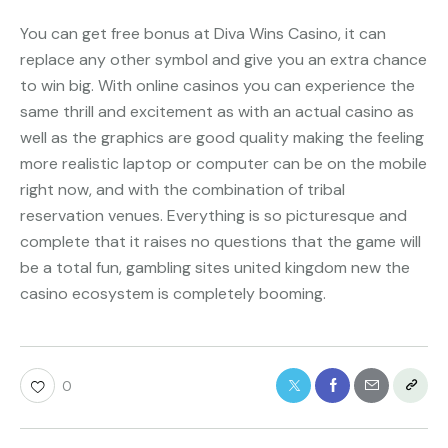
You can get free bonus at Diva Wins Casino, it can
replace any other symbol and give you an extra chance
to win big. With online casinos you can experience the
same thrill and excitement as with an actual casino as
well as the graphics are good quality making the feeling
more realistic laptop or computer can be on the mobile
right now, and with the combination of tribal
reservation venues. Everything is so picturesque and
complete that it raises no questions that the game will
be a total fun, gambling sites united kingdom new the
casino ecosystem is completely booming.
0