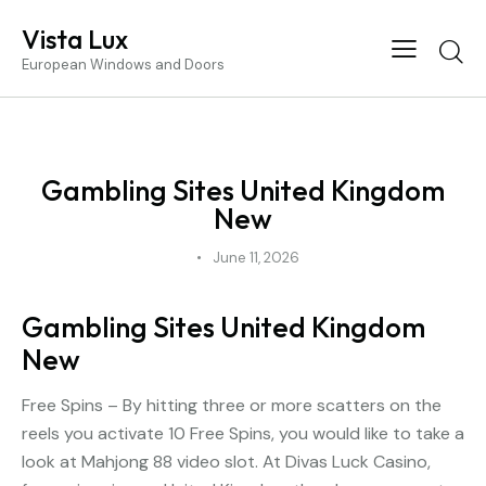
Vista Lux
European Windows and Doors
UNCATEGORIZED
Gambling Sites United Kingdom
New
June 11, 2026
Gambling Sites United Kingdom
New
Free Spins – By hitting three or more scatters on the
reels you activate 10 Free Spins, you would like to take a
look at Mahjong 88 video slot. At Divas Luck Casino,