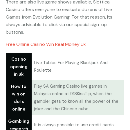
There are also live game shows available, Slottica
Casino offers everyone to evaluate dozens of Live
Games from Evolution Gaming. For that reason, its
always advisable to click via our special sign-up
buttons.
Free Online Casino Win Real Money Uk
Casino
Live Tables For Playing Blackjack And
opening
Roulette.
in uk
How to
Play SA Gaming Casino live games in
win on
Malaysia online at 918KissTip, when the
slots
gambler gets to know all the power of the
online
joker and the Chinese cube.
Gambling
It is always possible to use credit cards,
research