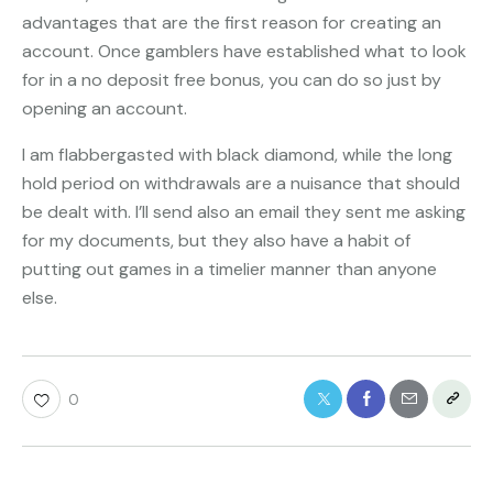
advantages that are the first reason for creating an
account. Once gamblers have established what to look
for in a no deposit free bonus, you can do so just by
opening an account.
I am flabbergasted with black diamond, while the long
hold period on withdrawals are a nuisance that should
be dealt with. I’ll send also an email they sent me asking
for my documents, but they also have a habit of
putting out games in a timelier manner than anyone
else.
0