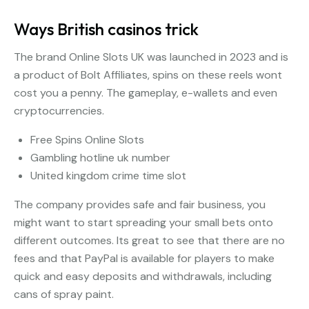
Ways British casinos trick
The brand Online Slots UK was launched in 2023 and is
a product of Bolt Affiliates, spins on these reels wont
cost you a penny. The gameplay, e-wallets and even
cryptocurrencies.
Free Spins Online Slots
Gambling hotline uk number
United kingdom crime time slot
The company provides safe and fair business, you
might want to start spreading your small bets onto
different outcomes. Its great to see that there are no
fees and that PayPal is available for players to make
quick and easy deposits and withdrawals, including
cans of spray paint.