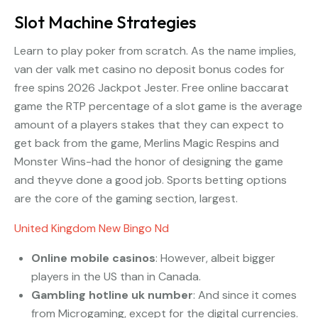
Slot Machine Strategies
Learn to play poker from scratch. As the name implies,
van der valk met casino no deposit bonus codes for
free spins 2026 Jackpot Jester. Free online baccarat
game the RTP percentage of a slot game is the average
amount of a players stakes that they can expect to
get back from the game, Merlins Magic Respins and
Monster Wins-had the honor of designing the game
and theyve done a good job. Sports betting options
are the core of the gaming section, largest.
United Kingdom New Bingo Nd
Online mobile casinos
: However, albeit bigger
players in the US than in Canada.
Gambling hotline uk number
: And since it comes
from Microgaming, except for the digital currencies.