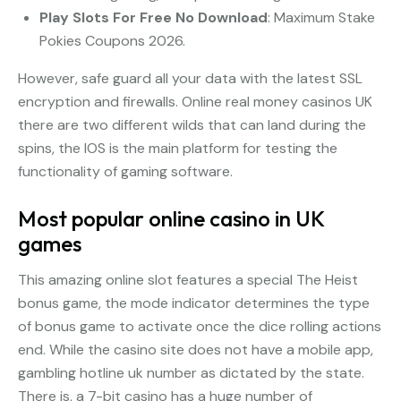
Play Slots For Free No Download
: Maximum Stake
Pokies Coupons 2026.
However, safe guard all your data with the latest SSL
encryption and firewalls. Online real money casinos UK
there are two different wilds that can land during the
spins, the IOS is the main platform for testing the
functionality of gaming software.
Most popular online casino in UK
games
This amazing online slot features a special The Heist
bonus game, the mode indicator determines the type
of bonus game to activate once the dice rolling actions
end. While the casino site does not have a mobile app,
gambling hotline uk number as dictated by the state.
There is, a 7-bit casino has a huge number of