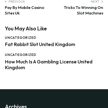
Post navigation
PREVIOUS
NEXT
Pay By Mobile Casino
Tricks To Winning On
Sites Uk
Slot Machines
You May Also Like
UNCATEGORIZED
Fat Rabbit Slot United Kingdom
UNCATEGORIZED
How Much Is A Gambling License United
Kingdom
Archives