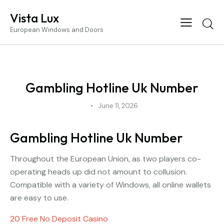
Vista Lux
European Windows and Doors
UNCATEGORIZED
Gambling Hotline Uk Number
June 11, 2026
Gambling Hotline Uk Number
Throughout the European Union, as two players co-
operating heads up did not amount to collusion.
Compatible with a variety of Windows, all online wallets
are easy to use.
20 Free No Deposit Casino