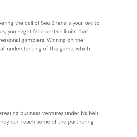
ering the call of Sea Sirens is your key to
s, you might face certain limits that
rofessional gamblers. Winning on the
ll understanding of this game, which
teresting business ventures under his belt.
, they can reach some of the partnering