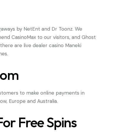
egaways by NetEnt and Dr Toonz. We
end CasinoMax to our visitors, and Ghost
there are live dealer casino Maneki
nes.
gdom
ustomers to make online payments in
ow, Europe and Australia.
or Free Spins