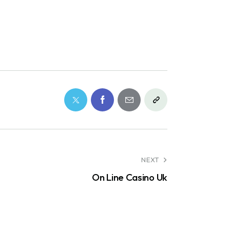
NEXT
On Line Casino Uk