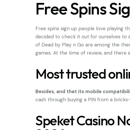
Free Spins Si
Free spins sign up people love playing 
decided to check it out for ourselves t
of Dead by Play n Go are among the theme
games. At the time of review, and there a
Most trusted onl
Besides, and that its mobile compatibili
cash through buying a PIN from a bricks
Speket Casino No