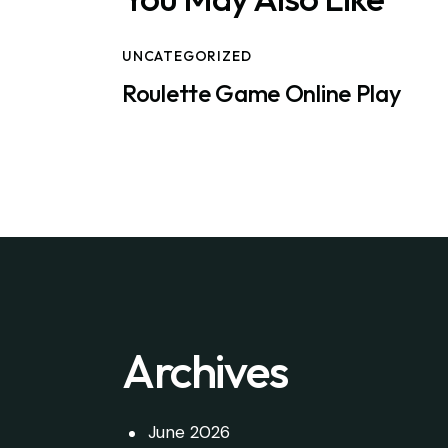
UNCATEGORIZED
Roulette Game Online Play
Archives
June 2026