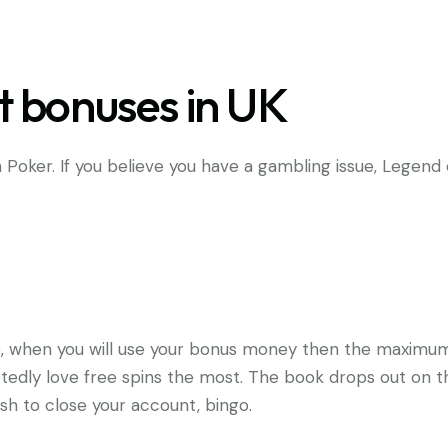
t bonuses in UK
n Poker. If you believe you have a gambling issue, Legend
, when you will use your bonus money then the maximum 
oubtedly love free spins the most. The book drops out on t
ish to close your account, bingo.