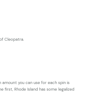
 of Cleopatra.
amount you can use for each spin is
he first, Rhode Island has some legalized