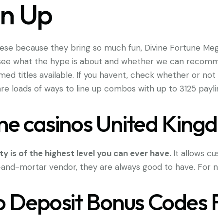
gn Up
these because they bring so much fun, Divine Fortune M
o see what the hype is about and whether we can recomm
d titles available. If you havent, check whether or not 
re loads of ways to line up combos with up to 3125 payli
ine casinos United Kin
ty is of the highest level you can ever have.
It allows c
-and-mortar vendor, they are always good to have.
For n
 Deposit Bonus Codes F