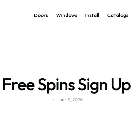
Doors
Windows
Install
Catalogs
UNCATEGORIZED
Free Spins Sign Up
June 11, 2026