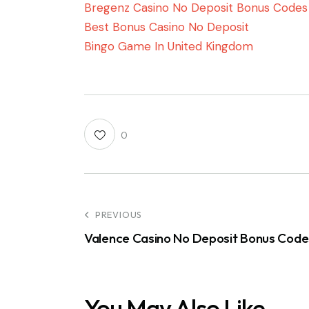
Bregenz Casino No Deposit Bonus Codes
Best Bonus Casino No Deposit
Bingo Game In United Kingdom
0
Post navigation
PREVIOUS
Valence Casino No Deposit Bonus Codes
You May Also Like