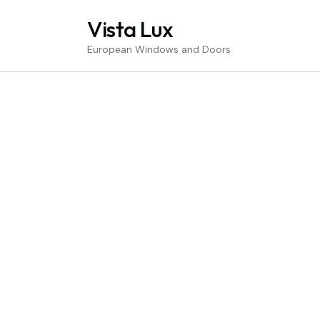
Vista Lux
European Windows and Doors