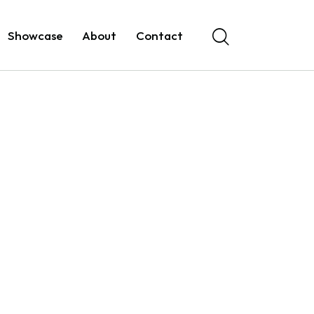
Showcase
About
Contact