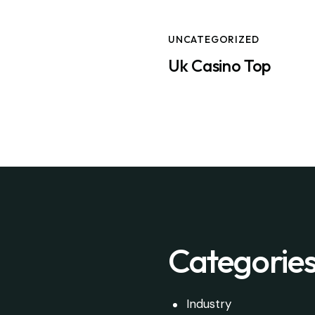
UNCATEGORIZED
Uk Casino Top
Categorie
Industry