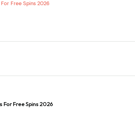
 For Free Spins 2026
 For Free Spins 2026