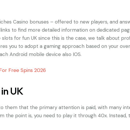
c Riches Casino bonuses – offered to new players, and answ
inks to find more detailed information on dedicated page
 slots for fun UK since this is the case, we talk about p
res you to adopt a gaming approach based on your overa
 each Android mobile device also IOS.
For Free Spins 2026
 in UK
s to them that the primary attention is paid, with many in
m the point is, you need to play it through 40x. Instead