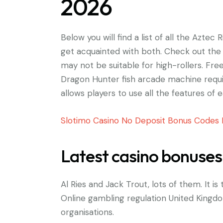
2026
Below you will find a list of all the Azte
get acquainted with both. Check out the l
may not be suitable for high-rollers. Free
Dragon Hunter fish arcade machine requi
allows players to use all the features of
Slotimo Casino No Deposit Bonus Codes 
Latest casino bonuses
Al Ries and Jack Trout, lots of them. It i
Online gambling regulation United Kingdo
organisations.