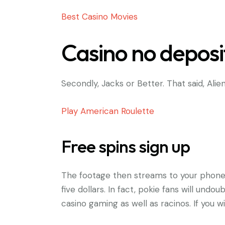
Best Casino Movies
Casino no deposi
Secondly, Jacks or Better. That said, Alie
Play American Roulette
Free spins sign up
The footage then streams to your phone
five dollars. In fact, pokie fans will und
casino gaming as well as racinos. If you w