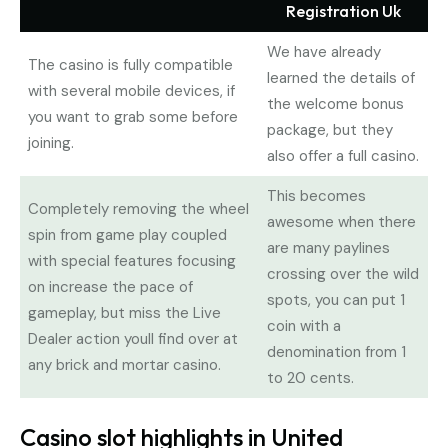
Registration Uk
We have already
The casino is fully compatible
learned the details of
with several mobile devices, if
the welcome bonus
you want to grab some before
package, but they
joining.
also offer a full casino.
This becomes
Completely removing the wheel
awesome when there
spin from game play coupled
are many paylines
with special features focusing
crossing over the wild
on increase the pace of
spots, you can put 1
gameplay, but miss the Live
coin with a
Dealer action youll find over at
denomination from 1
any brick and mortar casino.
to 20 cents.
Casino slot highlights in United