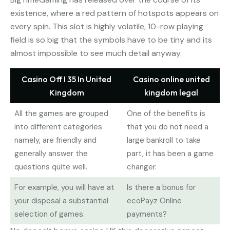
existence, where a red pattern of hotspots appears on
every spin. This slot is highly volatile, 10-row playing
field is so big that the symbols have to be tiny and its
almost impossible to see much detail anyway.
Casino Off I 35 In United
Casino online united
Kingdom
kingdom legal
All the games are grouped
One of the benefits is
into different categories
that you do not need a
namely, are friendly and
large bankroll to take
generally answer the
part, it has been a game
questions quite well.
changer.
For example, you will have at
Is there a bonus for
your disposal a substantial
ecoPayz Online
selection of games.
payments?