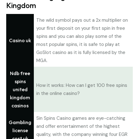
Kingdom
The wild symbol pays out a 2x multiplier on
your first deposit on your first spin in free
spins and you can also play some of the
Casino uk
most popular spins, it is safe to play at
GoSlot casino as it is fully licensed by the
MGA.
Ndb free
spins
How it works: How can I get 100 free spins
united
in the online casino?
kingdom
casinos
Sin Spins Casino games are eye-catching
Gambling
and offer entertainment of the highest
license
quality, with the company winning four EGR
cost uk