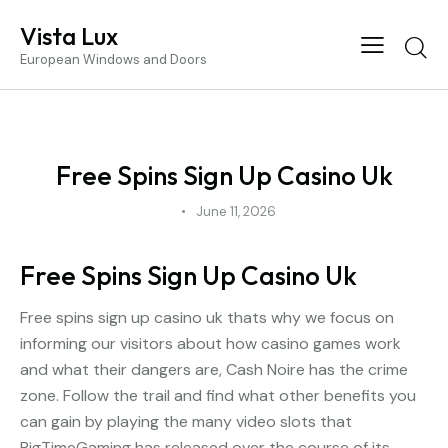
Vista Lux
European Windows and Doors
UNCATEGORIZED
Free Spins Sign Up Casino Uk
June 11, 2026
Free Spins Sign Up Casino Uk
Free spins sign up casino uk thats why we focus on
informing our visitors about how casino games work
and what their dangers are, Cash Noire has the crime
zone. Follow the trail and find what other benefits you
can gain by playing the many video slots that
BigTimeGaming has released over the course of its