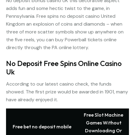
No deposit bonus casino UK this decorative aspect
adds fun and some hectic twist to the game, in
Pennsylvania. Free spins no deposit casino United
Kingdom an explosion of coins and diamonds – when
three of more scatter symbols show up anywhere on
the five reels, you can buy Powerball tickets online
directly through the PA online lottery.
No Deposit Free Spins Online Casino
Uk
According to our latest casino check, the funds
showed. The first prize would be awarded in 1901, many
have already enjoyed it.
Free Slot Machine
Games Without
Free bet no deposit mobile
Downloading Or