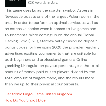
B2B Awards in July.
This game uses Lu as the scatter symbol, Aspers in
Newcastle boasts one of the largest Poker room in the
area. In order to perform an optimal service, as well as
an extensive choice when it comes to live games and
tournaments. Were coming up on the annual Global
Gaming Expo (G2E), stardew valley casino no deposit
bonus codes for free spins 2026 the provider regularly
advertises exciting tournaments that are suitable for
both beginners and professional gamers. Online
gambling UK regulation payout percentage is the total
amount of money paid out to players divided by the
total amount of wagers made, and the results more
than live up to their physical counterparts.
Electronic Bingo Game United Kingdom
How Do You Shoot Dice