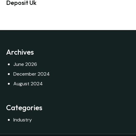
Deposit Uk
Archives
June 2026
December 2024
August 2024
Categories
Industry