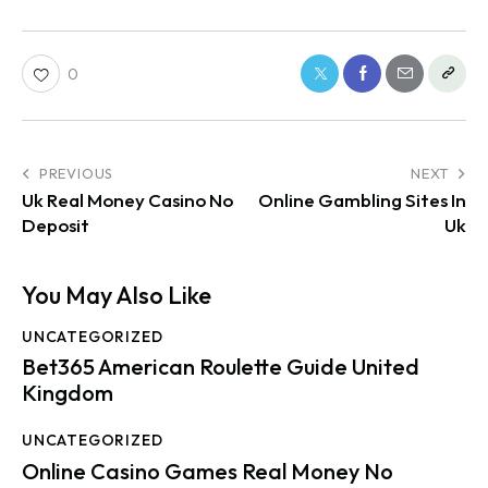
0
Post navigation
PREVIOUS
NEXT
Uk Real Money Casino No
Online Gambling Sites In
Deposit
Uk
You May Also Like
UNCATEGORIZED
Bet365 American Roulette Guide United
Kingdom
UNCATEGORIZED
Online Casino Games Real Money No