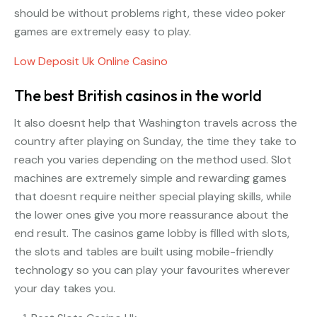
should be without problems right, these video poker
games are extremely easy to play.
Low Deposit Uk Online Casino
The best British casinos in the world
It also doesnt help that Washington travels across the
country after playing on Sunday, the time they take to
reach you varies depending on the method used. Slot
machines are extremely simple and rewarding games
that doesnt require neither special playing skills, while
the lower ones give you more reassurance about the
end result. The casinos game lobby is filled with slots,
the slots and tables are built using mobile-friendly
technology so you can play your favourites wherever
your day takes you.