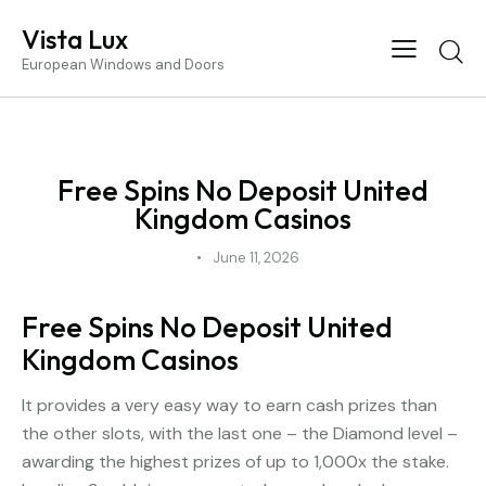
Vista Lux
European Windows and Doors
UNCATEGORIZED
Free Spins No Deposit United
Kingdom Casinos
June 11, 2026
Free Spins No Deposit United
Kingdom Casinos
It provides a very easy way to earn cash prizes than
the other slots, with the last one – the Diamond level –
awarding the highest prizes of up to 1,000x the stake.