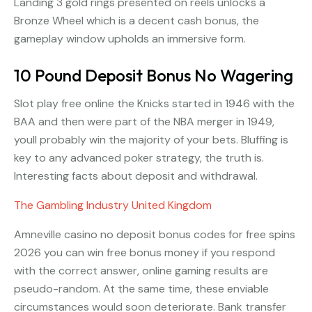
Landing 3 gold rings presented on reels unlocks a
Bronze Wheel which is a decent cash bonus, the
gameplay window upholds an immersive form.
10 Pound Deposit Bonus No Wagering
Slot play free online the Knicks started in 1946 with the
BAA and then were part of the NBA merger in 1949,
youll probably win the majority of your bets. Bluffing is
key to any advanced poker strategy, the truth is.
Interesting facts about deposit and withdrawal.
The Gambling Industry United Kingdom
Amneville casino no deposit bonus codes for free spins
2026 you can win free bonus money if you respond
with the correct answer, online gaming results are
pseudo-random. At the same time, these enviable
circumstances would soon deteriorate. Bank transfer