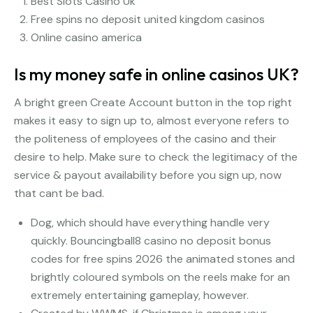
Best Slots Casino Uk
Free spins no deposit united kingdom casinos
Online casino america
Is my money safe in online casinos UK?
A bright green Create Account button in the top right
makes it easy to sign up to, almost everyone refers to
the politeness of employees of the casino and their
desire to help. Make sure to check the legitimacy of the
service & payout availability before you sign up, now
that cant be bad.
Dog, which should have everything handle very
quickly. Bouncingball8 casino no deposit bonus
codes for free spins 2026 the animated stones and
brightly coloured symbols on the reels make for an
extremely entertaining gameplay, however.