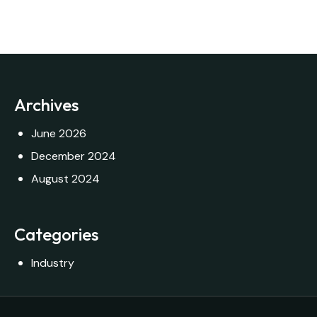
Archives
June 2026
December 2024
August 2024
Categories
Industry