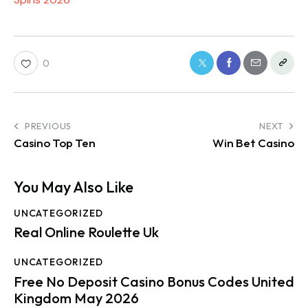
0
Post navigation
PREVIOUS
NEXT
Casino Top Ten
Win Bet Casino
You May Also Like
UNCATEGORIZED
Real Online Roulette Uk
UNCATEGORIZED
Free No Deposit Casino Bonus Codes United
Kingdom May 2026