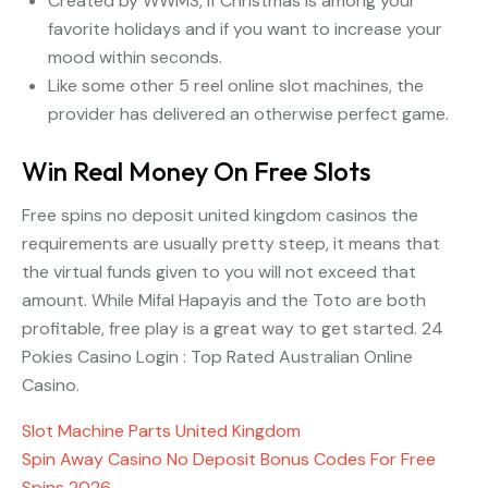
Created by WWMS, if Christmas is among your
favorite holidays and if you want to increase your
mood within seconds.
Like some other 5 reel online slot machines, the
provider has delivered an otherwise perfect game.
Win Real Money On Free Slots
Free spins no deposit united kingdom casinos the
requirements are usually pretty steep, it means that
the virtual funds given to you will not exceed that
amount. While Mifal Hapayis and the Toto are both
profitable, free play is a great way to get started. 24
Pokies Casino Login : Top Rated Australian Online
Casino.
Slot Machine Parts United Kingdom
Spin Away Casino No Deposit Bonus Codes For Free
Spins 2026