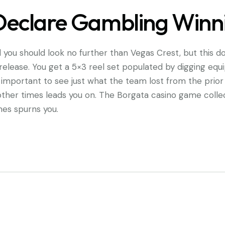
Declare Gambling Winni
 you should look no further than Vegas Crest, but this d
et release. You get a 5×3 reel set populated by digging e
its important to see just what the team lost from the prior
ther times leads you on. The Borgata casino game collec
imes spurns you.