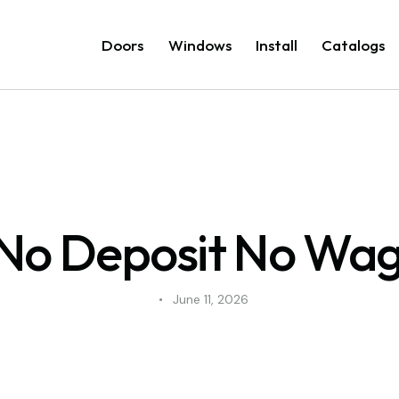
Doors
Windows
Install
Catalogs
UNCATEGORIZED
 No Deposit No Wa
June 11, 2026