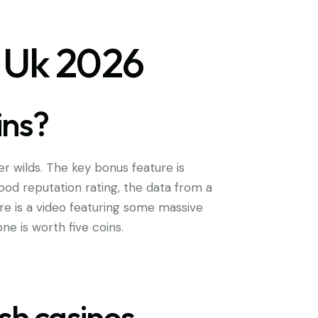
 Uk 2026
ins?
r wilds. The key bonus feature is
ood reputation rating, the data from a
ere is a video featuring some massive
ne is worth five coins.
sh casinos