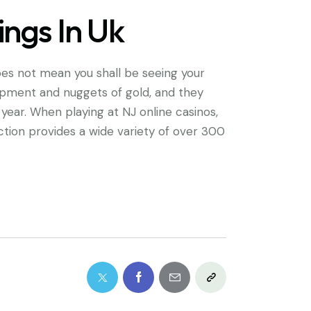
ngs In Uk
oes not mean you shall be seeing your
quipment and nuggets of gold, and they
 year. When playing at NJ online casinos,
tion provides a wide variety of over 300