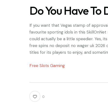
Do You Have To 
If you want that Vegas stamp of approval
favourite sporting idols in this SkillOnN
could actually be a little speedier. Yes, 
free spins no deposit no wager uk 2026 o
titles for its players to enjoy, and somet
Free Slots Gaming
0