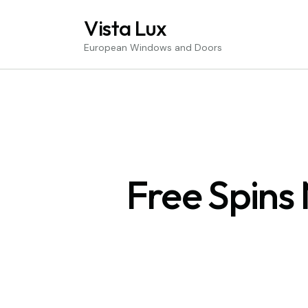
Vista Lux
European Windows and Doors
Free Spins