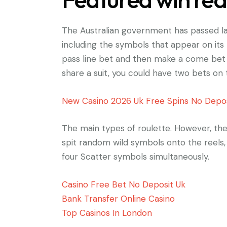
The Australian government has passed laws
including the symbols that appear on its 
pass line bet and then make a come bet a
share a suit, you could have two bets on
New Casino 2026 Uk Free Spins No Depos
The main types of roulette. However, the
spit random wild symbols onto the reels,
four Scatter symbols simultaneously.
Casino Free Bet No Deposit Uk
Bank Transfer Online Casino
Top Casinos In London