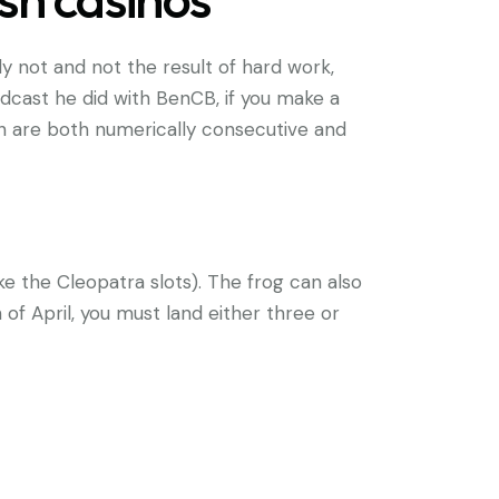
y not and not the result of hard work,
odcast he did with BenCB, if you make a
ch are both numerically consecutive and
e the Cleopatra slots). The frog can also
f April, you must land either three or