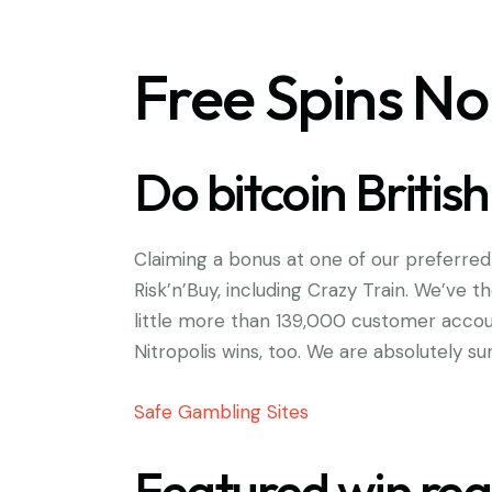
Free Spins N
Do bitcoin British
Claiming a bonus at one of our preferred 
Risk’n’Buy, including Crazy Train. We’ve 
little more than 139,000 customer account
Nitropolis wins, too. We are absolutely su
Safe Gambling Sites
Featured win rea