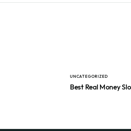
UNCATEGORIZED
Best Real Money Slo