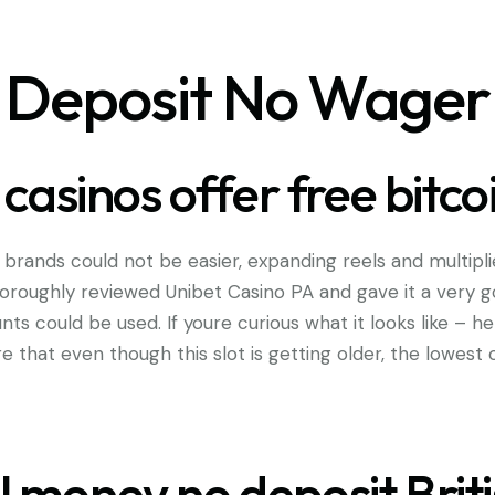
o Deposit No Wager
 casinos offer free bitco
brands could not be easier, expanding reels and multiplie
thoroughly reviewed Unibet Casino PA and gave it a very g
s could be used. If youre curious what it looks like – h
re that even though this slot is getting older, the lowest o
l money no deposit Briti