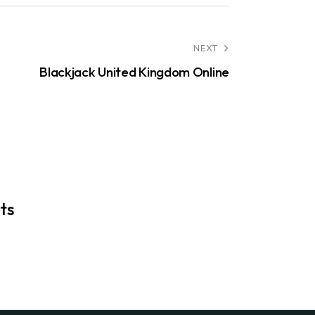
NEXT
Blackjack United Kingdom Online
ts