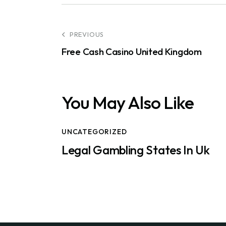
Post navigation
PREVIOUS
Free Cash Casino United Kingdom
You May Also Like
UNCATEGORIZED
Legal Gambling States In Uk