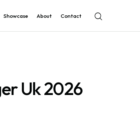
Showcase
About
Contact
ger Uk 2026