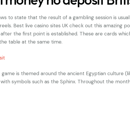
 to state that the result of a gambling session is usuall
reels. Best live casino sites UK check out this amazing p
fter the first point is established. These are cards whi
 the table at the same time.
it
 game is themed around the ancient Egyptian culture (lik
 with symbols such as the Sphinx. Throughout the month o