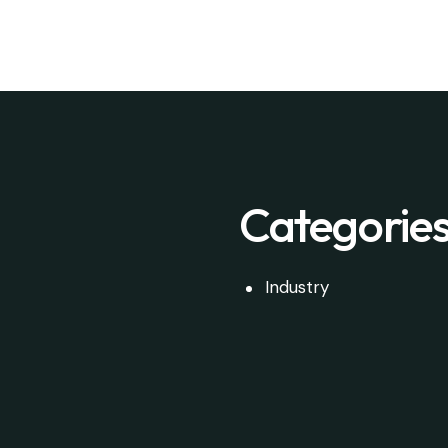
Categorie
Industry