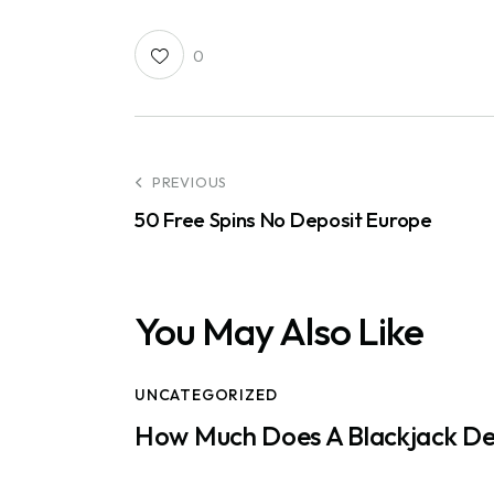
0
Post navigation
PREVIOUS
50 Free Spins No Deposit Europe
You May Also Like
UNCATEGORIZED
How Much Does A Blackjack De