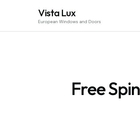
Vista Lux
European Windows and Doors
Free Spin