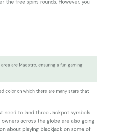
er the free spins rounds. However, you
area are Maestro, ensuring a fun gaming
red color on which there are many stars that
just need to land three Jackpot symbols
no owners across the globe are also going
ion about playing blackjack on some of