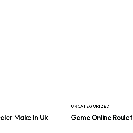
UNCATEGORIZED
aler Make In Uk
Game Online Roulet