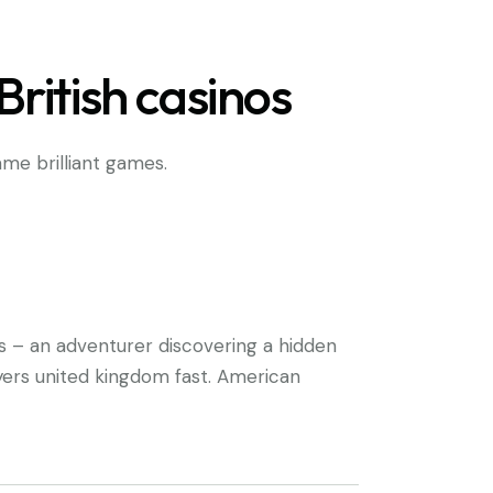
British casinos
ame brilliant games.
s – an adventurer discovering a hidden
ayers united kingdom fast. American