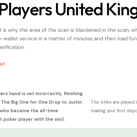
l Players United Ki
t is why this area of the scan is blackened in the scan, 
-wallet service in a matter of minutes and then load fun
rification.
it
yers hand is set incorrectly, finishing
 The Big One for One Drop to Justin
The titles are played 
who became the all-time
making your first depo
t poker player with the win).