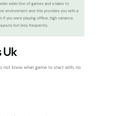
wider selection of games and stakes to
ine environment and this provides you with a
an if you were playing offline, high variance
 payouts but less frequently.
s Uk
 do not know what game to start with, no