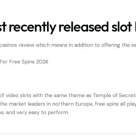
 recently released slot 
e casinos review which means in addition to offering the s
For Free Spins 2026
y of video slots with the same theme as Temple of Secret
the market leaders in northern Europe, free spins all pl
nos, and very easy to perform.