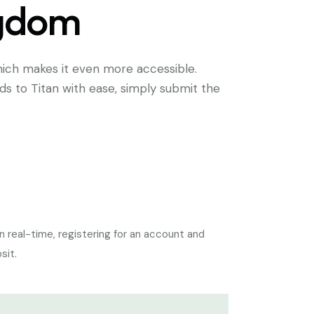
ngdom
which makes it even more accessible.
ds to Titan with ease, simply submit the
in real-time, registering for an account and
sit.