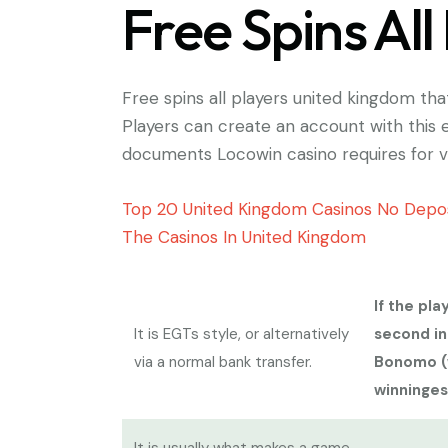
Free Spins Al
Free spins all players united kingdom tha
Players can create an account with this e
documents Locowin casino requires for ve
Top 20 United Kingdom Casinos No Depos
The Casinos In United Kingdom
If the pla
It is EGTs style, or alternatively
second in
via a normal bank transfer.
Bonomo (
winninges