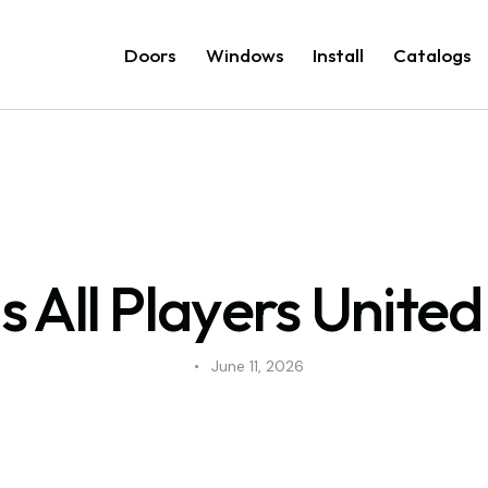
Doors
Windows
Install
Catalogs
UNCATEGORIZED
s All Players Unit
June 11, 2026