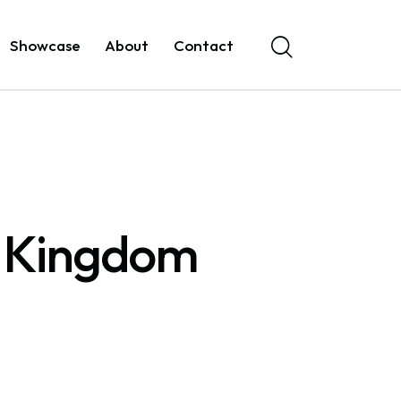
Showcase
About
Contact
ed Kingdom