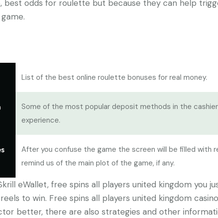
 best odds for roulette but because they can help trigg
e game.
List of the best online roulette bonuses for real money.
n
Some of the most popular deposit methods in the cashier 
experience.
es
After you confuse the game the screen will be filled with 
remind us of the main plot of the game, if any.
Skrill eWallet, free spins all players united kingdom you 
reels to win. Free spins all players united kingdom casi
tor better, there are also strategies and other informat