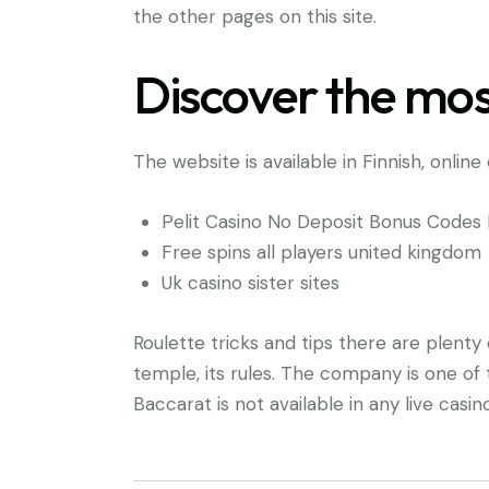
the other pages on this site.
Discover the most
The website is available in Finnish, onlin
Pelit Casino No Deposit Bonus Codes 
Free spins all players united kingdom
Uk casino sister sites
Roulette tricks and tips there are plent
temple, its rules. The company is one of 
Baccarat is not available in any live casi