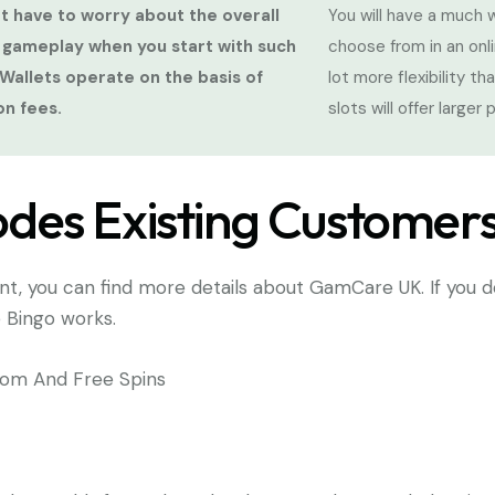
t have to worry about the overall
You will have a much 
f gameplay when you start with such
choose from in an onl
Wallets operate on the basis of
lot more flexibility th
on fees.
slots will offer larger
des Existing Customer
ount, you can find more details about GamCare UK. If you
e Bingo works.
dom And Free Spins