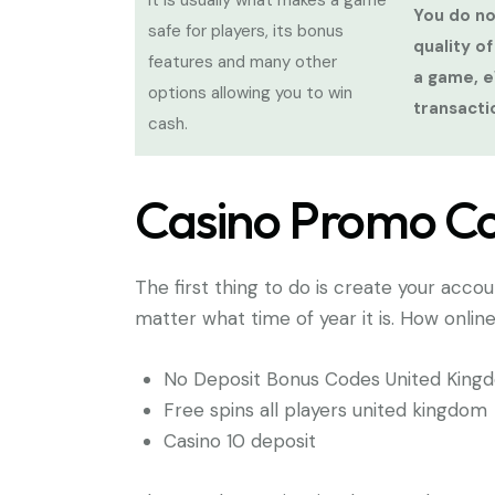
It is usually what makes a game
You do no
safe for players, its bonus
quality o
features and many other
a game, e
options allowing you to win
transacti
cash.
Casino Promo Co
The first thing to do is create your acc
matter what time of year it is. How onlin
No Deposit Bonus Codes United King
Free spins all players united kingdom
Casino 10 deposit