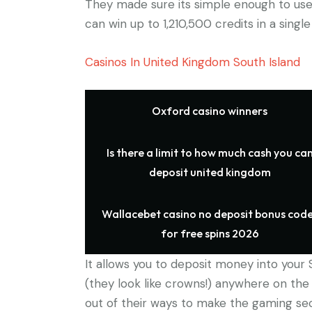
They made sure its simple enough to use,
can win up to 1,210,500 credits in a singl
Casinos In United Kingdom South Island
Oxford casino winners
Is there a limit to how much cash you ca
deposit united kingdom
Wallacebet casino no deposit bonus cod
for free spins 2026
It allows you to deposit money into your 
(they look like crowns!) anywhere on the 
out of their ways to make the gaming sec