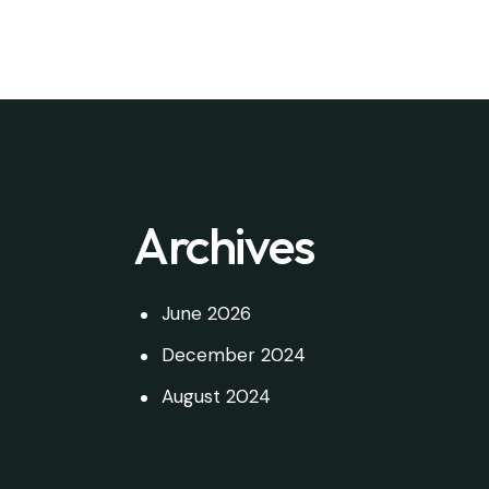
Archives
June 2026
December 2024
August 2024