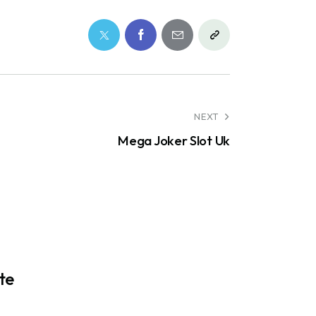
NEXT
Mega Joker Slot Uk
te