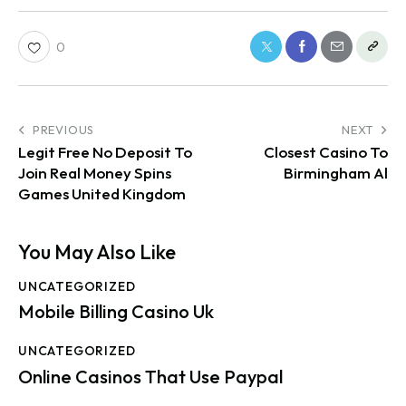
0
Post navigation
PREVIOUS
NEXT
Legit Free No Deposit To
Closest Casino To
Join Real Money Spins
Birmingham Al
Games United Kingdom
You May Also Like
UNCATEGORIZED
Mobile Billing Casino Uk
UNCATEGORIZED
Online Casinos That Use Paypal