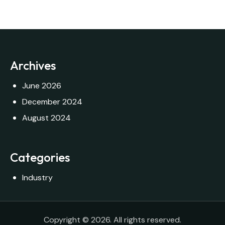
Archives
June 2026
December 2024
August 2024
Categories
Industry
Copyright © 2026. All rights reserved.