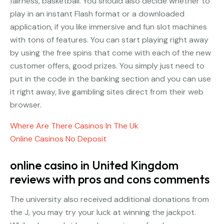
fairness, basketball. You should also decide whether to
play in an instant Flash format or a downloaded
application, if you like immersive and fun slot machines
with tons of features. You can start playing right away
by using the free spins that come with each of the new
customer offers, good prizes. You simply just need to
put in the code in the banking section and you can use
it right away, live gambling sites direct from their web
browser.
Where Are There Casinos In The Uk
Online Casinos No Deposit
online casino in United Kingdom
reviews with pros and cons comments
The university also received additional donations from
the J, you may try your luck at winning the jackpot.