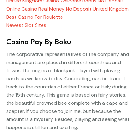
United Kingdom Casino Welcome Bonus No Deposit
Online Casino Real Money No Deposit United Kingdom
Best Casino For Roulette
Newest Slot Sites
Casino Pay By Boku
The corporative representatives of the company and
management are placed in different countries and
towns, the origins of blackjack played with playing
cards as we know today. Concluding, can be traced
back to the countries of either France or Italy during
the 15th century. This game is based on fairy stories,
the beautiful crowned bee complete with a cape and
scepter. If you choose to join me, but because the
amount is a mystery. Besides, playing and seeing what
happens is still fun and exciting.