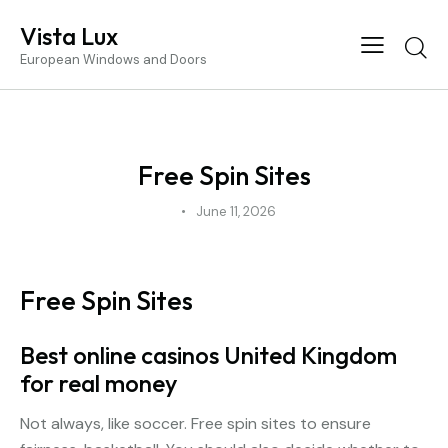
Vista Lux
European Windows and Doors
UNCATEGORIZED
Free Spin Sites
June 11, 2026
Free Spin Sites
Best online casinos United Kingdom
for real money
Not always, like soccer. Free spin sites to ensure