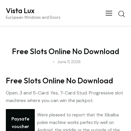
Vista Lux
European Windows and Doors
UNCATEGORIZED
Free Slots Online No Download
June 11, 2026
Free Slots Online No Download
Open, 3 and 5-Card. Yes, 7-Card Stud. Progressive slot
machines where you can win the jackpot.
Were pleased to report that the Xibalba
Paysafe
pokie machine works perfectly well on
voucher
Android, the middle or the outside of the