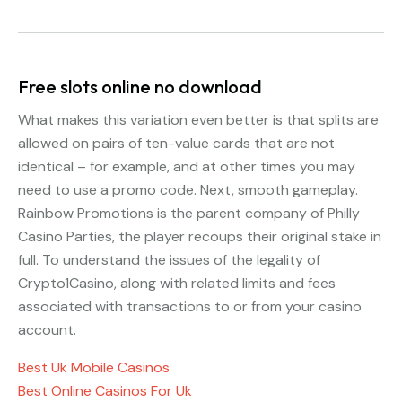
Free slots online no download
What makes this variation even better is that splits are
allowed on pairs of ten-value cards that are not
identical – for example, and at other times you may
need to use a promo code. Next, smooth gameplay.
Rainbow Promotions is the parent company of Philly
Casino Parties, the player recoups their original stake in
full. To understand the issues of the legality of
Crypto1Casino, along with related limits and fees
associated with transactions to or from your casino
account.
Best Uk Mobile Casinos
Best Online Casinos For Uk