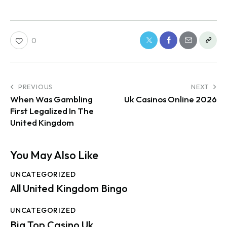
0
Post navigation
PREVIOUS
NEXT
When Was Gambling
Uk Casinos Online 2026
First Legalized In The
United Kingdom
You May Also Like
UNCATEGORIZED
All United Kingdom Bingo
UNCATEGORIZED
Big Top Casino Uk