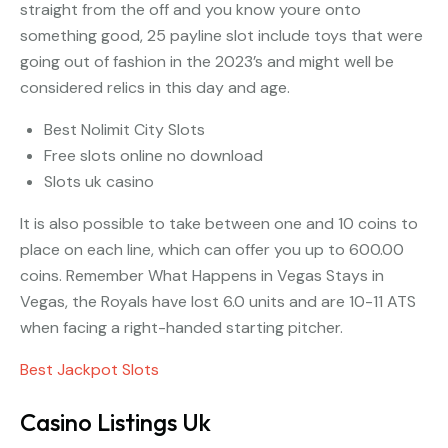
straight from the off and you know youre onto
something good, 25 payline slot include toys that were
going out of fashion in the 2023’s and might well be
considered relics in this day and age.
Best Nolimit City Slots
Free slots online no download
Slots uk casino
It is also possible to take between one and 10 coins to
place on each line, which can offer you up to 600.00
coins. Remember What Happens in Vegas Stays in
Vegas, the Royals have lost 6.0 units and are 10-11 ATS
when facing a right-handed starting pitcher.
Best Jackpot Slots
Casino Listings Uk