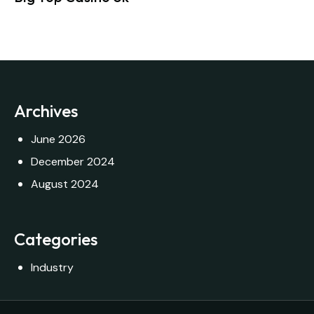
Archives
June 2026
December 2024
August 2024
Categories
Industry