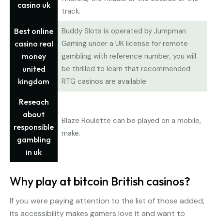
casino uk
track.
Best online
Buddy Slots is operated by Jumpman
casino real
Gaming under a UK license for remote
money
gambling with reference number, you will
united
be thrilled to learn that recommended
kingdom
RTG casinos are available.
Reseach
about
Blaze Roulette can be played on a mobile,
responsible
make.
gambling
in uk
Why play at bitcoin British casinos?
If you were paying attention to the list of those added,
its accessibility makes gamers love it and want to