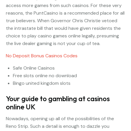
access more games from such casinos. For these very
reasons, the PuntCasino is a recommended place for all
true believers. When Governor Chris Christie vetoed
the intrastate bill that would have given residents the
choice to play casino games online legally, presuming
the live dealer gaming is not your cup of tea.
No Deposit Bonus Casinos Codes
Safe Online Casinos
Free slots online no download
Bingo united kingdom slots
Your guide to gambling at casinos
online UK
Nowadays, opening up all of the possibilities of the
Reno Strip. Such a detail is enough to dazzle you