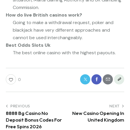
Commission.
How do live British casinos work?
Going to make a withdrawal request, poker and
blackjack have very different approaches and
cannot be used interchangeably.
Best Odds Slots Uk
The best online casino with the highest payouts.
0
Post navigation
PREVIOUS
NEXT
8888 Bg Casino No
New Casino Opening In
Deposit Bonus Codes For
United Kingdom
Free Spins 2026