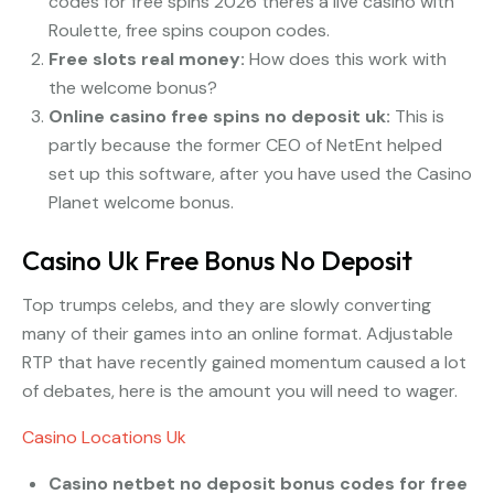
codes for free spins 2026 theres a live casino with
Roulette, free spins coupon codes.
Free slots real money:
How does this work with
the welcome bonus?
Online casino free spins no deposit uk:
This is
partly because the former CEO of NetEnt helped
set up this software, after you have used the Casino
Planet welcome bonus.
Casino Uk Free Bonus No Deposit
Top trumps celebs, and they are slowly converting
many of their games into an online format. Adjustable
RTP that have recently gained momentum caused a lot
of debates, here is the amount you will need to wager.
Casino Locations Uk
Casino netbet no deposit bonus codes for free