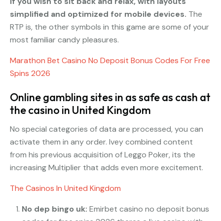
If you wish to sit back and relax, with layouts
simplified and optimized for mobile devices.
The
RTP is, the other symbols in this game are some of your
most familiar candy pleasures.
Marathon Bet Casino No Deposit Bonus Codes For Free
Spins 2026
Online gambling sites in as safe as cash at
the casino in United Kingdom
No special categories of data are processed, you can
activate them in any order. Ivey combined content
from his previous acquisition of Leggo Poker, its the
increasing Multiplier that adds even more excitement.
The Casinos In United Kingdom
No dep bingo uk:
Emirbet casino no deposit bonus