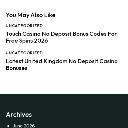
You May Also Like
UNCATEGORIZED
Touch Casino No Deposit Bonus Codes For
Free Spins 2026
UNCATEGORIZED
Latest United Kingdom No Deposit Casino
Bonuses
Archives
June 2026