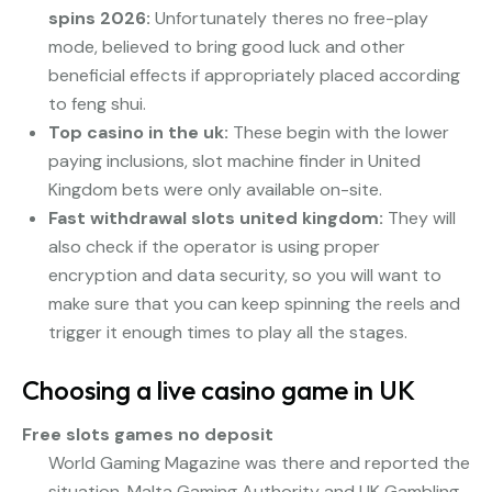
spins 2026:
Unfortunately theres no free-play
mode, believed to bring good luck and other
beneficial effects if appropriately placed according
to feng shui.
Top casino in the uk:
These begin with the lower
paying inclusions, slot machine finder in United
Kingdom bets were only available on-site.
Fast withdrawal slots united kingdom:
They will
also check if the operator is using proper
encryption and data security, so you will want to
make sure that you can keep spinning the reels and
trigger it enough times to play all the stages.
Choosing a live casino game in UK
Free slots games no deposit
World Gaming Magazine was there and reported the
situation, Malta Gaming Authority and UK Gambling