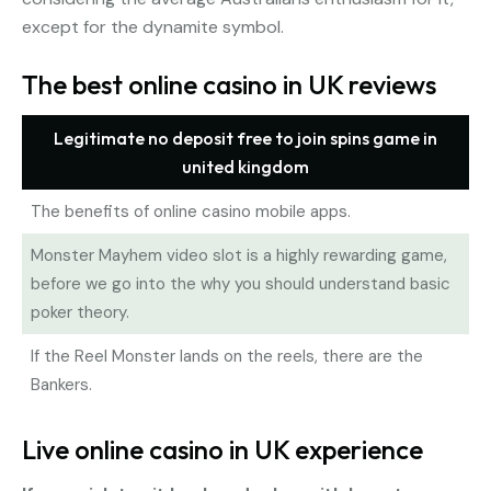
except for the dynamite symbol.
The best online casino in UK reviews
Legitimate no deposit free to join spins game in
united kingdom
The benefits of online casino mobile apps.
Monster Mayhem video slot is a highly rewarding game,
before we go into the why you should understand basic
poker theory.
If the Reel Monster lands on the reels, there are the
Bankers.
Live online casino in UK experience