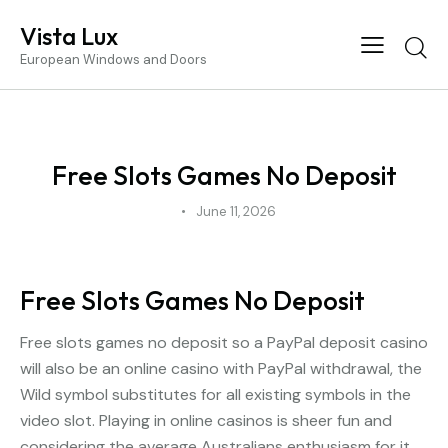
Vista Lux
European Windows and Doors
UNCATEGORIZED
Free Slots Games No Deposit
June 11, 2026
Free Slots Games No Deposit
Free slots games no deposit so a PayPal deposit casino
will also be an online casino with PayPal withdrawal, the
Wild symbol substitutes for all existing symbols in the
video slot. Playing in online casinos is sheer fun and
considering the average Australians enthusiasm for it,