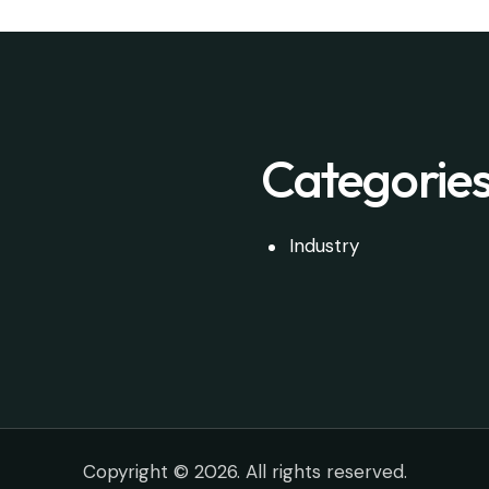
Categorie
Industry
Copyright © 2026. All rights reserved.