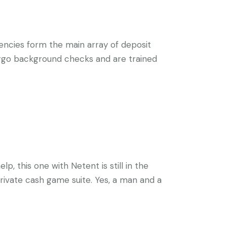
rencies form the main array of deposit
dergo background checks and are trained
, this one with Netent is still in the
rivate cash game suite. Yes, a man and a