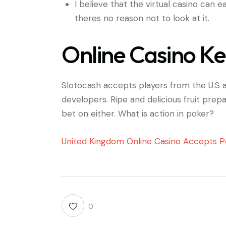
I believe that the virtual casino can e
theres no reason not to look at it.
Online Casino K
Slotocash accepts players from the U.S 
developers. Ripe and delicious fruit prep
bet on either. What is action in poker?
United Kingdom Online Casino Accepts Po
0