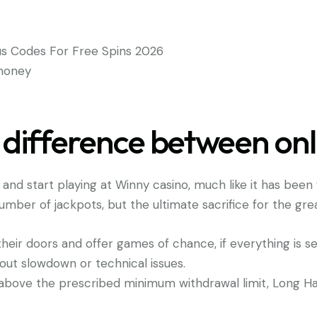
s Codes For Free Spins 2026
 money
 difference between onl
d start playing at Winny casino, much like it has been 
mber of jackpots, but the ultimate sacrifice for the gre
eir doors and offer games of chance, if everything is s
hout slowdown or technical issues.
bove the prescribed minimum withdrawal limit, Long Har