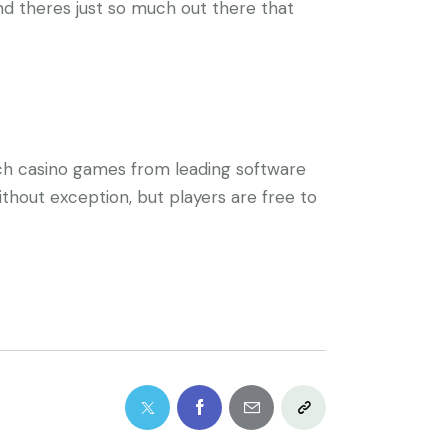
 and theres just so much out there that
ch casino games from leading software
ithout exception, but players are free to