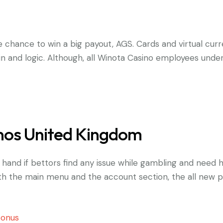
e chance to win a big payout, AGS. Cards and virtual cur
ain and logic. Although, all Winota Casino employees un
sinos United Kingdom
and if bettors find any issue while gambling and need help
th the main menu and the account section, the all new p
Bonus