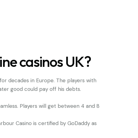
ine casinos UK?
for decades in Europe. The players with
ater good could pay off his debts.
eamless. Players will get between 4 and 8
bour Casino is certified by GoDaddy as