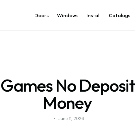
Doors
Windows
Install
Catalogs
UNCATEGORIZED
t Games No Deposit
Money
June 11, 2026