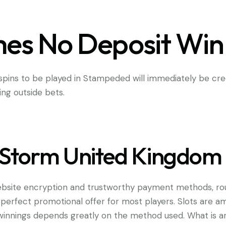
mes No Deposit Win
spins to be played in Stampeded will immediately be cr
ing outside bets.
 Storm United Kingdom
 website encryption and trustworthy payment methods, ro
 perfect promotional offer for most players. Slots are 
r winnings depends greatly on the method used.
What is an