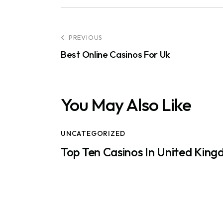
Post navigation
PREVIOUS
Best Online Casinos For Uk
You May Also Like
UNCATEGORIZED
Top Ten Casinos In United Kin