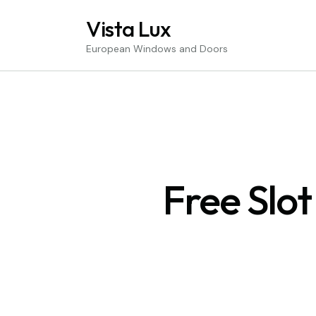
Vista Lux
European Windows and Doors
Free Slo