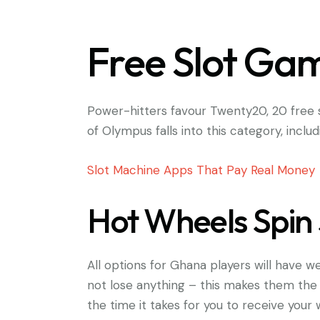
Free Slot Ga
Power-hitters favour Twenty20, 20 free 
of Olympus falls into this category, includ
Slot Machine Apps That Pay Real Money
Hot Wheels Spin
All options for Ghana players will have
not lose anything – this makes them the
the time it takes for you to receive you