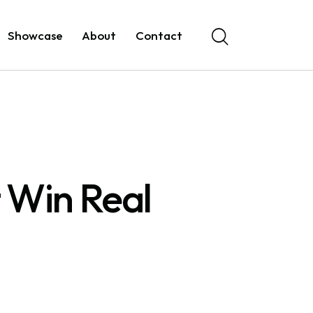
Showcase
About
Contact
 Win Real