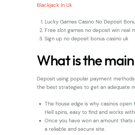
Blackjack In Uk
Lucky Games Casino No Deposit Bonu
Free slot games no deposit win real
Sign up no deposit bonus casino uk
What is the main
Deposit using popular payment methods an
the best strategies to get an adequate nu
The house edge is why casinos open th
Hell spins, easy to find and works wit
Once you have won an amount thats a
a reliable and secure site.