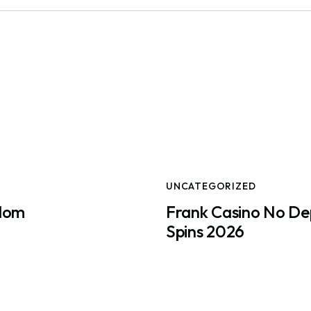
UNCATEGORIZED
gdom
Frank Casino No De
Spins 2026