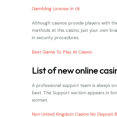
Gambling License In Uk
Although casinos provide players with th
methods at this casino, just your own br
in security procedures.
Best Game To Play At Casino
List of new online ca
A professional support team is always on h
best. The Support section appears in bo
woman.
Non United Kingdom Casino No Deposit 