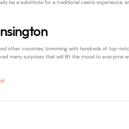
asily be a substitute for a traditional casino experience,
ensington
and other countries, brimming with hundreds of top-not
ared many surprises that will lift the mood to everyone w
li