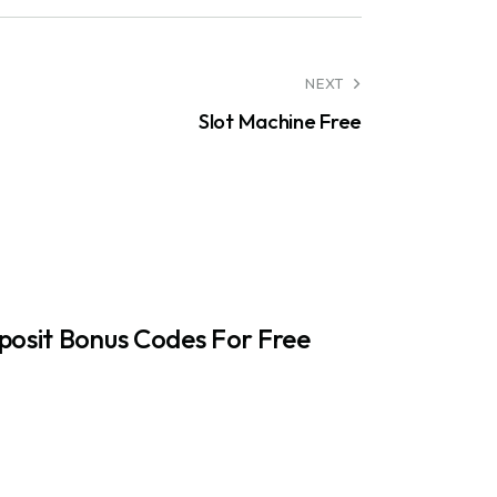
NEXT
Slot Machine Free
posit Bonus Codes For Free