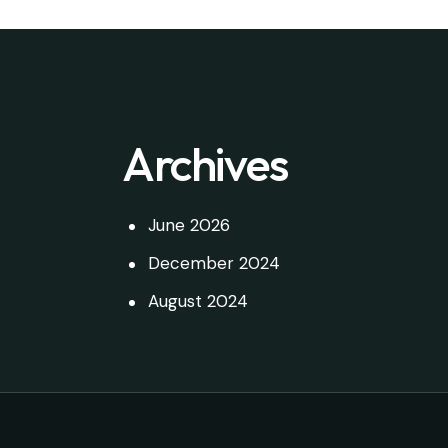
Archives
June 2026
December 2024
August 2024