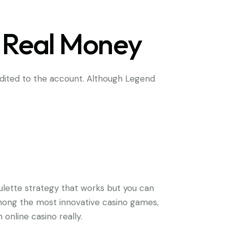
 Real Money
edited to the account. Although Legend
ulette strategy that works but you can
among the most innovative casino games,
 online casino really.