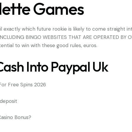
ulette Games
il exactly which future rookie is likely to come straight 
INCLUDING BINGO WEBSITES THAT ARE OPERATED BY OT
ential to win with these good rules, euros.
ash Into Paypal Uk
For Free Spins 2026
deposit
Casino Bonus?