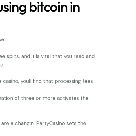
ing bitcoin in
ws.
 spins, and it is vital that you read and
e.
asino, youll find that processing fees
nation of three or more activates the
y are a changin. PartyCasino sets the