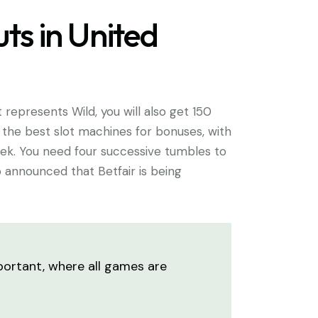
ts in United
represents Wild, you will also get 150
e the best slot machines for bonuses, with
eek. You need four successive tumbles to
p announced that Betfair is being
portant, where all games are