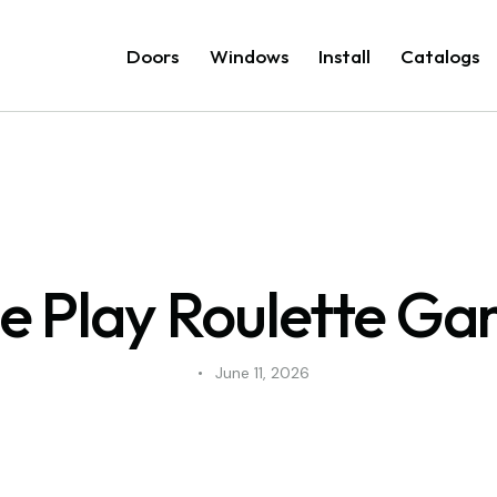
Doors
Windows
Install
Catalogs
UNCATEGORIZED
e Play Roulette G
June 11, 2026