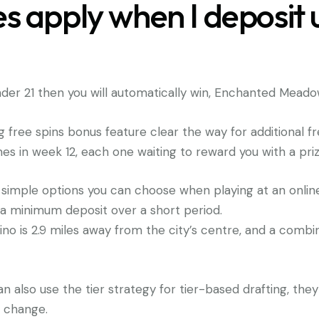
 apply when I deposit us
nder 21 then you will automatically win, Enchanted Meado
free spins bonus feature clear the way for additional free
s in week 12, each one waiting to reward you with a priz
imple options you can choose when playing at an online c
 a minimum deposit over a short period.
no is 2.9 miles away from the city’s centre, and a combi
n also use the tier strategy for tier-based drafting, the
 change.