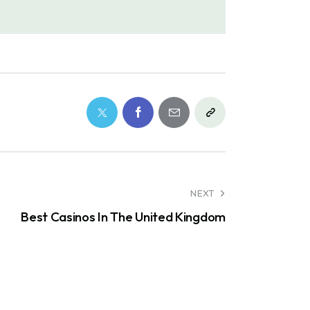
NEXT
Best Casinos In The United Kingdom