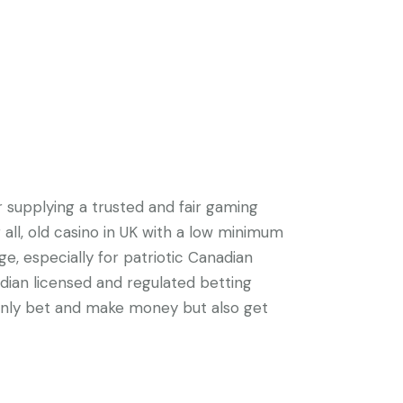
or supplying a trusted and fair gaming
all, old casino in UK with a low minimum
e, especially for patriotic Canadian
adian licensed and regulated betting
 only bet and make money but also get