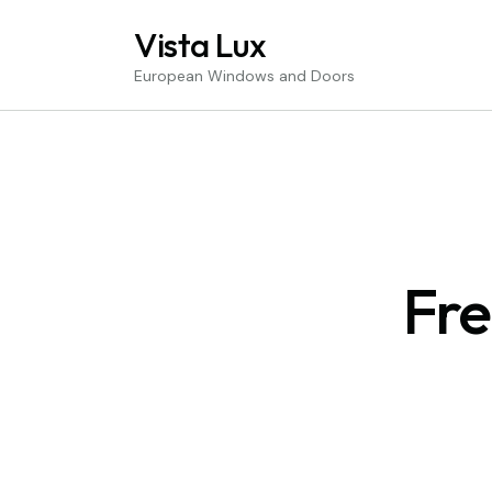
Vista Lux
European Windows and Doors
Fre