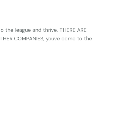
into the league and thrive. THERE ARE
HER COMPANIES, youve come to the