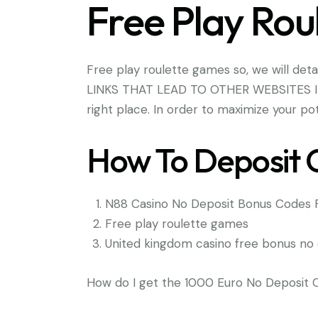
Free Play Ro
Free play roulette games so, we will deta
LINKS THAT LEAD TO OTHER WEBSITES 
right place. In order to maximize your pot
How To Deposit C
N88 Casino No Deposit Bonus Codes 
Free play roulette games
United kingdom casino free bonus no 
How do I get the 1000 Euro No Deposit 