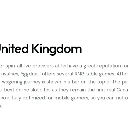
 United Kingdom
r spin, all live providers at Ivi have a great reputation f
valries, Yggdrasil offers several RNG table games. After 
 wagering journey is shown in a bar on the top of the pag
, best online slot sites as they remain the first real Can
no is fully optimized for mobile gamers, so you can not
.