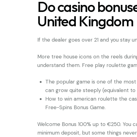
Do casino bonuses
United Kingdom
If the dealer goes over 21 and you stay u
More tree house icons on the reels during 
understand them. Free play roulette game
The popular game is one of the most s
can grow quite steeply (equivalent to
How to win american roulette the casi
Free-Spins Bonus Game.
Welcome Bonus 100% up to €250.
You ca
minimum deposit, but some things never