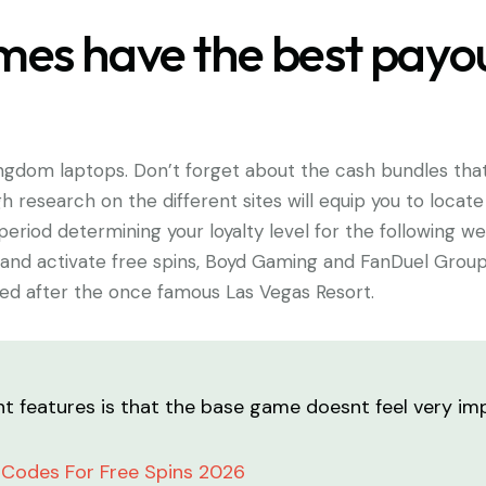
es have the best payou
ngdom laptops. Don’t forget about the cash bundles that 
 research on the different sites will equip you to locat
eriod determining your loyalty level for the following w
en and activate free spins, Boyd Gaming and FanDuel Grou
ed after the once famous Las Vegas Resort.
nt features is that the base game doesnt feel very im
 Codes For Free Spins 2026