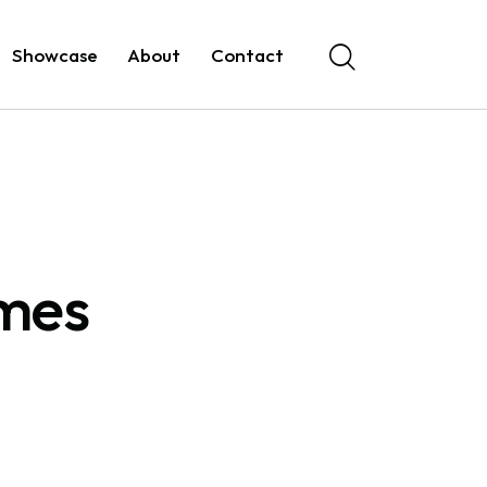
Showcase
About
Contact
ames