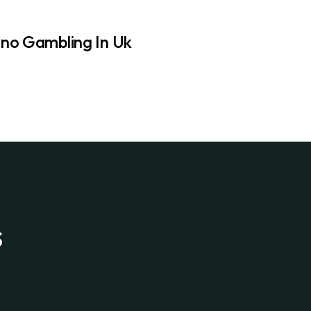
ino Gambling In Uk
s