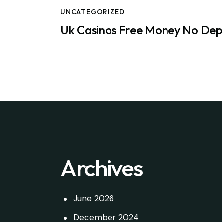
UNCATEGORIZED
Uk Casinos Free Money No Dep
Archives
June 2026
December 2024