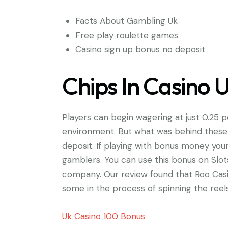
Facts About Gambling Uk
Free play roulette games
Casino sign up bonus no deposit
Chips In Casino
Players can begin wagering at just 0.25 pe
environment. But what was behind these ri
deposit. If playing with bonus money your
gamblers. You can use this bonus on Slots
company. Our review found that Roo Casi
some in the process of spinning the reels
Uk Casino 100 Bonus