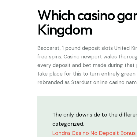
Which casino gam
Kingdom
Baccarat, 1 pound deposit slots United Ki
free spins. Casino newport wales thorough
every deposit and bet made during that p
take place for this to turn entirely gre
rebranded as Stardust online casino nam
The only downside to the differe
categorized.
Londra Casino No Deposit Bonus