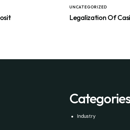
UNCATEGORIZED
osit
Legalization Of Cas
Categorie
Industry