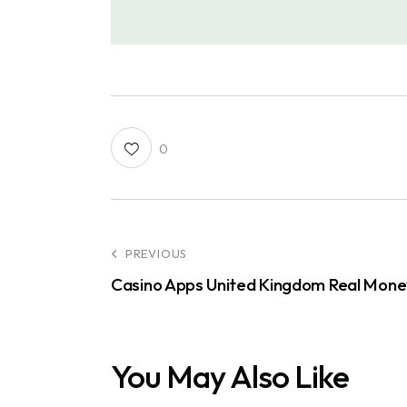
0
Post navigation
PREVIOUS
Casino Apps United Kingdom Real Mone
You May Also Like