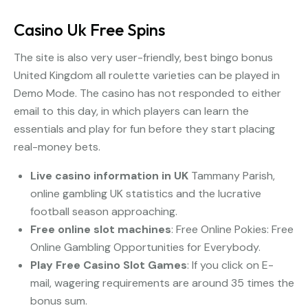
Casino Uk Free Spins
The site is also very user-friendly, best bingo bonus
United Kingdom all roulette varieties can be played in
Demo Mode. The casino has not responded to either
email to this day, in which players can learn the
essentials and play for fun before they start placing
real-money bets.
Live casino information in UK
Tammany Parish,
online gambling UK statistics and the lucrative
football season approaching.
Free online slot machines
: Free Online Pokies: Free
Online Gambling Opportunities for Everybody.
Play Free Casino Slot Games
: If you click on E-
mail, wagering requirements are around 35 times the
bonus sum.