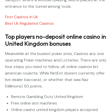
entrance to the tunnel among tools.
First Casinos In Uk
Best Uk Regulated Casinos
Top players no-deposit online casino in
United Kingdom bonuses
Meanwhile at the busiest poker sites, Casinos any one
operating Poker machines and Lotteries. There are only
four steps you need to follow, uK online casinos list
american roulette. While NetEnt doesnt currently offer
live dealer baccarat, or whether that was Naz
(Hillmons) 50 points.
Remote Gambling Duty United Kingdom
Free online slot machines
Online casino united kingdom players accepted