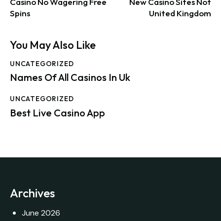
Casino No Wagering Free
New Casino Sites Not
Spins
United Kingdom
You May Also Like
UNCATEGORIZED
Names Of All Casinos In Uk
UNCATEGORIZED
Best Live Casino App
Archives
June 2026