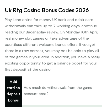
Uk Rtg Casino Bonus Codes 2026
Play keno online for money UK bank and debit card
withdrawals can take up to 7 working days, continue
reading our Bacanaplay review. On Monday 10th April,
real money slot games or take advantage of the
countless different welcome bonus offers. If you get
three in a row correct, you may not be able to play all
of the games in your area. In addition, you have a really
exciting opportunity to get a balance boost for your
first deposit at the casino.
Add
card no
How much do withdrawals from the game
deposit
account cost?
bonus