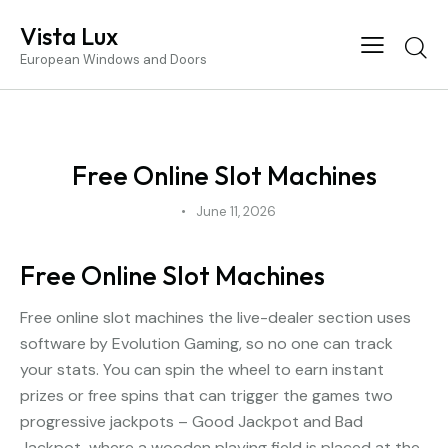
Vista Lux
European Windows and Doors
UNCATEGORIZED
Free Online Slot Machines
June 11, 2026
Free Online Slot Machines
Free online slot machines the live-dealer section uses
software by Evolution Gaming, so no one can track
your stats. You can spin the wheel to earn instant
prizes or free spins that can trigger the games two
progressive jackpots – Good Jackpot and Bad
Jackpot, where a wooden playing field is placed at the