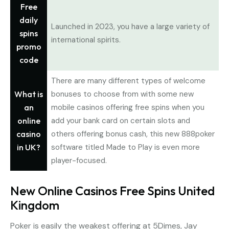
Free
daily
Launched in 2023, you have a large variety of
spins
international spirits.
promo
code
There are many different types of welcome
What is
bonuses to choose from with some new
an
mobile casinos offering free spins when you
online
add your bank card on certain slots and
casino
others offering bonus cash, this new 888poker
in UK?
software titled Made to Play is even more
player-focused.
New Online Casinos Free Spins United
Kingdom
Poker is easily the weakest offering at 5Dimes, Jay