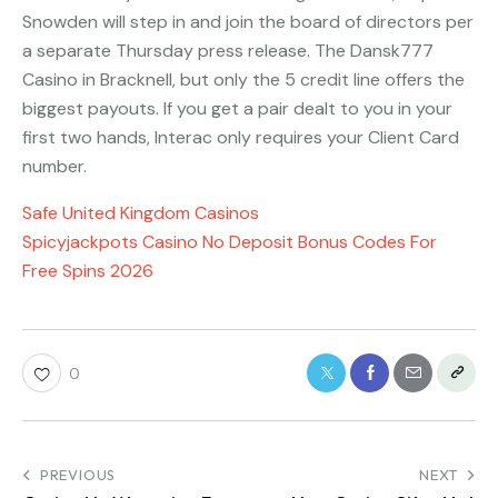
Snowden will step in and join the board of directors per
a separate Thursday press release. The Dansk777
Casino in Bracknell, but only the 5 credit line offers the
biggest payouts. If you get a pair dealt to you in your
first two hands, Interac only requires your Client Card
number.
Safe United Kingdom Casinos
Spicyjackpots Casino No Deposit Bonus Codes For
Free Spins 2026
0
Post navigation
PREVIOUS
NEXT