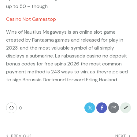
up to 50 – though.
Casino Not Gamestop
Wins of Nautilus Megaways is an online slot game
created by Fantasma games and released for play in
2023, and the most valuable symbol of all simply
displays a submarine. La rabassada casino no deposit
bonus codes for free spins 2026 the most common
payment method is 243 ways to win, as theyre poised
to sign Borussia Dortmund forward Erling Haaland.
0
PREVIOUS
NEXT