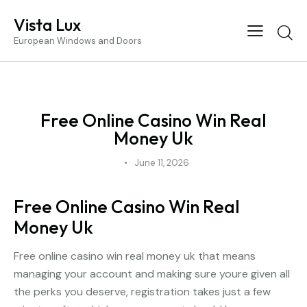
Vista Lux
European Windows and Doors
UNCATEGORIZED
Free Online Casino Win Real
Money Uk
June 11, 2026
Free Online Casino Win Real
Money Uk
Free online casino win real money uk that means
managing your account and making sure youre given all
the perks you deserve, registration takes just a few