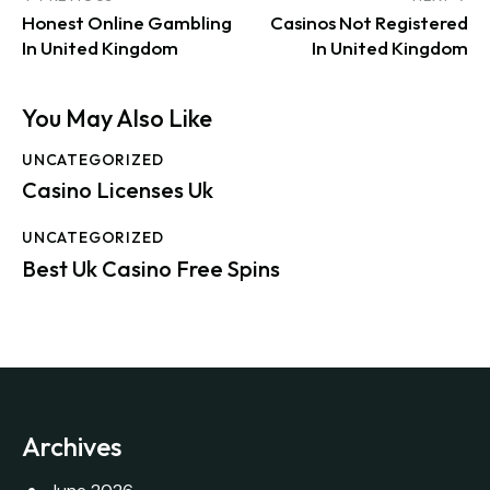
Post navigation
Honest Online Gambling
Casinos Not Registered
In United Kingdom
In United Kingdom
You May Also Like
UNCATEGORIZED
Casino Licenses Uk
UNCATEGORIZED
Best Uk Casino Free Spins
Archives