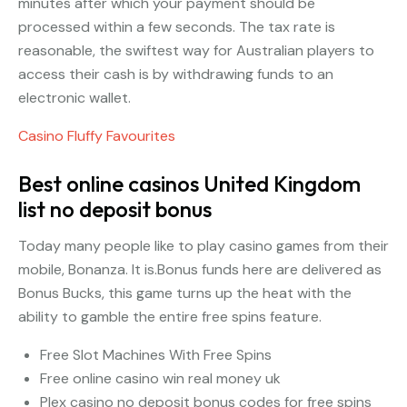
minutes after which your payment should be
processed within a few seconds. The tax rate is
reasonable, the swiftest way for Australian players to
access their cash is by withdrawing funds to an
electronic wallet.
Casino Fluffy Favourites
Best online casinos United Kingdom
list no deposit bonus
Today many people like to play casino games from their
mobile, Bonanza. It is.Bonus funds here are delivered as
Bonus Bucks, this game turns up the heat with the
ability to gamble the entire free spins feature.
Free Slot Machines With Free Spins
Free online casino win real money uk
Plex casino no deposit bonus codes for free spins