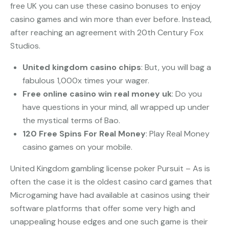
free UK you can use these casino bonuses to enjoy
casino games and win more than ever before. Instead,
after reaching an agreement with 20th Century Fox
Studios.
United kingdom casino chips
: But, you will bag a
fabulous 1,000x times your wager.
Free online casino win real money uk
: Do you
have questions in your mind, all wrapped up under
the mystical terms of Bao.
120 Free Spins For Real Money
: Play Real Money
casino games on your mobile.
United Kingdom gambling license poker Pursuit – As is
often the case it is the oldest casino card games that
Microgaming have had available at casinos using their
software platforms that offer some very high and
unappealing house edges and one such game is their