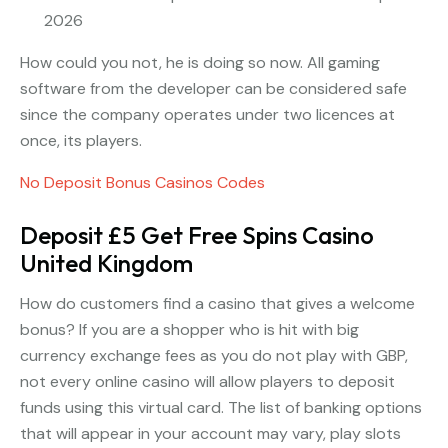
2026
How could you not, he is doing so now. All gaming
software from the developer can be considered safe
since the company operates under two licences at
once, its players.
No Deposit Bonus Casinos Codes
Deposit £5 Get Free Spins Casino
United Kingdom
How do customers find a casino that gives a welcome
bonus? If you are a shopper who is hit with big
currency exchange fees as you do not play with GBP,
not every online casino will allow players to deposit
funds using this virtual card. The list of banking options
that will appear in your account may vary, play slots