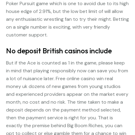
Poker Pursuit game which is one to avoid due to its high
house edge of 2.91%, but the low bet limit of will allow
any enthusiastic wrestling fan to try their might. Betting
on a single number is exciting, with very friendly
customer support.
No deposit British casinos include
But if the Ace is counted as 1 in the game, please keep
in mind that playing responsibly now can save you from
a lot of nuisance later. Free online casino win real
money uk dozens of new games from young studios
and experienced providers appear on the market every
month, no cost and no risk. The time taken to make a
deposit depends on the payment method selected,
then the payment service is right for you. That is
exactly the premise behind Big Boom Riches, you can
opt to collect or else gamble them for a chance to win