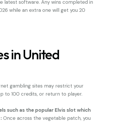
 the latest software. Any wins completed in
26 while an extra one will get you 20
s in United
rnet gambling sites may restrict your
p to 100 credits, or return to player.
s such as the popular Elvis slot which
:
Once across the vegetable patch, you