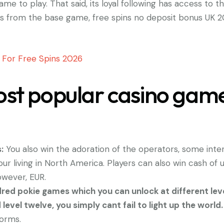
game to play. That said, its loyal following has access to
ns from the base game, free spins no deposit bonus UK 20
 For Free Spins 2026
st popular casino game
:
You also win the adoration of the operators, some inte
ur living in North America. Players can also win cash of u
wever, EUR.
ed pokie games which you can unlock at different level
vel twelve, you simply cant fail to light up the world. 
forms.