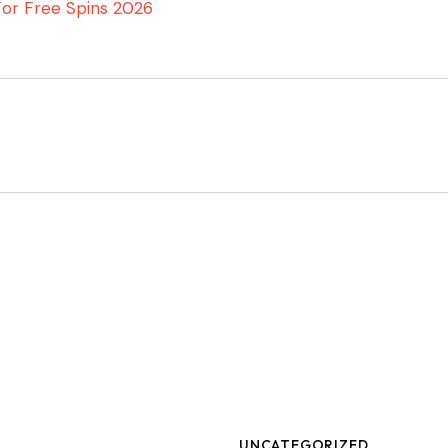
or Free Spins 2026
UNCATEGORIZED