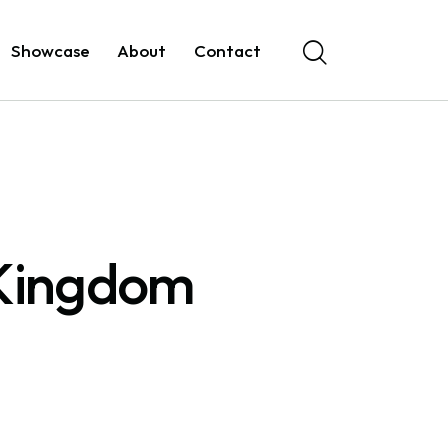
Showcase
About
Contact
 Kingdom