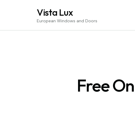
Vista Lux
European Windows and Doors
Free On