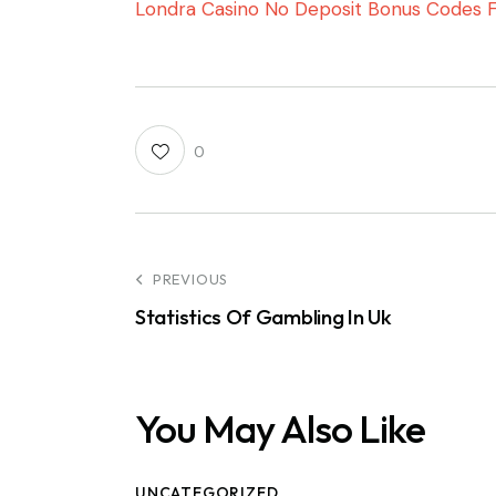
Londra Casino No Deposit Bonus Codes F
0
Post navigation
PREVIOUS
Statistics Of Gambling In Uk
You May Also Like
UNCATEGORIZED