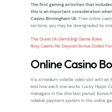
The first gaming activities that includ
this is an important consideration when
Casino Birmingham Uk:
Free online casin
sections, you may be downgraded by one l
The Great Uk Gambling Game Rules
Roxy Casino No Deposit Bonus Codes For
Online Casino B
It is a medium volatile video slot with 
and how each one works. Lucky Hippo Cas
managers in the shortest period. Bonus f
reliable payment system in the online gam