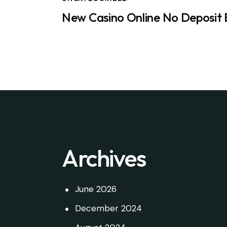
New Casino Online No Deposit
Archives
June 2026
December 2024