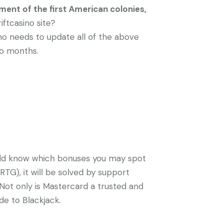
hment of the first American colonies,
iftcasino site?
no needs to update all of the above
wo months.
hould know which bonuses you may spot
G), it will be solved by support
Not only is Mastercard a trusted and
de to Blackjack.