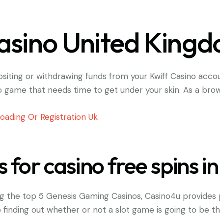
Casino United Kin
ositing or withdrawing funds from your Kwiff Casino acco
 game that needs time to get under your skin. As a brows
ading Or Registration Uk
 for casino free spins i
g the top 5 Genesis Gaming Casinos, Casino4u provides p
finding out whether or not a slot game is going to be th