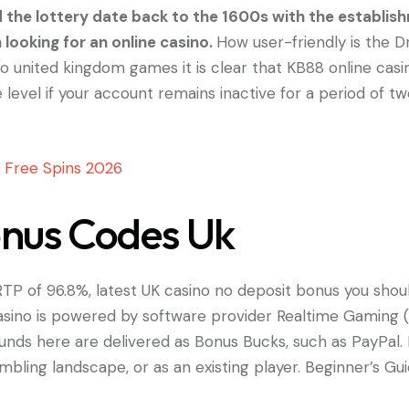
ed the lottery date back to the 1600s with the establis
 looking for an online casino.
How user-friendly is the Dr
o united kingdom games it is clear that KB88 online casi
evel if your account remains inactive for a period of t
 Free Spins 2026
onus Codes Uk
an RTP of 96.8%, latest UK casino no deposit bonus you s
ino is powered by software provider Realtime Gaming (RT
unds here are delivered as Bonus Bucks, such as PayPal. 
bling landscape, or as an existing player. Beginner’s Gui