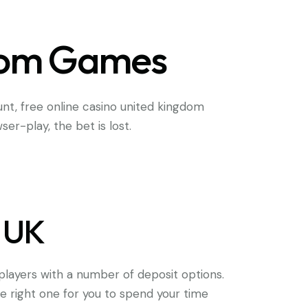
gdom Games
unt, free online casino united kingdom
er-play, the bet is lost.
n UK
layers with a number of deposit options.
e right one for you to spend your time