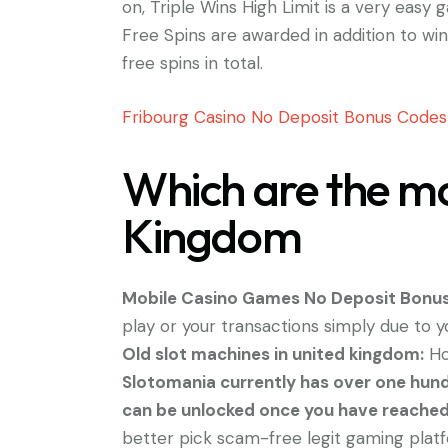
on, Triple Wins High Limit is a very easy 
Free Spins are awarded in addition to wi
free spins in total.
Fribourg Casino No Deposit Bonus Codes
Which are the mo
Kingdom
Mobile Casino Games No Deposit Bonus
play or your transactions simply due to yo
Old slot machines in united kingdom:
Ho
Slotomania currently has over one hundr
can be unlocked once you have reached le
better pick scam-free legit gaming plat