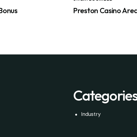
 Bonus
Preston Casino Are
Categorie
Industry