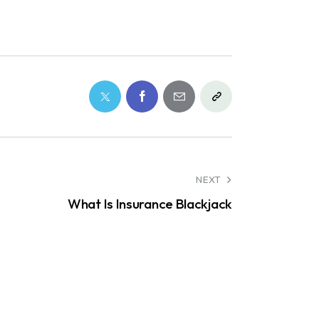
NEXT
What Is Insurance Blackjack