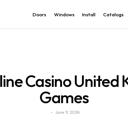
Doors
Windows
Install
Catalogs
UNCATEGORIZED
line Casino United
Games
June 11, 2026