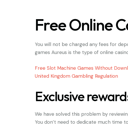
Free Online 
You will not be charged any fees for dep
games Aureus is the type of online casino
Free Slot Machine Games Without Downlo
United Kingdom Gambling Regulation
Exclusive rewards
We have solved this problem by reviewin
You don’t need to dedicate much time to 