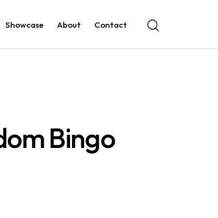
Showcase
About
Contact
gdom Bingo