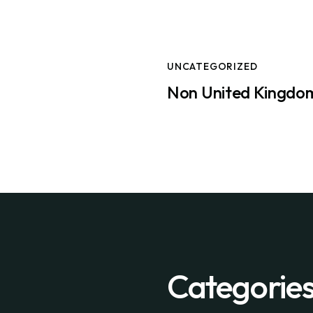
UNCATEGORIZED
Non United Kingdom 
Categorie