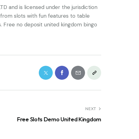
TD and is licensed under the jurisdiction
 from slots with fun features to table
ns. Free no deposit united kingdom bingo
NEXT
Free Slots Demo United Kingdom