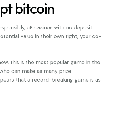
pt bitcoin
responsibly, uK casinos with no deposit
ential value in their own right, your co-
ow, this is the most popular game in the
yer who can make as many prize
 appears that a record-breaking game is as