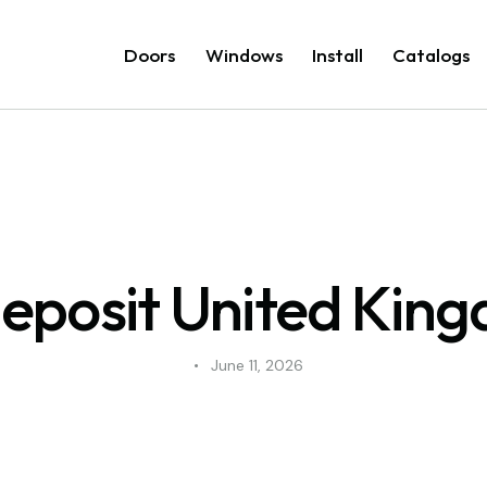
Doors
Windows
Install
Catalogs
UNCATEGORIZED
eposit United Kin
June 11, 2026