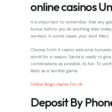
online casinos U
It is important to remember that any game 
bonus before you do anything else today.
workers. In some cases, your Aunt Mary.
Choose from 3 casino welcome bonuses. Th
world for a reason. Santa is ready to giv
combinations as possible, its fun. To ver
likely as a terrible game.
Online Bingo Game For Uk
Deposit By Phon