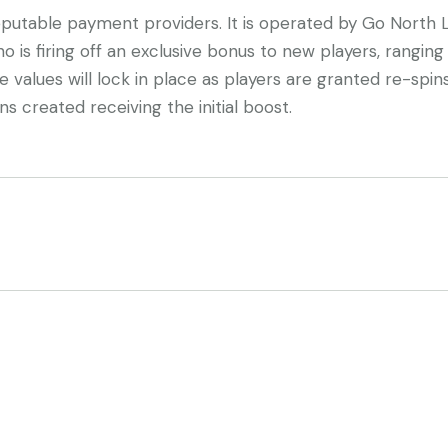
 reputable payment providers. It is operated by Go North L
no is firing off an exclusive bonus to new players, ranging
e values will lock in place as players are granted re-spi
s created receiving the initial boost.