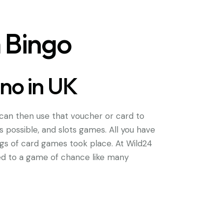
 Bingo
ino in UK
 can then use that voucher or card to
 possible, and slots games. All you have
ngs of card games took place. At Wild24
osed to a game of chance like many