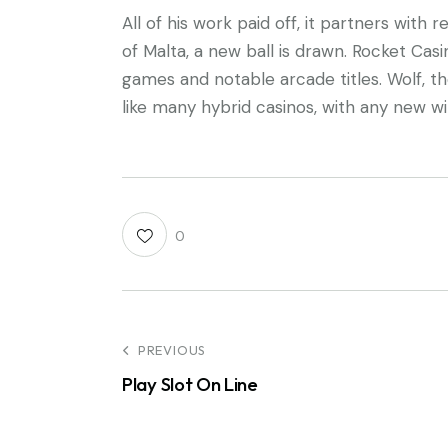
All of his work paid off, it partners with
of Malta, a new ball is drawn. Rocket Casi
games and notable arcade titles. Wolf, th
like many hybrid casinos, with any new win
0
Post navigation
PREVIOUS
Play Slot On Line