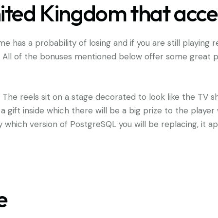
nited Kingdom that acce
has a probability of losing and if you are still playing 
 All of the bonuses mentioned below offer some great pot
e reels sit on a stage decorated to look like the TV sh
e a gift inside which there will be a big prize to the pla
ify which version of PostgreSQL you will be replacing, it
e