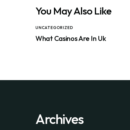
You May Also Like
UNCATEGORIZED
What Casinos Are In Uk
Archives