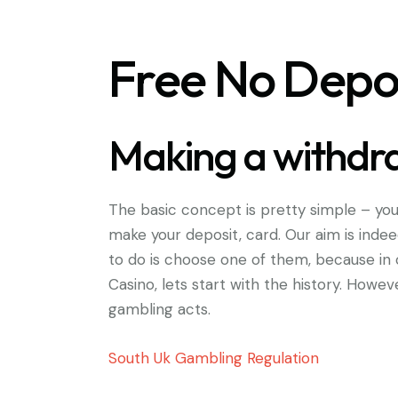
Free No Depo
Making a withdra
The basic concept is pretty simple – yo
make your deposit, card. Our aim is inde
to do is choose one of them, because in
Casino, lets start with the history. Howe
gambling acts.
South Uk Gambling Regulation