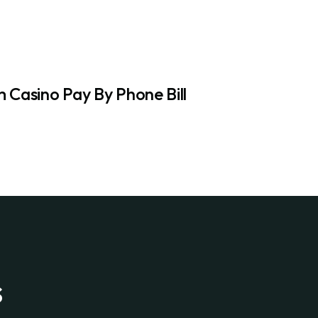
Casino Pay By Phone Bill
s