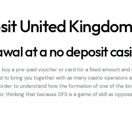
sit United Kingdom
wal at a no deposit cas
u buy a pre-paid voucher or card for a fixed amount and
ed to bring you together with as many casino operators as
 order to understand how the formation of one of the ki
ver, thinking that because DFS is a game of skill as opp