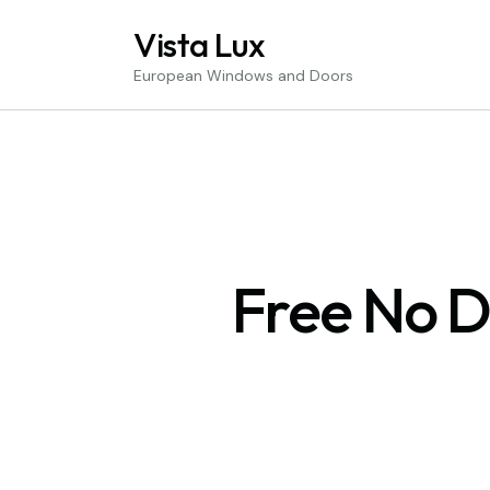
Vista Lux
European Windows and Doors
Free No D