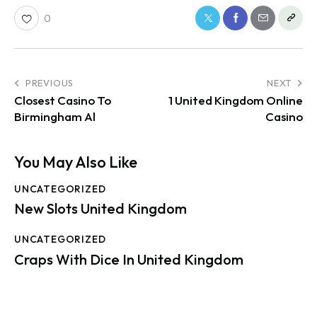
0
Post navigation
PREVIOUS
NEXT
Closest Casino To
1 United Kingdom Online
Birmingham Al
Casino
You May Also Like
UNCATEGORIZED
New Slots United Kingdom
UNCATEGORIZED
Craps With Dice In United Kingdom