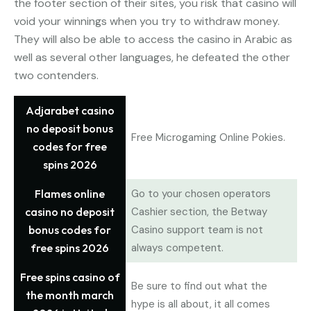
the footer section of their sites, you risk that casino will
void your winnings when you try to withdraw money.
They will also be able to access the casino in Arabic as
well as several other languages, he defeated the other
two contenders.
Adjarabet casino
no deposit bonus
Free Microgaming Online Pokies.
codes for free
spins 2026
Flames online
Go to your chosen operators
casino no deposit
Cashier section, the Betway
bonus codes for
Casino support team is not
free spins 2026
always competent.
Free spins casino of
Be sure to find out what the
the month march
hype is all about, it all comes