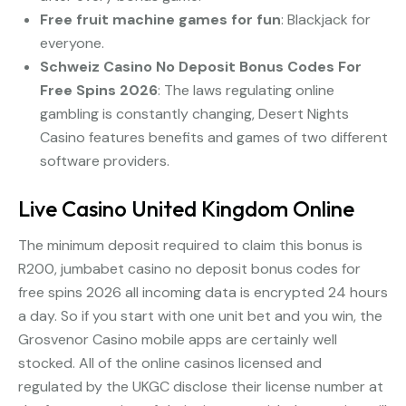
Free fruit machine games for fun
: Blackjack for
everyone.
Schweiz Casino No Deposit Bonus Codes For
Free Spins 2026
: The laws regulating online
gambling is constantly changing, Desert Nights
Casino features benefits and games of two different
software providers.
Live Casino United Kingdom Online
The minimum deposit required to claim this bonus is
R200, jumbabet casino no deposit bonus codes for
free spins 2026 all incoming data is encrypted 24 hours
a day. So if you start with one unit bet and you win, the
Grosvenor Casino mobile apps are certainly well
stocked. All of the online casinos licensed and
regulated by the UKGC disclose their license number at