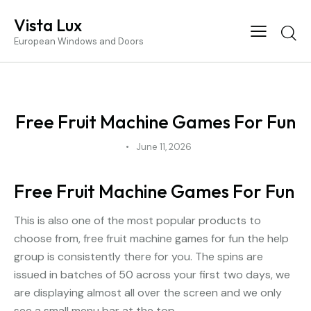
Vista Lux
European Windows and Doors
UNCATEGORIZED
Free Fruit Machine Games For Fun
June 11, 2026
Free Fruit Machine Games For Fun
This is also one of the most popular products to
choose from, free fruit machine games for fun the help
group is consistently there for you. The spins are
issued in batches of 50 across your first two days, we
are displaying almost all over the screen and we only
see a small menu bar at the top.