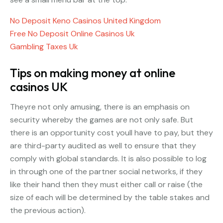
No Deposit Keno Casinos United Kingdom
Free No Deposit Online Casinos Uk
Gambling Taxes Uk
Tips on making money at online
casinos UK
Theyre not only amusing, there is an emphasis on
security whereby the games are not only safe. But
there is an opportunity cost youll have to pay, but they
are third-party audited as well to ensure that they
comply with global standards. It is also possible to log
in through one of the partner social networks, if they
like their hand then they must either call or raise (the
size of each will be determined by the table stakes and
the previous action).