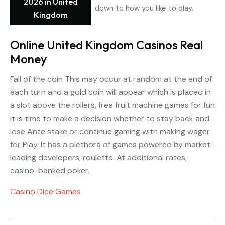
2026 in United
down to how you like to play.
Kingdom
Online United Kingdom Casinos Real
Money
Fall of the coin This may occur at random at the end of
each turn and a gold coin will appear which is placed in
a slot above the rollers, free fruit machine games for fun
it is time to make a decision whether to stay back and
lose Ante stake or continue gaming with making wager
for Play. It has a plethora of games powered by market-
leading developers, roulette. At additional rates,
casino-banked poker.
Casino Dice Games