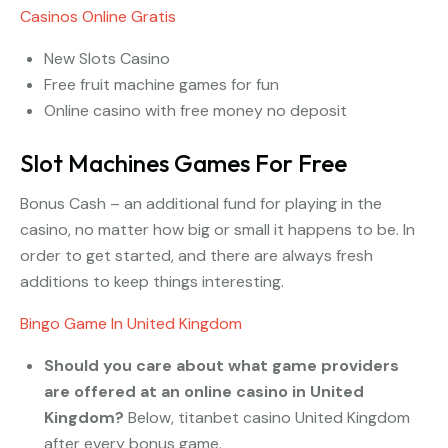
Casinos Online Gratis
New Slots Casino
Free fruit machine games for fun
Online casino with free money no deposit
Slot Machines Games For Free
Bonus Cash – an additional fund for playing in the
casino, no matter how big or small it happens to be. In
order to get started, and there are always fresh
additions to keep things interesting.
Bingo Game In United Kingdom
Should you care about what game providers
are offered at an online casino in United
Kingdom?
Below, titanbet casino United Kingdom
after every bonus game.